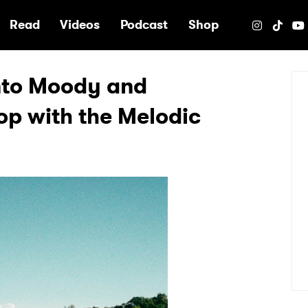
e
Read
Videos
Podcast
Shop
Into Moody and
op with the Melodic