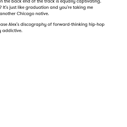
on the back end of the track is equally captivating.
It's just like graduation and you're taking me
 another Chicago native.
 read and agree to the
Privacy Policy
hase Alex's discography of forward-thinking hip-hop
y addictive.
MIT >