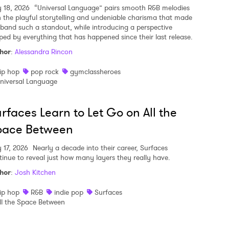
y 18, 2026
“Universal Language” pairs smooth R&B melodies
h the playful storytelling and undeniable charisma that made
 band such a standout, while introducing a perspective
ped by everything that has happened since their last release.
hor
:
Alessandra Rincon
ip hop
pop rock
gymclassheroes
niversal Language
rfaces Learn to Let Go on All the
pace Between
y 17, 2026
Nearly a decade into their career, Surfaces
tinue to reveal just how many layers they really have.
hor
:
Josh Kitchen
ip hop
R&B
indie pop
Surfaces
ll the Space Between