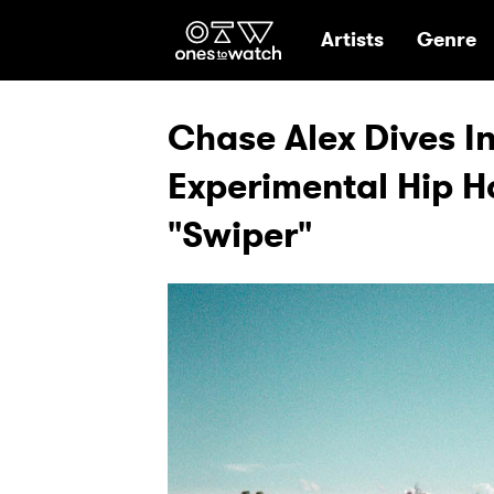
Ones2Watch Hom
Artists
Genre
Chase Alex Dives 
Experimental Hip H
"Swiper"