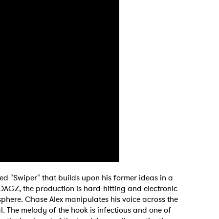
led "Swiper" that builds upon his former ideas in a
DAGZ, the production is hard-hitting and electronic
sphere. Chase Alex manipulates his voice across the
 to Watch Newsletter
al. The melody of the hook is infectious and one of