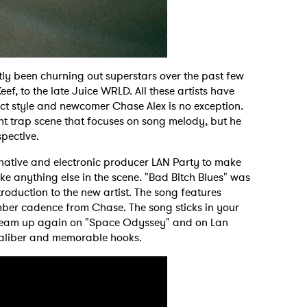
ly been churning out superstars over the past few
f, to the late Juice WRLD. All these artists have
ct style and newcomer Chase Alex is no exception.
nt trap scene that focuses on song melody, but he
spective.
ative and electronic producer LAN Party to make
ke anything else in the scene. "Bad Bitch Blues" was
roduction to the new artist. The song features
mber cadence from Chase. The song sticks in your
o team up again on "Space Odyssey" and on Lan
 caliber and memorable hooks.