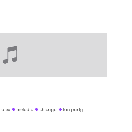
alex
melodic
chicago
lan party