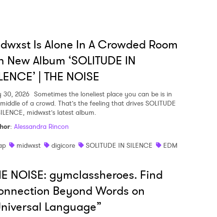
dwxst Is Alone In A Crowded Room
n New Album ‘SOLITUDE IN
LENCE’ | THE NOISE
y 30, 2026
Sometimes the loneliest place you can be is in
 middle of a crowd. That’s the feeling that drives SOLITUDE
SILENCE, midwxst’s latest album.
hor
:
Alessandra Rincon
ap
midwxst
digicore
SOLITUDE IN SILENCE
EDM
E NOISE: gymclassheroes. Find
onnection Beyond Words on
niversal Language”