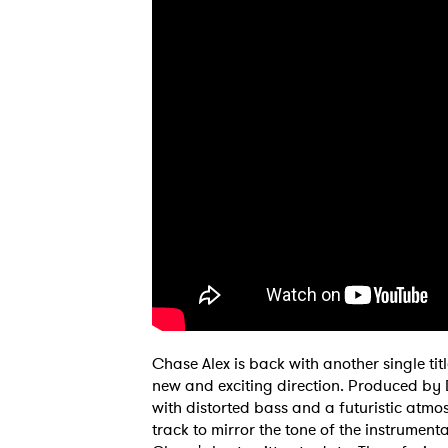
Chase Alex is back with another single tit
new and exciting direction. Produced by 
with distorted bass and a futuristic atmo
Ones
track to mirror the tone of the instrument