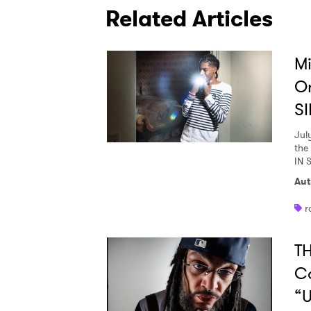
Related Articles
Mi
O
SI
Jul
the
IN 
Aut
r
TH
C
“U