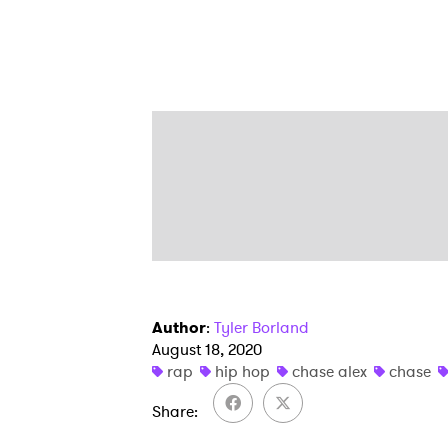
Author
:
Tyler Borland
August 18, 2020
rap
hip hop
chase alex
chase
Share