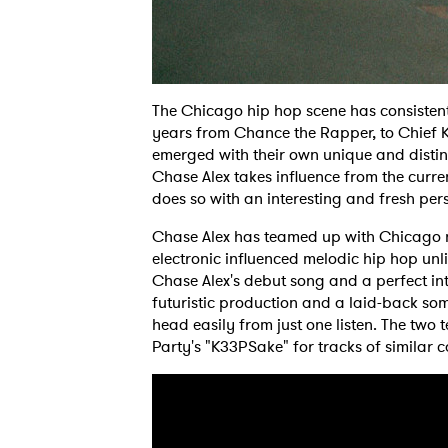
The Chicago hip hop scene has consistent
years from Chance the Rapper, to Chief Kee
emerged with their own unique and distin
Chase Alex takes influence from the curre
does so with an interesting and fresh per
Chase Alex has teamed up with Chicago n
electronic influenced melodic hip hop unli
Chase Alex's debut song and a perfect int
futuristic production and a laid-back so
head easily from just one listen. The tw
Party's "K33PSake" for tracks of similar