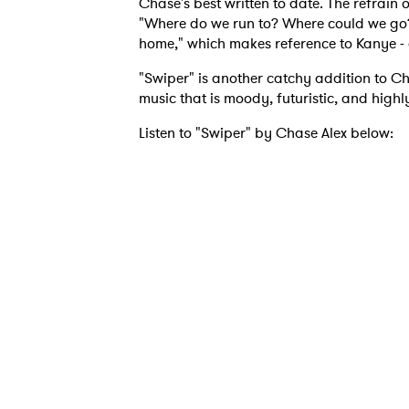
Chase's best written to date. The refrain 
"Where do we run to? Where could we go? 
home," which makes reference to Kanye -
I have
"Swiper" is another catchy addition to C
music that is moody, futuristic, and highl
Listen to "Swiper" by Chase Alex below:
SUB