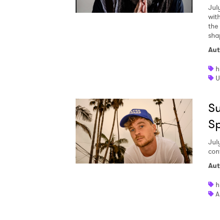
Jul
wit
the
sha
Aut
h
U
Su
S
Jul
con
Aut
h
A