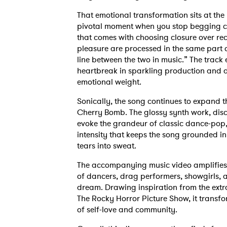
That emotional transformation sits at the h
pivotal moment when you stop begging cl
that comes with choosing closure over rece
pleasure are processed in the same part o
line between the two in music.” The trac
heartbreak in sparkling production and d
emotional weight.
Sonically, the song continues to expand 
Cherry Bomb. The glossy synth work, disc
evoke the grandeur of classic dance-pop,
intensity that keeps the song grounded in
tears into sweat.
The accompanying music video amplifies t
of dancers, drag performers, showgirls, a
dream. Drawing inspiration from the extra
The Rocky Horror Picture Show, it transfo
of self-love and community.