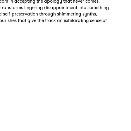
edom in accepting the apology that never comes.
 transforms lingering disappointment into something
and self-preservation through shimmering synths,
 to Watch Newsletter
ourishes that give the track an exhilarating sense of
 read and agree to the
Privacy Policy
MIT >