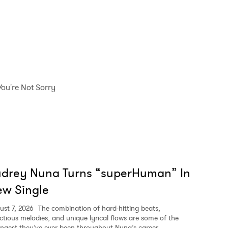
You're Not Sorry
udrey Nuna Turns “superHuman” In
w Single
ust 7, 2026
The combination of hard-hitting beats,
ectious melodies, and unique lyrical flows are some of the
ongest they’ve ever been throughout Nuna’s career.