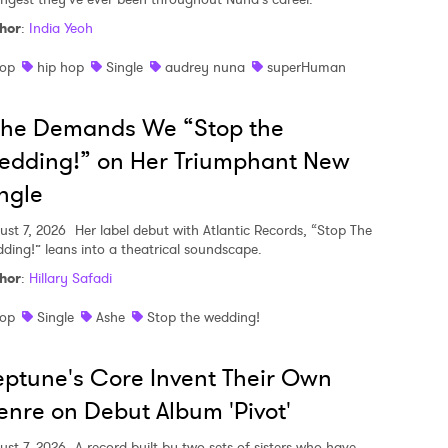
hor
:
India Yeoh
op
hip hop
Single
audrey nuna
superHuman
she Demands We “Stop the
edding!” on Her Triumphant New
ngle
ust 7, 2026
Her label debut with Atlantic Records, “Stop The
ding!” leans into a theatrical soundscape.
hor
:
Hillary Safadi
op
Single
Ashe
Stop the wedding!
ptune's Core Invent Their Own
nre on Debut Album 'Pivot'
ust 7, 2026
A record built by two sets of sisters who have