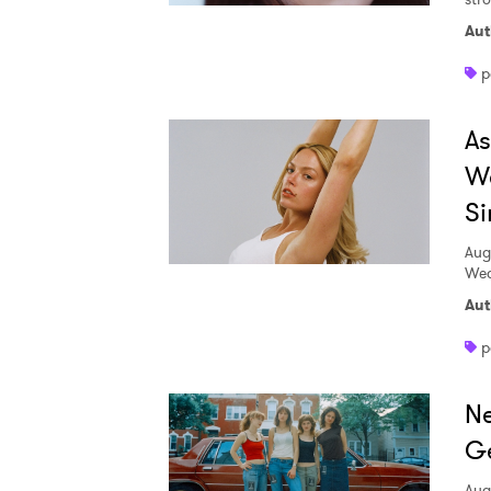
Aut
p
A
W
Si
Aug
Wed
Aut
p
Ne
Ge
Aug