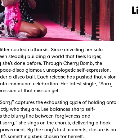
L
tter-coated catharsis. Since unveiling her solo
een steadily building a world that feels larger,
g she’s done before. Through Cherry Bomb, the
ace-disco glamour, unapologetic self-expression,
der a disco ball. Each release has pushed that vision
nto communal celebration. Her latest single, “Sorry
ression of that mission yet.
 Sorry” captures the exhausting cycle of holding onto
ly who they are. Lee balances sharp self-
s the blurry line between forgiveness and
 sorry,” she sings on the chorus, delivering a hook
powerment. By the song’s last moments, closure is no
It’s something she’s chosen for herself.