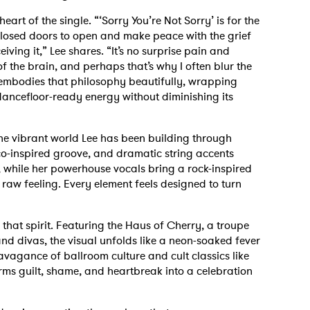
eart of the single. “‘Sorry You’re Not Sorry’ is for the
osed doors to open and make peace with the grief
iving it,” Lee shares. “It’s no surprise pain and
f the brain, and perhaps that’s why I often blur the
k embodies that philosophy beautifully, wrapping
ancefloor-ready energy without diminishing its
the vibrant world Lee has been building through
o-inspired groove, and dramatic string accents
 while her powerhouse vocals bring a rock-inspired
 raw feeling. Every element feels designed to turn
hat spirit. Featuring the Haus of Cherry, a troupe
nd divas, the visual unfolds like a neon-soaked fever
vagance of ballroom culture and cult classics like
rms guilt, shame, and heartbreak into a celebration