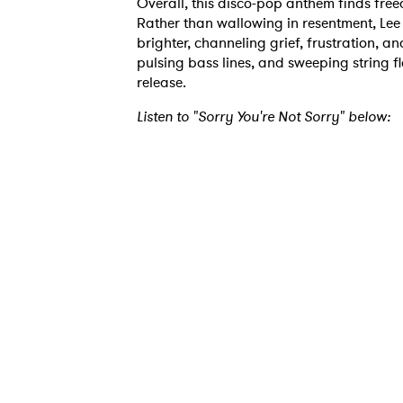
Overall, this disco-pop anthem finds fre
Rather than wallowing in resentment, Lee
brighter, channeling grief, frustration, 
Ones
pulsing bass lines, and sweeping string fl
release.
Listen to "Sorry You're Not Sorry" below:
I have
SUB