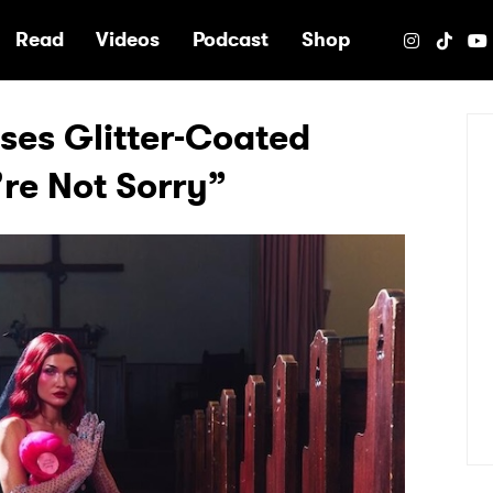
e
Read
Videos
Podcast
Shop
ses Glitter-Coated
re Not Sorry”