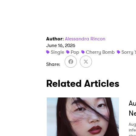
Author
:
Alessandra Rincon
June 16, 2026
Single
Pop
Cherry Bomb
Sorry 
Share
Related Articles
A
Ne
Aug
inf
str