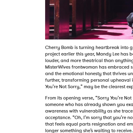
Cherry Bomb is turning heartbreak into gli
project earlier this year, Mandy Lee has b
louder, and more theatrical than anythin
MisterWives frontwoman has embraced sp
and the emotional honesty that thrives un
further, transforming personal upheaval i
You’re Not Sorry,” may be the clearest exp
From its opening verse, “Sorry You’re Not
someone who has already shown you exact
awareness with vulnerability as she trace
acceptance. “Oh, I’m sorry that you’re not
that feels equal parts resignation and em
longer something she’s waiting to receive. 