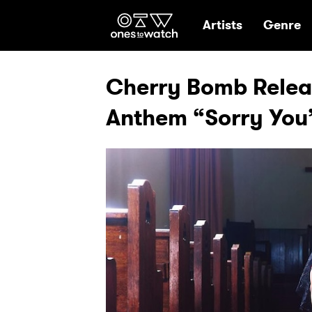
Ones2Watch Hom
Artists
Genre
Cherry Bomb Relea
Anthem “Sorry You’