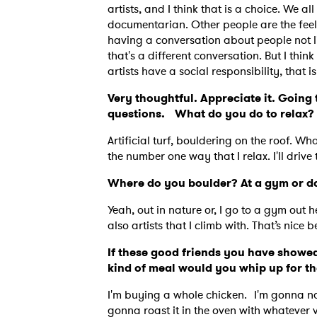
artists, and I think that is a choice. We all
documentarian. Other people are the feel 
having a conversation about people not liv
that's a different conversation. But I thi
artists have a social responsibility, that 
Very thoughtful. Appreciate it. Going t
questions. What do you do to relax?
Artificial turf, bouldering on the roof. Wh
the number one way that I relax. I'll drive
Where do you boulder? At a gym or do
Yeah, out in nature or, I go to a gym out h
also artists that I climb with. That’s nice
If these good friends you have showed
kind of meal would you whip up for 
I'm buying a whole chicken. I'm gonna name
gonna roast it in the oven with whatever 