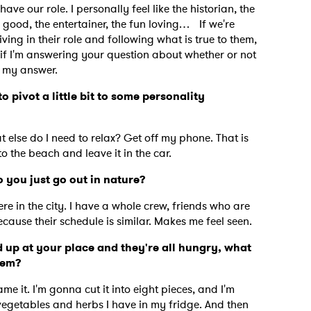
 have our role. I personally feel like the historian, the
good, the entertainer, the fun loving… If we're
ing in their role and following what is true to them,
nk if I'm answering your question about whether or not
is my answer.
o pivot a little bit to some personality
at else do I need to relax? Get off my phone. That is
 to the beach and leave it in the car.
 you just go out in nature?
ere in the city. I have a whole crew, friends who are
 because their schedule is similar. Makes me feel seen.
 up at your place and they're all hungry, what
them?
 it. I'm gonna cut it into eight pieces, and I'm
vegetables and herbs I have in my fridge. And then