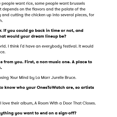
 people want rice, some people want brussels
 depends on the flavors and the palate of the
y and cutting the chicken up into several pieces, for
th.
. If you could go back in time or not, and
what would your dream lineup be?
ld. I think I'd have an everybody festival. It would
nce.
s from you. First, a non-music one. A place to
c.
osing Your Mind by La Marr Jurelle Bruce.
ve to know who your OnesToWatch are, so artists
.
 I love their album, A Room With a Door That Closes.
nything you want to end on a sign-off?