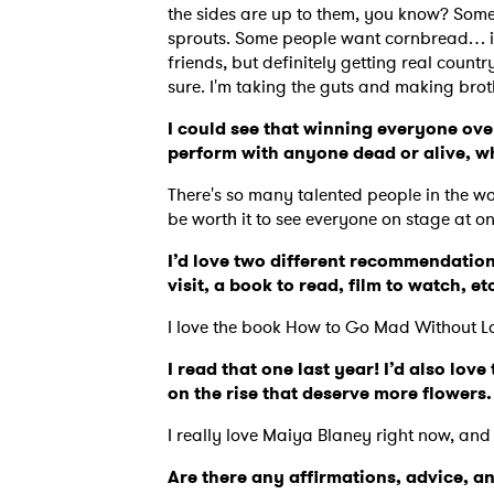
the sides are up to them, you know? Some
sprouts. Some people want cornbread… it
friends, but definitely getting real countr
sure. I'm taking the guts and making bro
I could see that winning everyone over
perform with anyone dead or alive, 
There's so many talented people in the wor
be worth it to see everyone on stage at o
I’d love two different recommendation
visit, a book to read, film to watch, et
I love the book How to Go Mad Without L
I read that one last year! I’d also lo
on the rise that deserve more flowers
I really love Maiya Blaney right now, and
Are there any affirmations, advice, a