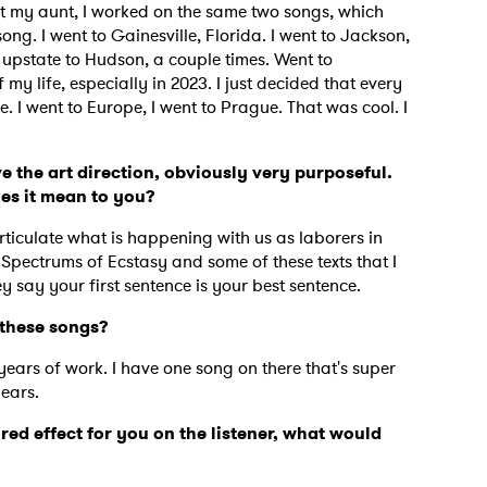
isit my aunt, I worked on the same two songs, which
g. I went to Gainesville, Florida. I went to Jackson,
upstate to Hudson, a couple times. Went to
my life, especially in 2023. I just decided that every
 I went to Europe, I went to Prague. That was cool. I
e the art direction, obviously very purposeful.
oes it mean to you?
rticulate what is happening with us as laborers in
 Spectrums of Ecstasy and some of these texts that I
 say your first sentence is your best sentence.
e these songs?
years of work. I have one song on there that's super
 to Watch Newsletter
years.
ired effect for you on the listener, what would
 read and agree to the
Privacy Policy