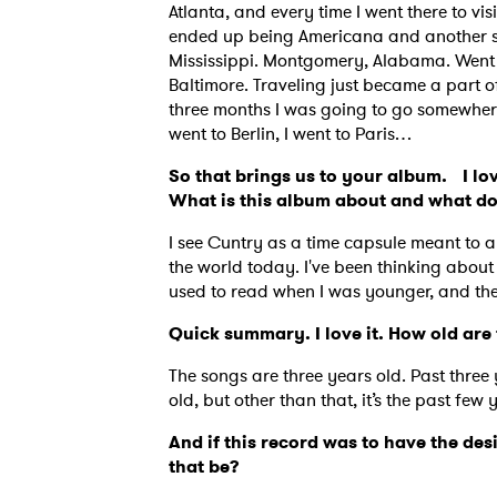
Atlanta, and every time I went there to v
ended up being Americana and another son
Mississippi. Montgomery, Alabama. Went 
Baltimore. Traveling just became a part of 
three months I was going to go somewhere.
went to Berlin, I went to Paris…
So that brings us to your album. I lov
What is this album about and what d
I see Cuntry as a time capsule meant to a
the world today. I've been thinking about
used to read when I was younger, and they
Quick summary. I love it. How old ar
The songs are three years old. Past three 
Ones
old, but other than that, it’s the past few 
And if this record was to have the des
that be?
I have