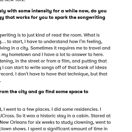
ly with some intensity for a while now, do you
y that works for you to spark the songwriting
iting is to just kind of read the room. What is
g… to start, I have to understand how I’m feeling,
ving in a city. Sometimes it requires me to travel and
s my hometown and I have a lot to answer to here.
tening, in the street or from a film, and putting that
 I can start to write songs off of that bank of ideas
is record. I don't have to have that technique, but that
d.
rom the city and go find some space to
d, I went to a few places. I did some residencies. I
Cross. So it was a historic stay in a cabin. Stared at
n New Orleans for six weeks to study clowning, went to
 clown shows. I spent a significant amount of time in