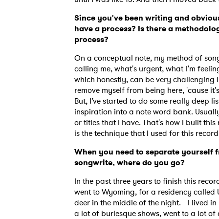
Since you've been writing and obvious
have a process? Is there a methodolog
process?
On a conceptual note, my method of songwr
calling me, what's urgent, what I’m feelin
which honestly, can be very challenging li
remove myself from being here, 'cause it'
But, I’ve started to do some really deep lis
inspiration into a note word bank. Usually
or titles that I have. That's how I built th
is the technique that I used for this recor
When you need to separate yourself f
songwrite, where do you go?
In the past three years to finish this recor
went to Wyoming, for a residency called U
deer in the middle of the night. I lived i
a lot of burlesque shows, went to a lot of