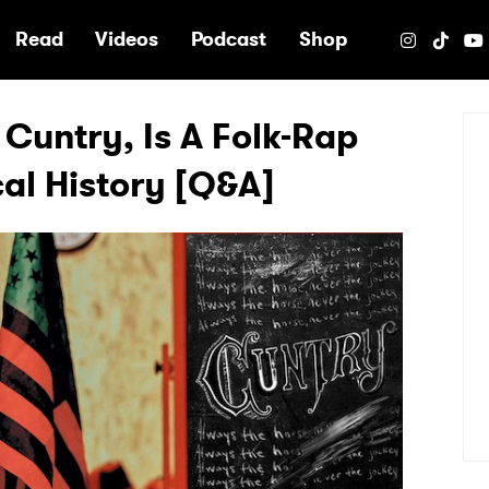
e
Read
Videos
Podcast
Shop
 Cuntry, Is A Folk-Rap
cal History [Q&A]