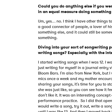
Could you do anything else if you wer
in an equal measure doing something
Um, yes… no. I think I have other things t
a good connector of people, a lover of his
something else, and it could still be some
something.
Diving into your sort of songwriting p
writing songs? Especially with the in
I started writing songs when I was 12. I w
just writing for myself in a journal entry
Bloom Bars. I'm also from New York, but I 
mics once a week and my mother encourage
sharing your songs, it's time for you to s
she was just like, so you can see how it fe
don't like it. It was an interesting conc
performance practice. So I did that open 
would write a song, try it out, write a son
until I was like 13. And then I moved bac