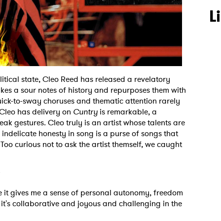
L
tical state, Cleo Reed has released a revelatory
kes a sour notes of history and repurposes them with
quick-to-sway choruses and thematic attention rarely
 Cleo has delivery on
Cuntry
is remarkable, a
k gestures. Cleo truly is an artist whose talents are
ir indelicate honesty in song is a purse of songs that
 Too curious not to ask the artist themself, we caught
?
use it gives me a sense of personal autonomy, freedom
 it's collaborative and joyous and challenging in the