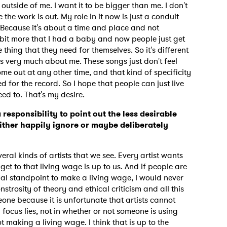
t outside of me. I want it to be bigger than me. I don't
the work is out. My role in it now is just a conduit
 Because it's about a time and place and not
tle bit more that I had a baby and now people just get
MIT >
he thing that they need for themselves. So it's different
s very much about me. These songs just don't feel
ome out at any other time, and that kind of specificity
ed for the record. So I hope that people can just live
eed to. That's my desire.
a responsibility to point out the less desirable
ither happily ignore or maybe deliberately
veral kinds of artists that we see. Every artist wants
et to that living wage is up to us. And if people are
ial standpoint to make a living wage, I would never
strosity of theory and ethical criticism and all this
meone because it is unfortunate that artists cannot
focus lies, not in whether or not someone is using
ot making a living wage. I think that is up to the