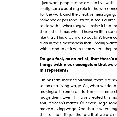
I just want people to be able to live with i
really care about my role in the work once 
for the work and the creative messaging.
romance or personal strife, it feels a lit
SUB
to do with it what they will, raise it into t
than other times when I have written song
like that. This album also couldn’t have c
aids in the timelessness that I really want
with it and take it with them where they n
Do you feel, as an artist, that there's 
things within our ecosystem that we e
misrepresent?
I think that under capitalism, there are se
to make a living wage. So, what we do to g
making art from a utilitarian or commerc
judge them. Even if I have created this mon
shit, it doesn't matter. I’d never judge so
make a living wage. And that is where my 
their art to critique the fact that we are n