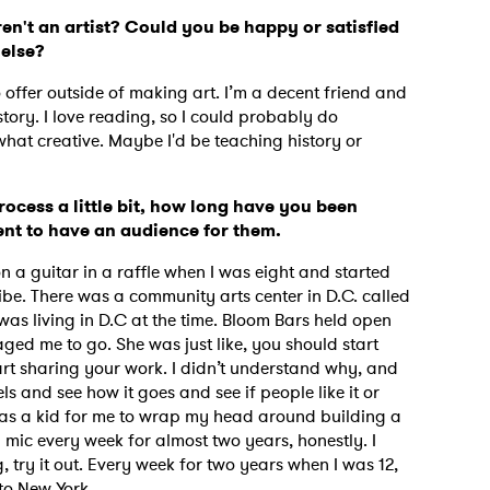
en't an artist? Could you be happy or satisfied
 else?
o offer outside of making art. I’m a decent friend and
tory. I love reading, so I could probably do
what creative. Maybe I'd be teaching history or
rocess a little bit, how long have you been
tent to have an audience for them.
on a guitar in a raffle when I was eight and started
 vibe. There was a community arts center in D.C. called
was living in D.C at the time. Bloom Bars held open
d me to go. She was just like, you should start
tart sharing your work. I didn’t understand why, and
els and see how it goes and see if people like it or
ept as a kid for me to wrap my head around building a
mic every week for almost two years, honestly. I
g, try it out. Every week for two years when I was 12,
k to New York.