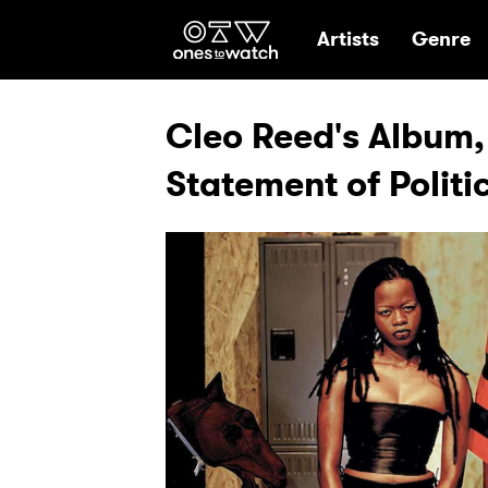
Ones2Watch Hom
Artists
Genre
Cleo Reed's Album,
Statement of Politi