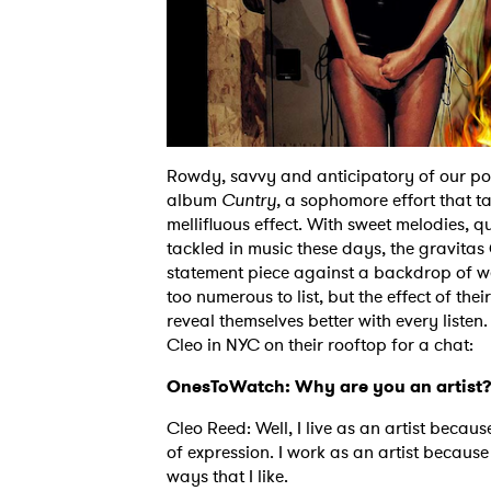
Rowdy, savvy and anticipatory of our poli
album
Cuntry,
a sophomore effort that ta
mellifluous effect. With sweet melodies, 
tackled in music these days, the gravitas
statement piece against a backdrop of wea
too numerous to list, but the effect of the
reveal themselves better with every listen.
Cleo in NYC on their rooftop for a chat:
OnesToWatch: Why are you an artist
Cleo Reed: Well, I live as an artist beca
of expression. I work as an artist because
ways that I like.