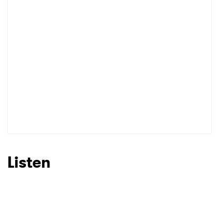
Listen