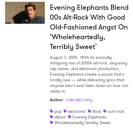
Evening Elephants Blend
00s Alt-Rock With Good
Old-Fashioned Angst On
‘Wholeheartedly,
Terribly Sweet’
August 3, 2026
With its sonically-
intriguing mix of 2000s alt-rock, sing-song
rap verses, and electronic production,
Evening Elephants create a sound that’s
totally new — while delivering lyrics that
anyone who’s ever been down on love can
relate to.
Author
:
India McCarty
pop
electronic
Rock
surf rock
album
Evening Elephants
Wholeheartedly Terribly Sweet