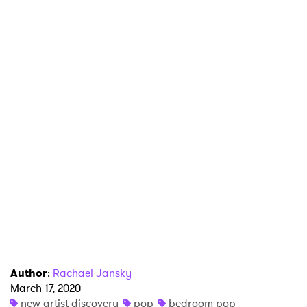
Author
:
Rachael Jansky
March 17, 2020
new artist discovery
pop
bedroom pop