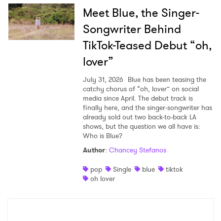
Meet Blue, the Singer-
Songwriter Behind
TikTok-Teased Debut “oh,
lover”
July 31, 2026
Blue has been teasing the
catchy chorus of “oh, lover” on social
media since April. The debut track is
finally here, and the singer-songwriter has
already sold out two back-to-back LA
shows, but the question we all have is:
Who is Blue?
Author
:
Chancey Stefanos
pop
Single
blue
tiktok
oh lover