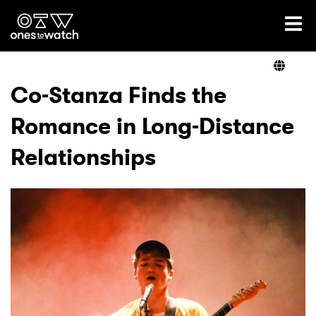
Ones2Watch Home
Artists
Co-Stanza Finds the
Romance in Long-Distance
Genre
Relationships
Read
Videos
Podcast