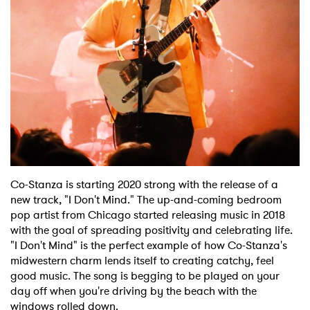
Shop
Co-Stanza is starting 2020 strong with the release of a
new track, "I Don't Mind." The up-and-coming bedroom
pop artist from Chicago started releasing music in 2018
with the goal of spreading positivity and celebrating life.
"I Don't Mind" is the perfect example of how Co-Stanza's
midwestern charm lends itself to creating catchy, feel
good music. The song is begging to be played on your
day off when you're driving by the beach with the
windows rolled down.