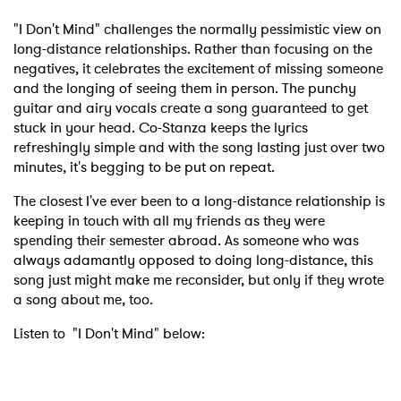
"I Don't Mind" challenges the normally pessimistic view on
long-distance relationships. Rather than focusing on the
negatives, it celebrates the excitement of missing someone
and the longing of seeing them in person. The punchy
guitar and airy vocals create a song guaranteed to get
stuck in your head. Co-Stanza keeps the lyrics
refreshingly simple and with the song lasting just over two
minutes, it's begging to be put on repeat.
The closest I've ever been to a long-distance relationship is
keeping in touch with all my friends as they were
spending their semester abroad. As someone who was
always adamantly opposed to doing long-distance, this
song just might make me reconsider, but only if they wrote
a song about me, too.
Listen to "I Don't Mind" below: