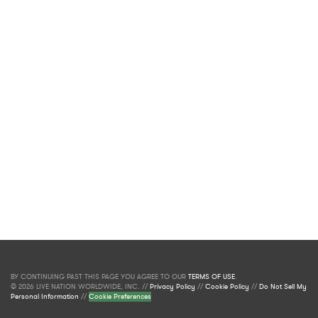
BY CONTINUING PAST THIS PAGE YOU AGREE TO OUR
TERMS OF USE
.
© 2026 LIVE NATION WORLDWIDE, INC. //
Privacy Policy
//
Cookie Policy
//
Do Not Sell My
Personal Information
//
Cookie Preferences