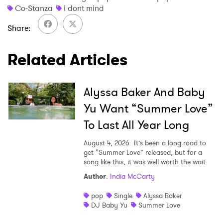
Co-Stanza
i dont mind
Share
×
Related Articles
Ones to Watch
Alyssa Baker And Baby
Newsletter
Yu Want “Summer Love”
To Last All Year Long
I have read and agree to the
Privacy Policy
August 4, 2026
It’s been a long road to
get “Summer Love” released, but for a
song like this, it was well worth the wait.
Author
:
India McCarty
SUBMIT >
pop
Single
Alyssa Baker
DJ Baby Yu
Summer Love