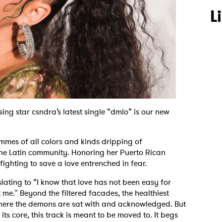
L
ing star csndra’s latest single “dmlo” is our new
mmes of all colors and kinds dripping of
the Latin community. Honoring her Puerto Rican
f fighting to save a love entrenched in fear.
lating to “I know that love has not been easy for
t me." Beyond the filtered facades, the healthiest
where the demons are sat with and acknowledged. But
its core, this track is meant to be moved to. It begs