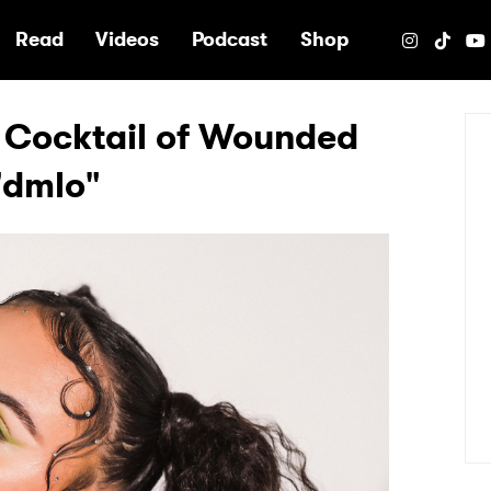
e
Read
Videos
Podcast
Shop
 Cocktail of Wounded
"dmlo"