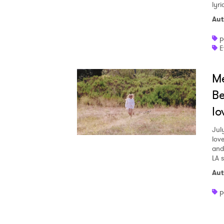
lyr
Aut
p
E
Me
Be
lo
Jul
love
and
LA 
Aut
p