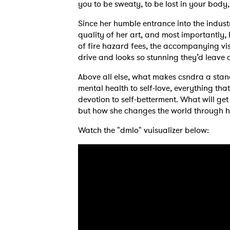
you to be sweaty, to be lost in your body
Since her humble entrance into the indust
quality of her art, and most importantly,
of fire hazard fees, the accompanying v
drive and looks so stunning they’d leave a
Above all else, what makes csndra a stand
mental health to self-love, everything tha
devotion to self-betterment. What will get 
but how she changes the world through 
Watch the "dmlo" vuisualizer below:
Ones