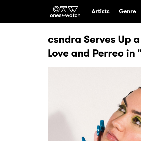
Ones2Watch Hom
Artists
Genre
csndra Serves Up a
Love and Perreo in 