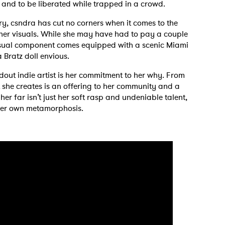
, and to be liberated while trapped in a crowd.
ry, csndra has cut no corners when it comes to the
 her visuals. While she may have had to pay a couple
isual component comes equipped with a scenic Miami
 Bratz doll envious.
out indie artist is her commitment to her why. From
t she creates is an offering to her community and a
her far isn’t just her soft rasp and undeniable talent,
her own metamorphosis.
 to Watch Newsletter