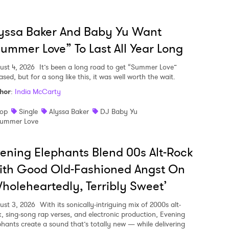
yssa Baker And Baby Yu Want
ummer Love” To Last All Year Long
ust 4, 2026
It’s been a long road to get “Summer Love”
ased, but for a song like this, it was well worth the wait.
hor
:
India McCarty
op
Single
Alyssa Baker
DJ Baby Yu
ummer Love
ening Elephants Blend 00s Alt-Rock
ith Good Old-Fashioned Angst On
holeheartedly, Terribly Sweet’
ust 3, 2026
With its sonically-intriguing mix of 2000s alt-
k, sing-song rap verses, and electronic production, Evening
phants create a sound that’s totally new — while delivering