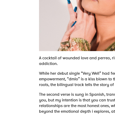
A cocktail of wounded love and perreo, ris
addiction.
While her debut single “Very Well” had fe
empowerment, “dmlo” is a kiss blown to 
roots, the bilingual track tells the story o
The second verse is sung in Spanish, trans
you, but my intention is that you can trus
relationships are the most honest ones, 
beyond the emotional depth i explores, at 