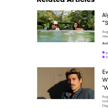
Al
“S
Aug
rele
Aut
p
S
Ev
W
‘W
Aug
roc
Ele