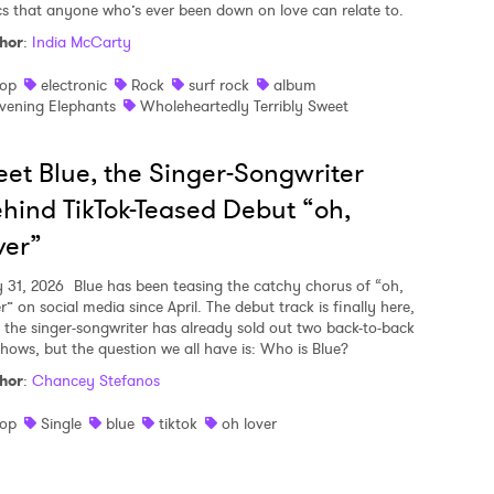
ics that anyone who’s ever been down on love can relate to.
hor
:
India McCarty
op
electronic
Rock
surf rock
album
vening Elephants
Wholeheartedly Terribly Sweet
et Blue, the Singer-Songwriter
hind TikTok-Teased Debut “oh,
ver”
y 31, 2026
Blue has been teasing the catchy chorus of “oh,
r” on social media since April. The debut track is finally here,
 the singer-songwriter has already sold out two back-to-back
shows, but the question we all have is: Who is Blue?
hor
:
Chancey Stefanos
op
Single
blue
tiktok
oh lover