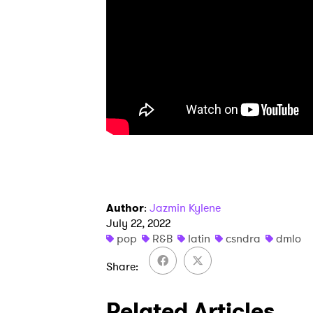
I have
SUB
Author
:
Jazmin Kylene
July 22, 2022
pop
R&B
latin
csndra
dmlo
Share
Related Articles