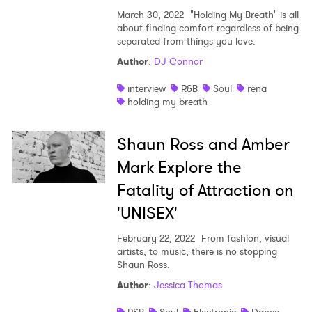
March 30, 2022
"Holding My Breath" is all
about finding comfort regardless of being
separated from things you love.
Author
:
DJ Connor
interview
R&B
Soul
rena
holding my breath
Shaun Ross and Amber
Mark Explore the
Fatality of Attraction on
'UNISEX'
February 22, 2022
From fashion, visual
artists, to music, there is no stopping
Shaun Ross.
Author
:
Jessica Thomas