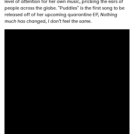
level of attention for her own music, pricking the ears of
people across the globe. "Puddles" is the first song to be
released off of her upcoming quarantine EP,
Nothing
much has changed, I don’t feel the same.