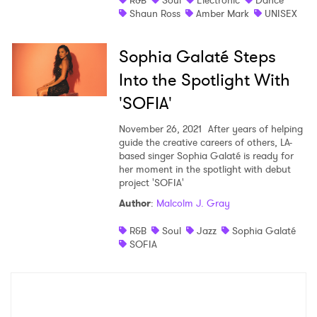
R&B
Soul
Electronic
Dance
Shaun Ross
Amber Mark
UNISEX
Sophia Galaté Steps
Into the Spotlight With
'SOFIA'
November 26, 2021
After years of helping
guide the creative careers of others, LA-
based singer Sophia Galaté is ready for
her moment in the spotlight with debut
project 'SOFIA'
Author
:
Malcolm J. Gray
R&B
Soul
Jazz
Sophia Galaté
SOFIA