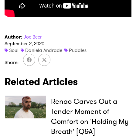
×
Author
:
Joe Beer
Ones to Watch
September 2, 2020
Soul
Daniela Andrade
Puddles
Newsletter
Share
I have read and agree to the
Privacy Policy
Related Articles
Renao Carves Out a
SUBMIT >
Tender Moment of
Comfort on 'Holding My
Breath' [Q&A]