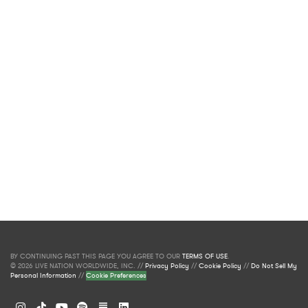
BY CONTINUING PAST THIS PAGE YOU AGREE TO OUR
TERMS OF USE
.
© 2026 LIVE NATION WORLDWIDE, INC. //
Privacy Policy
//
Cookie Policy
//
Do Not Sell My
Personal Information
//
Cookie Preferences