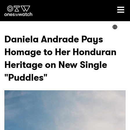
Ones2Watch Home
Artists
Daniela Andrade Pays
Homage to Her Honduran
Genre
Heritage on New Single
Read
"Puddles"
Videos
Podcast