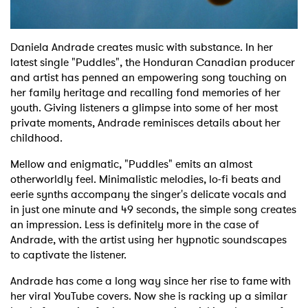
Daniela Andrade creates music with substance. In her
latest single "Puddles", the Honduran Canadian producer
and artist has penned an empowering song touching on
her family heritage and recalling fond memories of her
youth. Giving listeners a glimpse into some of her most
private moments, Andrade reminisces details about her
childhood.
Mellow and enigmatic, "Puddles" emits an almost
otherworldly feel. Minimalistic melodies, lo-fi beats and
eerie synths accompany the singer's delicate vocals and
in just one minute and 49 seconds, the simple song creates
an impression. Less is definitely more in the case of
Andrade, with the artist using her hypnotic soundscapes
to captivate the listener.
Andrade has come a long way since her rise to fame with
her viral YouTube covers. Now she is racking up a similar