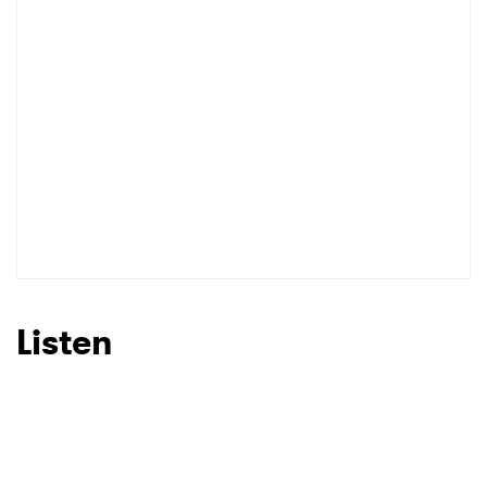
Listen