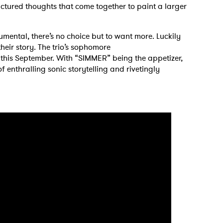
ctured thoughts that come together to paint a larger
trumental, there’s no choice but to want more. Luckily
 to Watch Newsletter
 their story. The trio’s sophomore
e this September. With “SIMMER” being the appetizer,
of enthralling sonic storytelling and rivetingly
 read and agree to the
Privacy Policy
MIT >