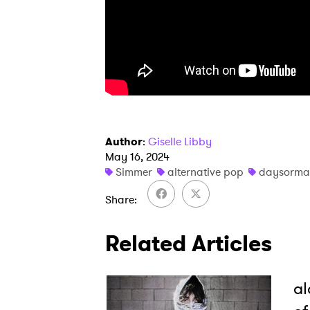
Author
:
Giselle Libby
May 16, 2024
Simmer
alternative pop
daysorma
Share
Related Articles
al