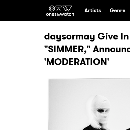
Ones2Watch Hom
Artists
Genre
daysormay Give In 
"SIMMER," Announ
'MODERATION'