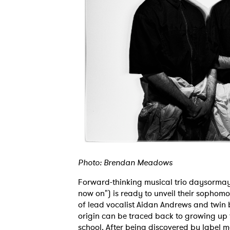
Photo: Brendan Meadows
Forward-thinking musical trio daysormay
now on") is ready to unveil their sophomo
of lead vocalist Aidan Andrews and twin 
origin can be traced back to growing up t
school. After being discovered by label 