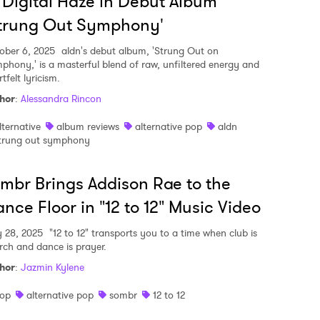
 Digital Haze in Debut Album
Strung Out Symphony'
ober 6, 2025
aldn's debut album, 'Strung Out on
phony,' is a masterful blend of raw, unfiltered energy and
tfelt lyricism.
hor
:
Alessandra Rincon
lternative
album reviews
alternative pop
aldn
trung out symphony
mbr Brings Addison Rae to the
nce Floor in "12 to 12" Music Video
y 28, 2025
"12 to 12" transports you to a time when club is
rch and dance is prayer.
hor
:
Jazmin Kylene
op
alternative pop
sombr
12 to 12