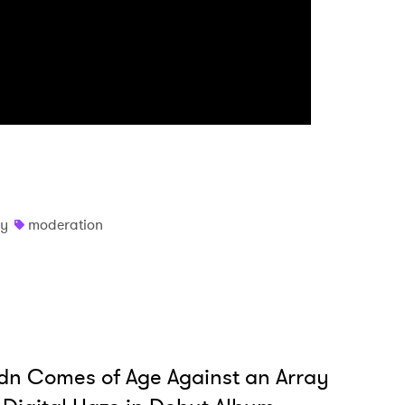
y
moderation
dn Comes of Age Against an Array