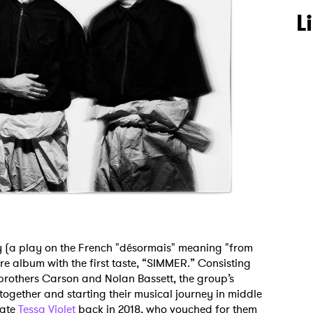
L
 (a play on the French "désormais" meaning "from
re album with the first taste, “SIMMER.” Consisting
brothers Carson and Nolan Bassett, the group’s
ogether and starting their musical journey in middle
mate
Tessa Violet
back in 2018, who vouched for them