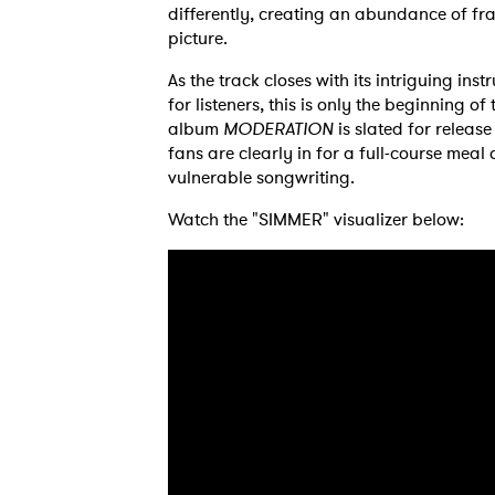
differently, creating an abundance of fra
picture.
As the track closes with its intriguing ins
Ones
for listeners, this is only the beginning of
album
MODERATION
is slated for releas
fans are clearly in for a full-course meal 
vulnerable songwriting.
I have
Watch the "SIMMER" visualizer below:
SUB