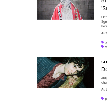
of
'
Oct
Sym
hear
Aut
a
s
so
Da
Jul
chu
Aut
p