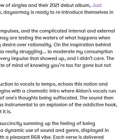
ew of singles and their 2021 debut album,
Just
ra, daysormay is ready to re-introduce themselves in
mpulses, and the complicated internal and external
sormay are testing the waters of what happens when
desire over rationality. On the inspiration behind
 was really struggling... to moderate my consumption
every impulse that showed up, and I didn’t care. The
ate of mind of knowing you’re too far gone but not
ction to vocals to tempo, echoes this notion and
gins with a cinematic intro where Aidan’s vocals run
 of one's thoughts being suffocated. The sound then
 instrumental to an explosion of the addictive hook,
it is.
 succinctly summing up the feeling of being
s a dynamic use of sound and genre, displayed in
th a pleasant R&B vibe. Each verse is delivered