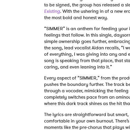
to be signed, the group has released a sl
Existing
. With the ushering in of a new e
the most bold and honest way.
“SIMMER” is an anthem for feeding your i
feelings that follow. In this single, day
simple ownership goes further, embracing 
the song, lead vocalist Aidan recalls, “I
of everything, I was giving into any and 
song is speaking from that place, that st
caring, and even leaning into it.”
Every aspect of “SIMMER,” from the produ
pushes the boundary further. The track be
through a vocoder, mimicking the feeling
completely switches pace from an ominous
where this dark track shines as the hit that 
The lyrics are straightforward but smart,
comfortable in your own burnout. There’
moments like the pre-chorus that plays wi