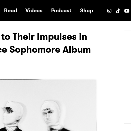
e
Read
Videos
Podcast
Shop
to Their Impulses in
ce Sophomore Album