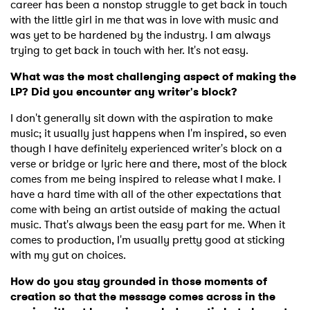
career has been a nonstop struggle to get back in touch
with the little girl in me that was in love with music and
was yet to be hardened by the industry. I am always
trying to get back in touch with her. It's not easy.
What was the most challenging aspect of making the
LP? Did you encounter any writer's block?
I don't generally sit down with the aspiration to make
music; it usually just happens when I'm inspired, so even
though I have definitely experienced writer's block on a
verse or bridge or lyric here and there, most of the block
comes from me being inspired to release what I make. I
have a hard time with all of the other expectations that
come with being an artist outside of making the actual
music. That's always been the easy part for me. When it
comes to production, I'm usually pretty good at sticking
with my gut on choices.
How do you stay grounded in those moments of
creation so that the message comes across in the
×