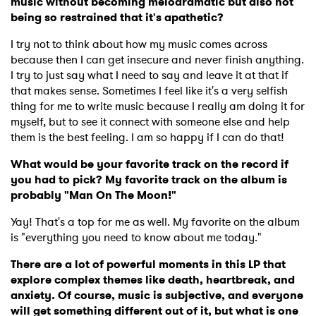
music without becoming melodramatic but also not
being so restrained that it's apathetic?
Ones to Watch
I try not to think about how my music comes across
Newsletter
because then I can get insecure and never finish anything.
I try to just say what I need to say and leave it at that if
that makes sense. Sometimes I feel like it's a very selfish
thing for me to write music because I really am doing it for
I have read and agree to the
Privacy Policy
myself, but to see it connect with someone else and help
them is the best feeling. I am so happy if I can do that!
What would be your favorite track on the record if
SUBMIT >
you had to pick? My favorite track on the album is
probably "Man On The Moon!"
Yay! That's a top for me as well. My favorite on the album
is "everything you need to know about me today."
There are a lot of powerful moments in this LP that
explore complex themes like death, heartbreak, and
anxiety. Of course, music is subjective, and everyone
will get something different out of it, but what is one