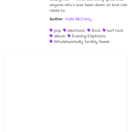
anyone who’s ever been down on love can
relate to.
Author
:
India McCarty
pop
electronic
Rock
surf rock
album
Evening Elephants
Wholeheartedly Terribly Sweet