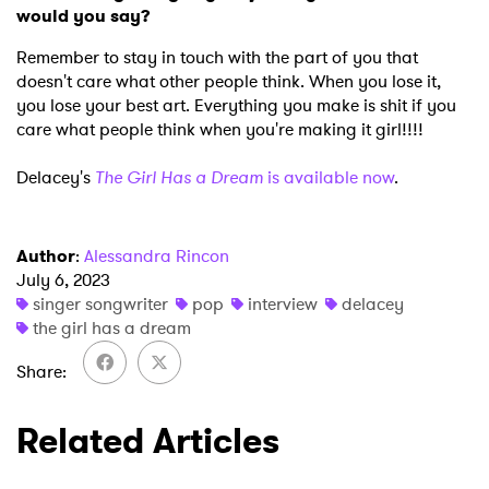
would you say?
Remember to stay in touch with the part of you that
doesn't care what other people think. When you lose it,
you lose your best art. Everything you make is shit if you
care what people think when you're making it girl!!!!
Delacey's
The Girl Has a Dream
is available now
.
Author
:
Alessandra Rincon
July 6, 2023
singer songwriter
pop
interview
delacey
the girl has a dream
Share
Related Articles