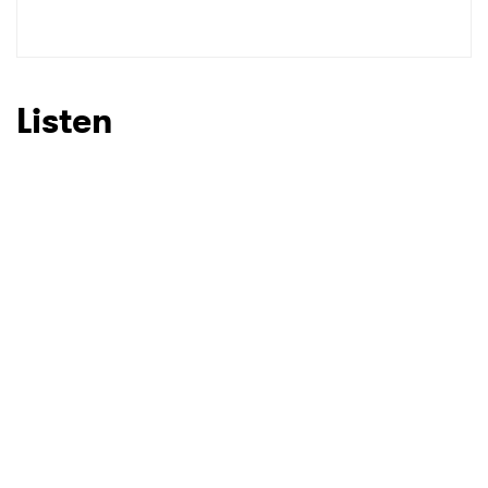
Listen