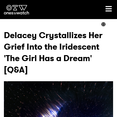
Ones2Watch Home
Artists
Delacey Crystallizes Her
Grief Into the Iridescent
Genre
'The Girl Has a Dream'
Read
[Q&A]
Videos
Podcast