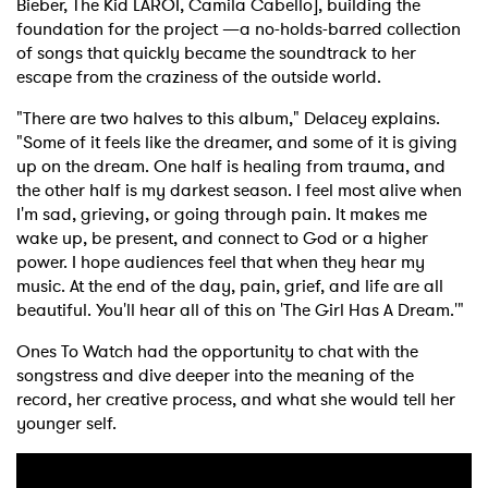
Bieber, The Kid LAROI, Camila Cabello], building the
foundation for the project —a no-holds-barred collection
of songs that quickly became the soundtrack to her
escape from the craziness of the outside world.
"There are two halves to this album," Delacey explains.
"Some of it feels like the dreamer, and some of it is giving
up on the dream. One half is healing from trauma, and
the other half is my darkest season. I feel most alive when
I'm sad, grieving, or going through pain. It makes me
wake up, be present, and connect to God or a higher
power. I hope audiences feel that when they hear my
music. At the end of the day, pain, grief, and life are all
beautiful. You'll hear all of this on 'The Girl Has A Dream.'"
Ones To Watch had the opportunity to chat with the
songstress and dive deeper into the meaning of the
record, her creative process, and what she would tell her
younger self.