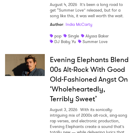
August 4, 2026
It’s been a long road to
get “Summer Love” released, but for a
song like this, it was well worth the wait.
Author
:
India McCarty
pop
Single
Alyssa Baker
DJ Baby Yu
Summer Love
Evening Elephants Blend
00s Alt-Rock With Good
Old-Fashioned Angst On
‘Wholeheartedly,
Terribly Sweet’
August 3, 2026
With its sonically-
intriguing mix of 2000s alt-rock, sing-song
rap verses, and electronic production,
Evening Elephants create a sound that’s
totally new — while delivering lyrics that