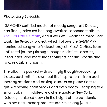
Photo: Lissy Laricchia
DIAMOND-certified master of moody songcraft Delacey
has finally released her long-awaited sophomore album,
The Girl Has A Dream
, and it was well worth the three-year
wait. The 14-track project, which follows the GRAMMY-
nominated songwriter's debut project,
Black Coffee
, is an
unfiltered journey through thoughts, desires, dreams,
insecurities, and more that spotlights her airy vocals and
raw, relatable lyricism.
The album is packed with achingly thought-provoking
tracks, each with its own real-life inspiration—from bad
therapy sessions and anxiety attacks on plane rides to
gut-wrenching heartbreaks and even death. Escaping to a
small cabin in middle-of-nowhere upstate New York,
Delacey hunkered down in the height of the pandemic
with her best friend/producer Ido Zmishlany [Justin