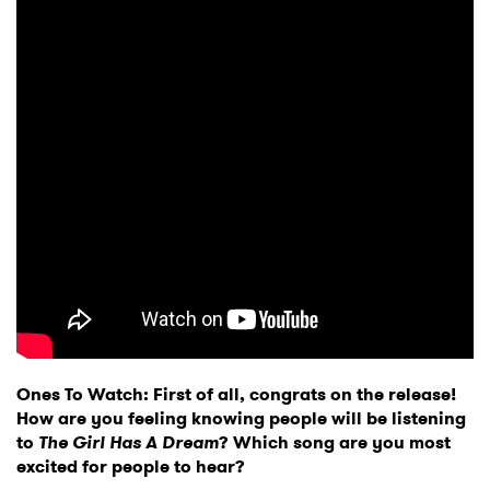
Ones To Watch: First of all, congrats on the release!
How are you feeling knowing people will be listening
to
The Girl Has A Dream
? Which song are you most
excited for people to hear?