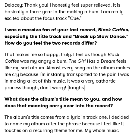
Delacey: Thank you! I honestly feel super relieved. It is
basically a three-year in-the-making album. I am really
excited about the focus track "Cue."
I was a massive fan of your last record,
Black Coffee
,
especially the title track and "Break up Slow Dance."
How do you feel the two records differ?
That makes me so happy, truly. I feel as though
Black
Coffee
was my angry album.
The Girl Has a Dream
feels
like my sad album. Almost every song on the album makes
me cry because I'm instantly transported to the pain I was
in making a lot of this music. It was a very cathartic
process though, don't worry! [laughs]
What does the album's title mean to you, and how
does that meaning carry over into the record?
The album's title comes from a lyric in track one. I decided
to name my album after the phrase because I feel like it
touches on a recurring theme for me. My whole music