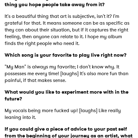
thing you hope people take away from it?
It's a beautiful thing that art is subjective, isn't it? I'm
grateful for that. It means someone can be as specific as
they can about their situation, but if it captures the right
feeling, then anyone can relate to it. I hope my album
finds the right people who need it.
Which song is your favorite to play live right now?
"My Man" is always my favorite; I don't know why. It
possesses me every time! [laughs] It's also more fun than
painful, if that makes sense.
What would you like to experiment more with in the
future?
My vocals being more fucked up! [laughs] Like really
leaning into it.
If you could give a piece of advice to your past self
from the beginning of your journey as an artist, what