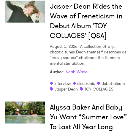
Jasper Dean Rides the
Wave of Freneticism in
Debut Album 'TOY
COLLAGES' [Q&A]
August 5, 2026
A collection of wily,
chaotic tunes Dean themself describes as
“crazy sounds” challenge the listeners
mental stimulation.
Author
:
Noah Wade
interview
electronic
debut album
Jasper Dean
TOY COLLAGES
Alyssa Baker And Baby
Yu Want “Summer Love”
To Last All Year Long