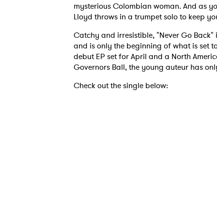
mysterious Colombian woman. And as you st
Lloyd throws in a trumpet solo to keep yo
Catchy and irresistible, "Never Go Back" 
and is only the beginning of what is set 
debut EP set for April and a North Ameri
Governors Ball, the young auteur has only
Check out the single below: