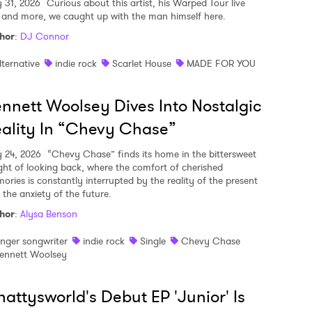
y 31, 2026
Curious about this artist, his Warped Tour live
, and more, we caught up with the man himself here.
hor
:
DJ Connor
lternative
indie rock
Scarlet House
MADE FOR YOU
nnett Woolsey Dives Into Nostalgic
ality In “Chevy Chase”
y 24, 2026
“Chevy Chase” finds its home in the bittersweet
ght of looking back, where the comfort of cherished
ories is constantly interrupted by the reality of the present
 the anxiety of the future.
hor
:
Alysa Benson
inger songwriter
indie rock
Single
Chevy Chase
ennett Woolsey
attysworld's Debut EP 'Junior' Is