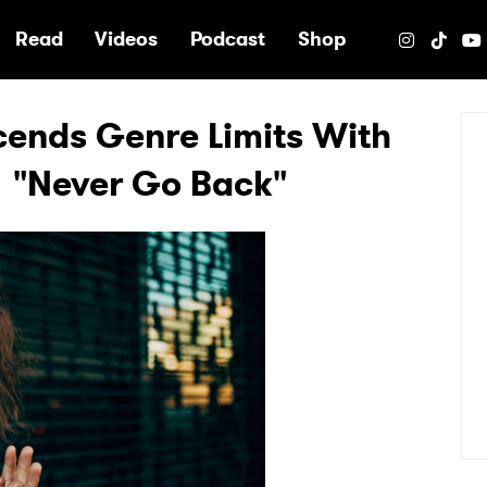
e
Read
Videos
Podcast
Shop
cends Genre Limits With
 "Never Go Back"