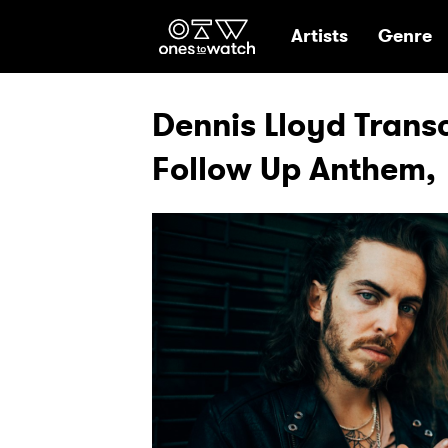
Ones2Watch Hom
Artists
Genre
Dennis Lloyd Trans
Follow Up Anthem,