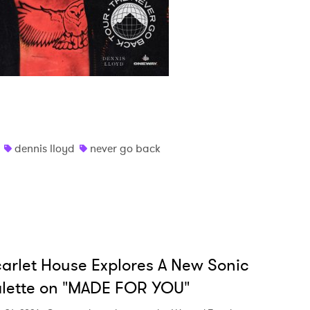
dennis lloyd
never go back
arlet House Explores A New Sonic
lette on "MADE FOR YOU"