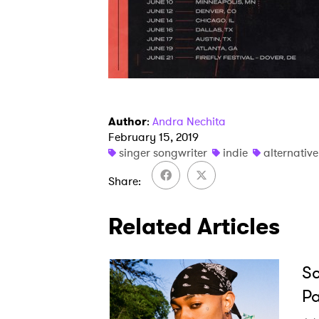
Author
:
Andra Nechita
February 15, 2019
singer songwriter
indie
alternative
Share
Related Articles
Sc
Pa