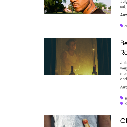
Jul
set
Aut
a
Be
Re
Jul
wei
mem
and
Aut
s
B
Ch