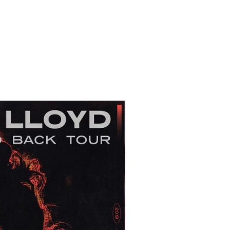
 to Watch Newsletter
 read and agree to the
Privacy Policy