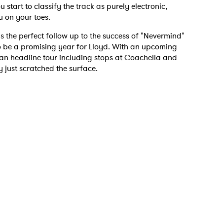
art to classify the track as purely electronic,
u on your toes.
is the perfect follow up to the success of "Nevermind"
to be a promising year for Lloyd. With an upcoming
can headline tour including stops at Coachella and
 just scratched the surface.