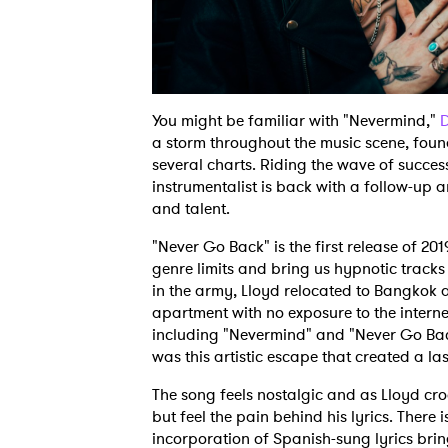
You might be familiar with "Nevermind,"
D
a storm throughout the music scene, found
several charts. Riding the wave of success
instrumentalist is back with a follow-up a
and talent.
"Never Go Back" is the first release of 201
genre limits and bring us hypnotic tracks 
in the army, Lloyd relocated to Bangkok 
apartment with no exposure to the interne
including "Nevermind" and "Never Go Bac
was this artistic escape that created a la
The song feels nostalgic and as Lloyd cr
but feel the pain behind his lyrics. There 
incorporation of Spanish-sung lyrics brin