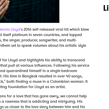
L
ennis Lloyd'
s 2016 self-released viral hit which blew
 itself platinum in seven countries, and topped
, the singer, producer, songwriter, and multi-
nthem set to speak volumes about his artistic style
9 for Lloyd and highlights his ability to transcend
that pull at various influences. Following his service
and quarantined himself in a single bedroom
t. His time in Bangkok resulted in over 40 songs,
k," both finding a muse in a Colombian woman. It
sting foundation for Lloyd as an artist.
oons for a love that has gone awry, we cannot help
is a rawness that is addicting and intriguing. His
gs us closer to the love story between him and his