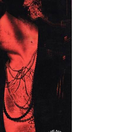
MIT >