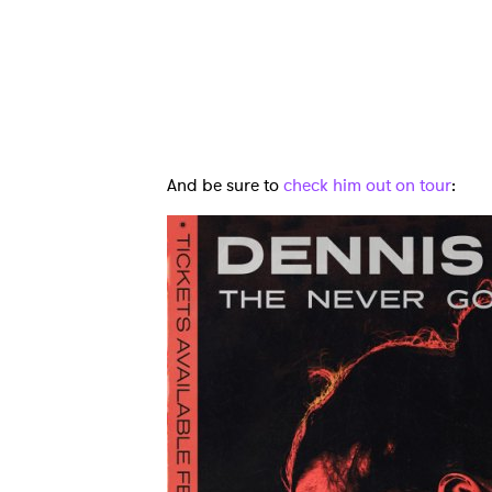
And be sure to
check him out on tour
:
Ones
I have