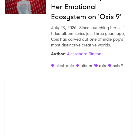
Her Emotional
Ecosystem on 'Oxis 9'
July 23, 2026
Since launching her self-
titled album series just three years ago,
Oxis has carved out one of indie pop’s
most distinctive creative worlds.
Author
:
Alessandra Rincon
electronic
album
oxis
oxis 9