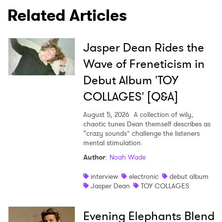
Related Articles
SUBMIT >
Jasper Dean Rides the
Wave of Freneticism in
Debut Album 'TOY
COLLAGES' [Q&A]
August 5, 2026
A collection of wily,
chaotic tunes Dean themself describes as
“crazy sounds” challenge the listeners
mental stimulation.
Author
:
Noah Wade
interview
electronic
debut album
Jasper Dean
TOY COLLAGES
Evening Elephants Blend