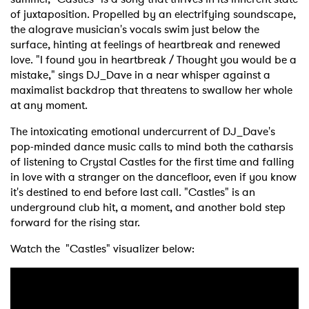
of juxtaposition. Propelled by an electrifying soundscape,
the alograve musician's vocals swim just below the
surface, hinting at feelings of heartbreak and renewed
love. "I found you in heartbreak / Thought you would be a
mistake," sings DJ_Dave in a near whisper against a
maximalist backdrop that threatens to swallow her whole
at any moment.
The intoxicating emotional undercurrent of DJ_Dave's
pop-minded dance music calls to mind both the catharsis
of listening to Crystal Castles for the first time and falling
in love with a stranger on the dancefloor, even if you know
it's destined to end before last call. "Castles" is an
underground club hit, a moment, and another bold step
forward for the rising star.
Watch the "Castles" visualizer below: