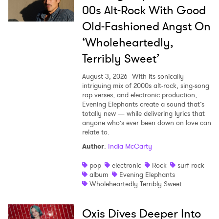
00s Alt-Rock With Good
Old-Fashioned Angst On
‘Wholeheartedly,
Terribly Sweet’
August 3, 2026
With its sonically-
intriguing mix of 2000s alt-rock, sing-song
rap verses, and electronic production,
Evening Elephants create a sound that’s
totally new — while delivering lyrics that
anyone who’s ever been down on love can
relate to.
Author
:
India McCarty
pop
electronic
Rock
surf rock
album
Evening Elephants
Wholeheartedly Terribly Sweet
Oxis Dives Deeper Into