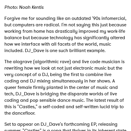
Photo: Noah Kentis
Forgive me for sounding like an outdated '90s infomercial,
but computers are radical. I'm not saying this just because
working from home has drastically improved my work-life
balance but because technology has significantly altered
how we interface with all facets of the world, music
included. DJ_Dave is one such brilliant example.
The alograve (algorithmic rave) and live code musician is
rewriting how we look at not just electronic music but the
very concept of a DJ, being the first to combine live
coding and DJ mixing simultaneously in her shows. A
queer female firmly planted in the center of music and
tech, DJ_Dave is bridging the disparate worlds of live
coding and pop sensible dance music. The latest result of
this is "Castles," a self-coded and self-written lucid trip to
the dancefloor.
Set to appear on DJ_Dave's forthcoming EP, releasing
summer, "Castles" is a song that thrives in its inherent state