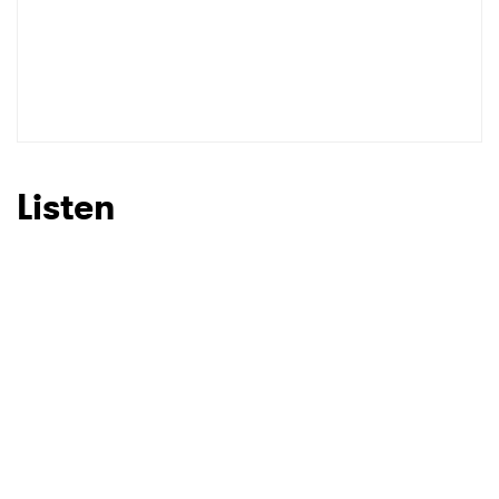
Listen