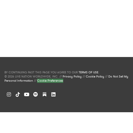
BY CONTINUING PAST THIS PAGE YOU AGREE TO OUR
TERMS OF USE
.
© 2026 LIVE NATION WORLDWIDE, INC. //
Privacy Policy
//
Cookie Policy
//
Do Not Sell My
Personal Information
//
Cookie Preferences