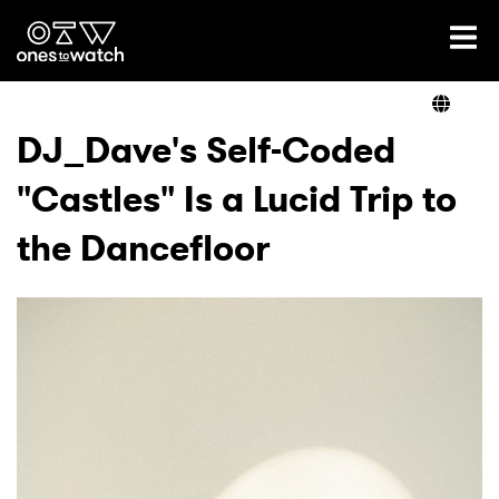
Ones2Watch Home
Artists
DJ_Dave's Self-Coded
"Castles" Is a Lucid Trip to
Genre
the Dancefloor
Read
Videos
Podcast