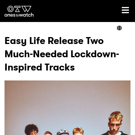
Ones2Watch Home
Artists
Easy Life Release Two
Much-Needed Lockdown-
Genre
Inspired Tracks
Read
Videos
Podcast