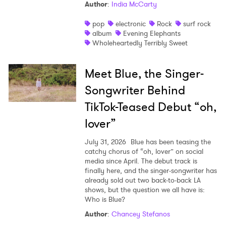
Author
:
India McCarty
pop
electronic
Rock
surf rock
album
Evening Elephants
Wholeheartedly Terribly Sweet
Meet Blue, the Singer-
Songwriter Behind
TikTok-Teased Debut “oh,
lover”
July 31, 2026
Blue has been teasing the
catchy chorus of “oh, lover” on social
media since April. The debut track is
finally here, and the singer-songwriter has
already sold out two back-to-back LA
shows, but the question we all have is:
Who is Blue?
Author
:
Chancey Stefanos