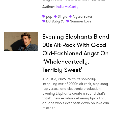
Author
:
India McCarty
pop
Single
Alyssa Baker
DJ Baby Yu
Summer Love
Evening Elephants Blend
00s Alt-Rock With Good
Old-Fashioned Angst On
‘Wholeheartedly,
Terribly Sweet’
August 3, 2026
With its sonically-
intriguing mix of 2000s alt-rock, sing-song
rap verses, and electronic production,
Evening Elephants create a sound that’s
totally new — while delivering lyrics that
anyone who’s ever been down on love can
relate to.