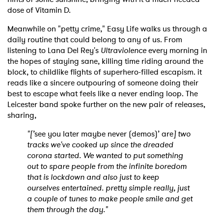
dose of Vitamin D.
Meanwhile on "petty crime," Easy Life walks us through a
daily routine that could belong to any of us. From
listening to Lana Del Rey's
Ultraviolence
every morning in
the hopes of staying sane, killing time riding around the
block, to childlike flights of superhero-filled escapism. it
reads like a sincere outpouring of someone doing their
best to escape what feels like a never ending loop. The
Leicester band spoke further on the new pair of releases,
sharing,
"[’
see you later maybe never (demos)’ are
] two
tracks we've cooked up since the dreaded
corona started. We wanted to put something
out to spare people from the infinite boredom
that is lockdown and also just to keep
ourselves entertained. pretty simple really, just
a couple of tunes to make people smile and get
them through the day."