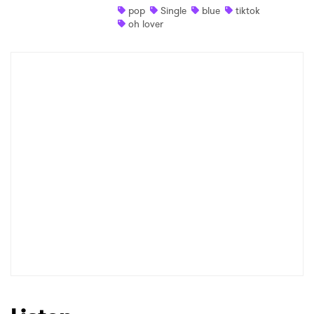
pop
Single
blue
tiktok
oh lover