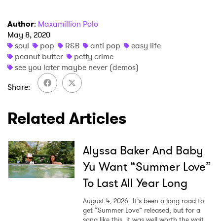
Author
:
Maxamillion Polo
May 8, 2020
soul
pop
R&B
anti pop
easy life
peanut butter
petty crime
see you later maybe never (demos)
Share
Related Articles
Alyssa Baker And Baby
Yu Want “Summer Love”
To Last All Year Long
August 4, 2026
It’s been a long road to
get “Summer Love” released, but for a
song like this, it was well worth the wait.