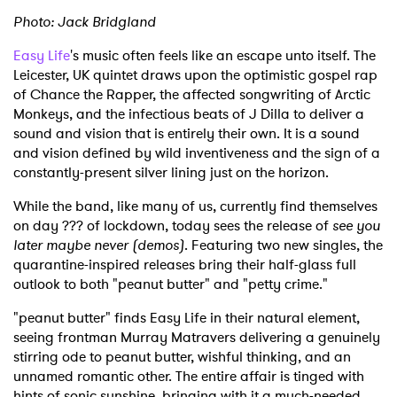
Photo: Jack Bridgland
Easy Life
's music often feels like an escape unto itself. The
Leicester, UK quintet draws upon the optimistic gospel rap
of Chance the Rapper, the affected songwriting of Arctic
Monkeys, and the infectious beats of J Dilla to deliver a
sound and vision that is entirely their own. It is a sound
and vision defined by wild inventiveness and the sign of a
constantly-present silver lining just on the horizon.
While the band, like many of us, currently find themselves
on day ??? of lockdown, today sees the release of
see you
later maybe never (demos)
. Featuring two new singles, the
quarantine-inspired releases bring their half-glass full
outlook to both "peanut butter" and "petty crime."
"peanut butter" finds Easy Life in their natural element,
seeing frontman Murray Matravers delivering a genuinely
stirring ode to peanut butter, wishful thinking, and an
unnamed romantic other. The entire affair is tinged with
hints of sonic sunshine, bringing with it a much-needed