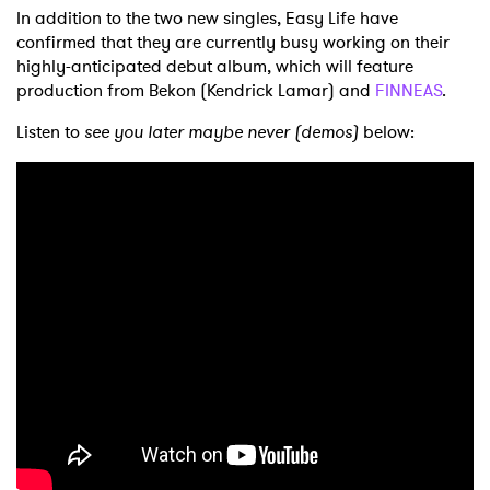
In addition to the two new singles, Easy Life have
confirmed that they are currently busy working on their
highly-anticipated debut album, which will feature
production from Bekon (Kendrick Lamar) and
FINNEAS
.
Listen to
see you later maybe never (demos)
below: