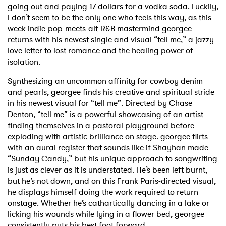
going out and paying 17 dollars for a vodka soda. Luckily,
I don’t seem to be the only one who feels this way, as this
week indie-pop-meets-alt-R&B mastermind georgee
returns with his newest single and visual “tell me,” a jazzy
love letter to lost romance and the healing power of
isolation.
Synthesizing an uncommon affinity for cowboy denim
and pearls, georgee finds his creative and spiritual stride
in his newest visual for “tell me”. Directed by Chase
Denton, “tell me” is a powerful showcasing of an artist
finding themselves in a pastoral playground before
exploding with artistic brilliance on stage. georgee flirts
with an aural register that sounds like if Shayhan made
“Sunday Candy,” but his unique approach to songwriting
is just as clever as it is understated. He’s been left burnt,
but he’s not down, and on this Frank Paris-directed visual,
he displays himself doing the work required to return
onstage. Whether he’s cathartically dancing in a lake or
licking his wounds while lying in a flower bed, georgee
consistently puts his best foot forward.