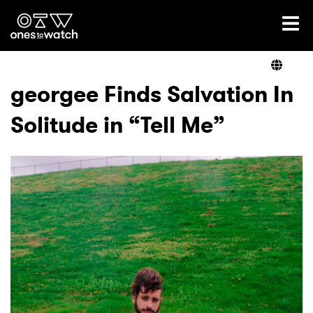
Ones2Watch Home
Artists
georgee Finds Salvation In
Solitude in “Tell Me”
Genre
Read
Videos
Podcast