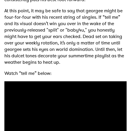
At this point, it may be safe to say that georgee might be
four-for-four with his recent string of singles. If “tell me”
and its visual doesn’t win you over in the wake of the
previously-released "split" or "baby4u," you honestly
might have to get your ears checked. Dead set on taking
over your weekly rotation, it’s only a matter of time until
georgee sets his eyes on world domination. Until then, let
his dulcet tones decorate your summertime playlist as the
weather begins to heat up.
Watch “tell me” below: