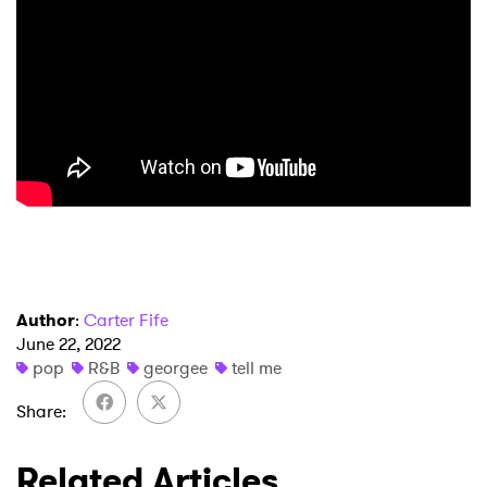
×
Ones to Watch
Newsletter
Author
:
Carter Fife
June 22, 2022
I have read and agree to the
Privacy Policy
pop
R&B
georgee
tell me
Share
SUBMIT >
Related Articles