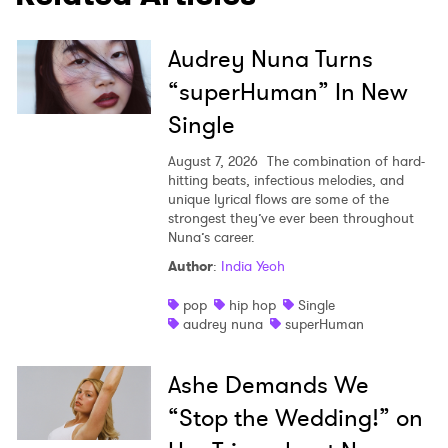
Audrey Nuna Turns
“superHuman” In New
Single
August 7, 2026
The combination of hard-
hitting beats, infectious melodies, and
unique lyrical flows are some of the
strongest they’ve ever been throughout
Nuna’s career.
Author
:
India Yeoh
pop
hip hop
Single
audrey nuna
superHuman
Ashe Demands We
“Stop the Wedding!” on