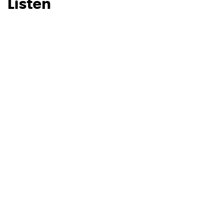
Listen