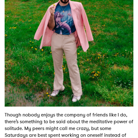
Shop
Though nobody enjoys the company of friends like I do,
there’s something to be said about the meditative power of
solitude. My peers might call me crazy, but some
Saturdays are best spent working on oneself instead of