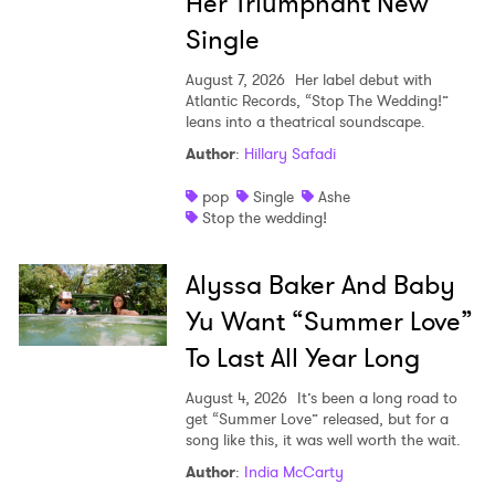
Her Triumphant New
Single
August 7, 2026
Her label debut with
Atlantic Records, “Stop The Wedding!”
leans into a theatrical soundscape.
Author
:
Hillary Safadi
pop
Single
Ashe
Stop the wedding!
Alyssa Baker And Baby
Yu Want “Summer Love”
To Last All Year Long
August 4, 2026
It’s been a long road to
get “Summer Love” released, but for a
song like this, it was well worth the wait.
Author
:
India McCarty