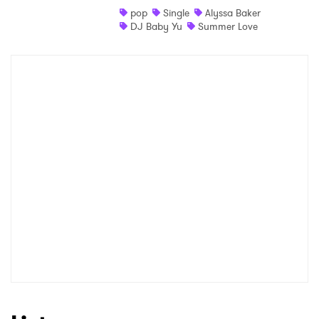
pop
Single
Alyssa Baker
DJ Baby Yu
Summer Love