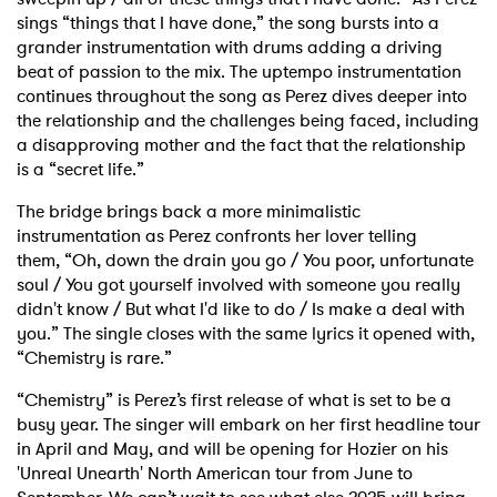
sings “things that I have done,” the song bursts into a
grander instrumentation
with drums adding a driving
beat of passion to the mix.
The uptempo instrumentation
continues throughout the song as Perez dives deeper into
the
relationship and the challenges being faced, including
a disapproving mother and the fact that the
relationship
is a “secret life.”
The bridge brings back a more minimalistic
instrumentation as Perez confronts her lover telling
them,
“Oh, down the drain you go / You poor, unfortunate
soul / You got yourself involved with
someone you really
didn't know / But what I'd like to do / Is make a deal with
you.” The single
closes with the same lyrics it opened with,
“Chemistry is rare.”
“Chemistry” is Perez’s first release of what is set to be a
busy year. The singer will embark on
her first headline tour
in April and May, and will be opening for Hozier on his
'Unreal Unearth'
North American tour from June to