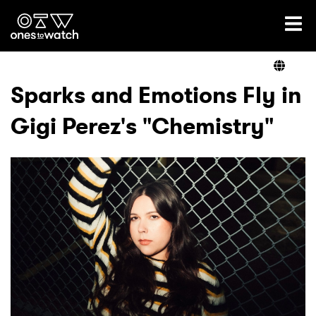
Ones2Watch Home
Artists
Sparks and Emotions Fly in
Gigi Perez's "Chemistry"
Genre
Read
Videos
Podcast