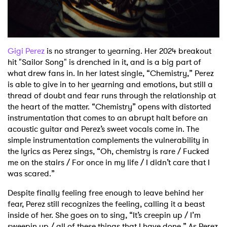
Shop
Gigi Perez
is no stranger to yearning. Her 2024 breakout
hit "Sailor Song" is drenched in it, and is a big part
of
what drew fans in. In her latest single, “Chemistry,” Perez
is able to give in to her yearning
and emotions, but still a
thread of doubt and fear runs through the relationship at
the heart of the matter.
“Chemistry” opens with distorted
instrumentation that comes to an abrupt halt before an
acoustic
guitar and Perez’s sweet vocals come in. The
simple instrumentation complements the
vulnerability in
the lyrics as Perez sings, “Oh, chemistry is rare / Fucked
me on the stairs / For
once in my life / I didn’t care that I
was scared.”
Despite finally feeling free enough to leave behind her
fear, Perez still recognizes the feeling, calling it a beast
inside
of her. She goes on to sing, “It’s creepin up / I’m
sweepin up / all of these things that I have
done.” As Perez