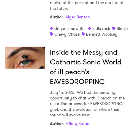
reality of the present and the anxiety of
the future.
Author
:
Alysa Benson
singer songwriter
indie rock
Single
Chevy Chase
Bennett Woolsey
Inside the Messy and
Cathartic Sonic World
of ill peach’s
EAVESDROPPING
July 15, 2026
We had the amazing
opportunity to chat with ill peach on the
recording process for EAVESDROPPING,
grief, and the evolution of where their
sound will evolve next.
Author
:
Hillary Safadi