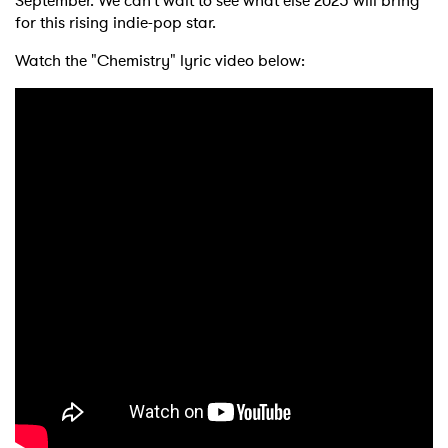
September. We can’t wait to see what else 2025 will bring
for
this rising indie-pop star.
Watch the "Chemistry" lyric video below: