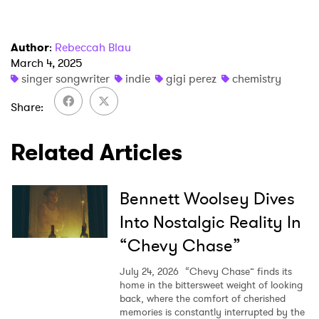
Author
:
Rebeccah Blau
March 4, 2025
×
singer songwriter
indie
gigi perez
chemistry
Ones to Watch
Share
Newsletter
Related Articles
I have read and agree to the
Privacy Policy
Bennett Woolsey Dives
Into Nostalgic Reality In
“Chevy Chase”
SUBMIT >
July 24, 2026
“Chevy Chase” finds its
home in the bittersweet weight of looking
back, where the comfort of cherished
memories is constantly interrupted by the