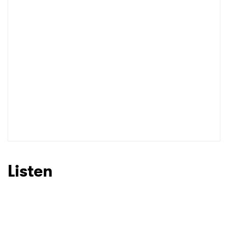
Listen