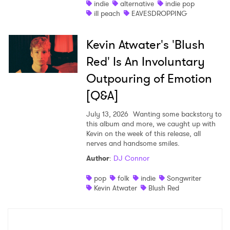
indie
alternative
indie pop
ill peach
EAVESDROPPING
Kevin Atwater's 'Blush
Red' Is An Involuntary
Outpouring of Emotion
[Q&A]
July 13, 2026
Wanting some backstory to
this album and more, we caught up with
Kevin on the week of this release, all
nerves and handsome smiles.
Author
:
DJ Connor
pop
folk
indie
Songwriter
Kevin Atwater
Blush Red