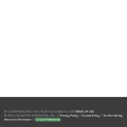
BY CONTINUING PAST THIS PAGE YOU AGREE TO OUR
TERMS OF USE
.
© 2026 LIVE NATION WORLDWIDE, INC. //
Privacy Policy
//
Cookie Policy
//
Do Not Sell My
Personal Information
//
Cookie Preferences