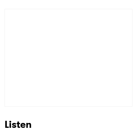
Listen