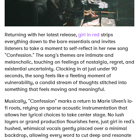
Shop
Returning with her latest release,
girl in red
strips
everything down to the bare essentials and invites
listeners to take a moment to self-reflect in her new song
"Confession." The song's themes are intimate and
melancholic, touching on feelings of nostalgia, regret, and
existential uncertainty. Clocking in at just under 90
seconds, the song feels like a fleeting moment of
vulnerability, a candid stream of thoughts stitched into
something that feels moving and meaningful.
Musically, "Confession" marks a return to Marie Ulven’s lo-
fi roots, relying on sparse acoustic instrumentation that
allows her lyrical choices to take center stage. No lush
layers or grand production flourishes here, just girl in red's
hushed, whimsical vocals gently placed over a minimal
backdrop, allowing every word to cut deep and resonate