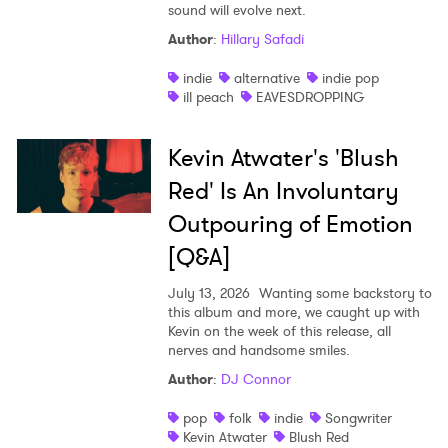
sound will evolve next.
Author
:
Hillary Safadi
indie
alternative
indie pop
ill peach
EAVESDROPPING
Kevin Atwater's 'Blush
Red' Is An Involuntary
Outpouring of Emotion
[Q&A]
July 13, 2026
Wanting some backstory to
this album and more, we caught up with
Kevin on the week of this release, all
nerves and handsome smiles.
Author
:
DJ Connor
pop
folk
indie
Songwriter
Kevin Atwater
Blush Red