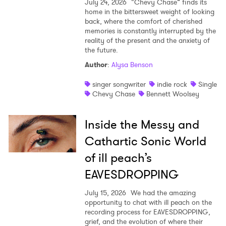
July 24, 2026
“Chevy Chase” finds its
home in the bittersweet weight of looking
back, where the comfort of cherished
memories is constantly interrupted by the
reality of the present and the anxiety of
the future.
Author
:
Alysa Benson
singer songwriter
indie rock
Single
Chevy Chase
Bennett Woolsey
Inside the Messy and
Cathartic Sonic World
of ill peach’s
EAVESDROPPING
July 15, 2026
We had the amazing
opportunity to chat with ill peach on the
recording process for EAVESDROPPING,
grief, and the evolution of where their