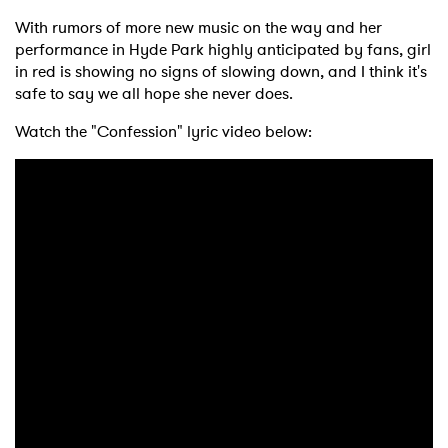
With rumors of more new music on the way and her
performance in Hyde Park highly anticipated by fans, girl
in red is showing no signs of slowing down, and I think it's
safe to say we all hope she never does.
Watch the "Confession" lyric video below: