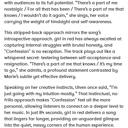
with audiences to its full potential. “There’s a part of me
nostalgic / For all that has been / There’s a part of me that
knows / I wouldn’t do it again,” she sings, her voice
carrying the weight of hindsight and self-awareness.
This stripped-back approach mirrors the song’s
introspective approach. girl in red has always excelled at
capturing internal struggles with brutal honesty, and
"Confession" is no exception. The track plays out like a
whispered secret- teetering between self-acceptance and
resignation. “There’s a part of me that knows / It’s my time
to go,” she admits, a profound statement contrasted by
Marie’s subtle yet effective delivery.
Speaking on her creative instincts, Ulven once said, “I’m
just going with my intuition mostly.” That instinctual, no-
frills approach makes "Confession" feel all the more
personal, allowing listeners to connect on a deeper level to
her music. In just 84 seconds, girl in red delivers a song
that lingers far longer, providing an unguarded glimpse
into the quiet, messy corners of the human experience.