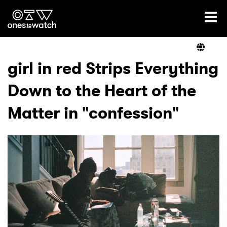
Ones2Watch Home
Artists
girl in red Strips Everything
Down to the Heart of the
Genre
Matter in "confession"
Read
Videos
Podcast