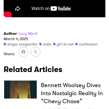
×
Author
:
Lucy Ward
March 4, 2025
singer songwriter
indie
girl in red
confession
Ones to Watch
Share
Newsletter
Related Articles
I have read and agree to the
Privacy Policy
Bennett Woolsey Dives
Into Nostalgic Reality In
SUBMIT >
“Chevy Chase”