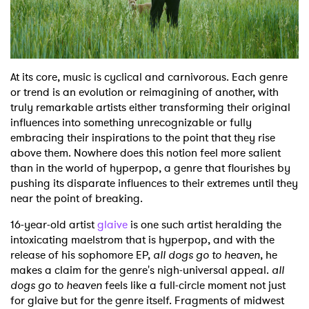
Shop
At its core, music is cyclical and carnivorous. Each genre
or trend is an evolution or reimagining of another, with
truly remarkable artists either transforming their original
influences into something unrecognizable or fully
embracing their inspirations to the point that they rise
above them. Nowhere does this notion feel more salient
than in the world of hyperpop, a genre that flourishes by
pushing its disparate influences to their extremes until they
near the point of breaking.
16-year-old artist
glaive
is one such artist heralding the
intoxicating maelstrom that is hyperpop, and with the
release of his sophomore EP,
all dogs go to heaven
, he
makes a claim for the genre's nigh-universal appeal.
all
dogs go to heaven
feels like a full-circle moment not just
for glaive but for the genre itself. Fragments of midwest