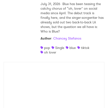
July 31, 2026
Blue has been teasing the
catchy chorus of “oh, lover” on social
media since April. The debut track is
finally here, and the singer-songwriter has
already sold out two back-to-back LA
shows, but the question we all have is:
Who is Blue?
Author
:
Chancey Stefanos
pop
Single
blue
tiktok
oh lover