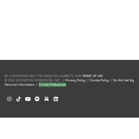
BY CONTINUING PAST THIS PAGE YOU AGREE TO OUR
TERMS OF USE
.
© 2026 LIVE NATION WORLDWIDE, INC. //
Privacy Policy
//
Cookie Policy
//
Do Not Sell My
Personal Information
//
Cookie Preferences