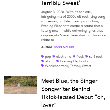
Terribly Sweet’
August 3, 2026
With its sonically-
intriguing mix of 2000s alt-rock, sing-song
rap verses, and electronic production,
Evening Elephants create a sound that’s
totally new — while delivering lyrics that
anyone who’s ever been down on love can
relate to.
Author
:
India McCarty
pop
electronic
Rock
surf rock
album
Evening Elephants
Wholeheartedly Terribly Sweet
Meet Blue, the Singer-
Songwriter Behind
TikTok-Teased Debut “oh,
lover”