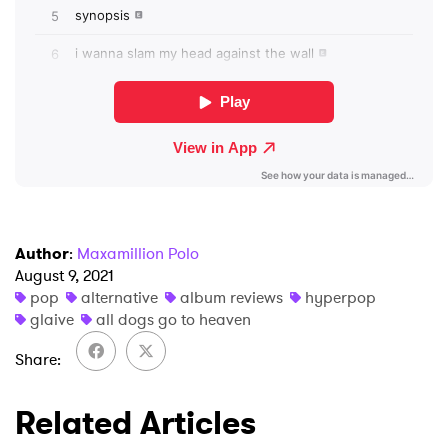
×
Ones to Watch
Newsletter
I have read and agree to the
Privacy Policy
Author
:
Maxamillion Polo
August 9, 2021
SUBMIT >
pop
alternative
album reviews
hyperpop
glaive
all dogs go to heaven
Share
Related Articles