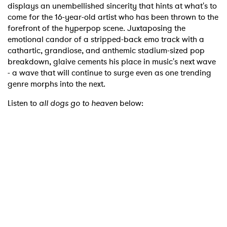
displays an unembellished sincerity that hints at what's to
come for the 16-year-old artist who has been thrown to the
forefront of the hyperpop scene. Juxtaposing the
emotional candor of a stripped-back emo track with a
cathartic, grandiose, and anthemic stadium-sized pop
breakdown, glaive cements his place in music's next wave
- a wave that will continue to surge even as one trending
genre morphs into the next.
Listen to
all dogs go to heaven
below: