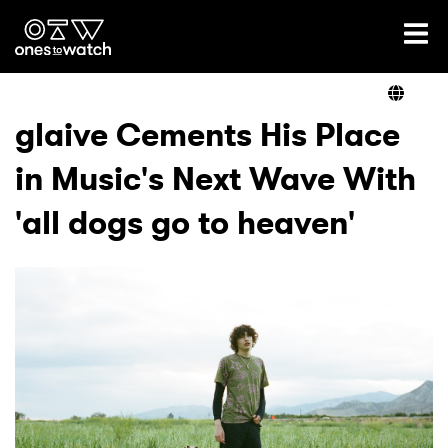
Ones2Watch Home
Artists
glaive Cements His Place
in Music's Next Wave With
Genre
'all dogs go to heaven'
Read
Videos
Podcast