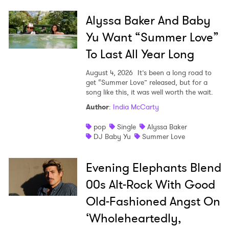
Alyssa Baker And Baby
Yu Want “Summer Love”
To Last All Year Long
August 4, 2026
It’s been a long road to
get “Summer Love” released, but for a
song like this, it was well worth the wait.
Author
:
India McCarty
pop
Single
Alyssa Baker
DJ Baby Yu
Summer Love
Evening Elephants Blend
00s Alt-Rock With Good
Old-Fashioned Angst On
‘Wholeheartedly,