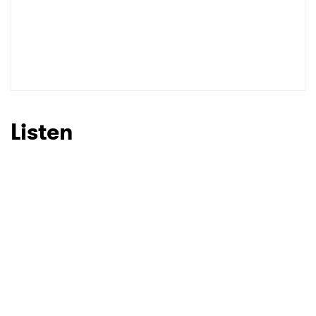
Listen