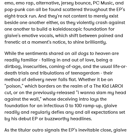
emo, emo rap, alternative, jersey bounce, PC Music, and
pop-punk can all be found scattered throughout the EP's
eight-track run. And they're not content to merely exist
beside one another either, as they violently crash against
one another to build a kaleidoscopic foundation for
glaive's emotive vocals, which shift between pained and
frenetic at a moment's notice, to shine brilliantly.
While the sentiments shared on
all dogs to heaven
are
readily familiar - falling in and out of love, being a
dirtbag, insecurities, coming-of-age, and the usual life-or-
death trials and tribulations of teenagerdom - their
method of delivery never falls flat. Whether it be on
"poison," which borders on the realm of a The Kid LAROI
cut, or on the previously-released "i wanna slam my head
against the wall," whose deceiving intro lays the
foundation for an infectious 0 to 100 ramp-up, glaive
readily and regularly defies any and all expectations set
by his debut EP or buzzworthy headlines.
As the titular outro signals the EP's inevitable close, glaive