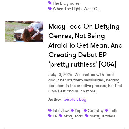
The Braymores
When The Lights Went Out
Macy Todd On Defying
Genres, Not Being
Afraid To Get Mean, And
Creating Debut EP
‘pretty ruthless’ [Q&A]
July 10, 2026
We chatted with Todd
about her southern sensibilities, beating
boredom in the creative process, her first
CMA Fest and much more.
Author
:
Giselle Libby
interview
Pop
Country
Folk
EP
Macy Todd
pretty ruthless