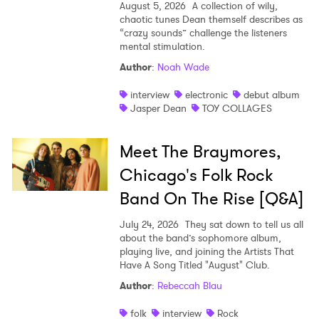
August 5, 2026
A collection of wily,
chaotic tunes Dean themself describes as
“crazy sounds” challenge the listeners
mental stimulation.
Author
:
Noah Wade
interview
electronic
debut album
Jasper Dean
TOY COLLAGES
Meet The Braymores,
Chicago's Folk Rock
Band On The Rise [Q&A]
July 24, 2026
They sat down to tell us all
about the band’s sophomore album,
playing live, and joining the Artists That
Have A Song Titled "August" Club.
Author
:
Rebeccah Blau
folk
interview
Rock