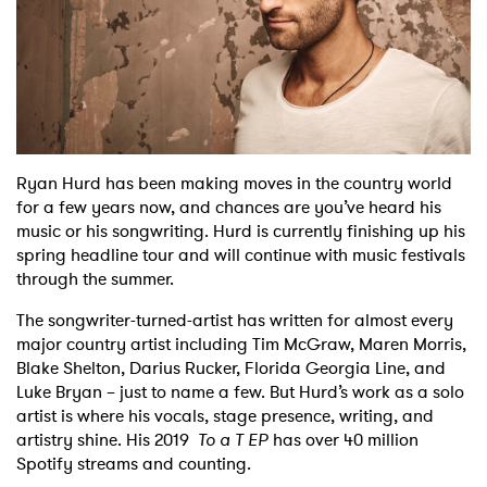
Shop
Ryan Hurd has been making moves in the country world
for a few years now, and chances are you’ve heard his
music or his songwriting. Hurd is currently finishing up his
spring headline tour and will continue with music festivals
through the summer.
The songwriter-turned-artist has written for almost every
major country artist including Tim McGraw, Maren Morris,
Blake Shelton, Darius Rucker, Florida Georgia Line, and
Luke Bryan – just to name a few. But Hurd’s work as a solo
artist is where his vocals, stage presence, writing, and
artistry shine. His 2019
To a T EP
has over 40 million
Spotify streams and counting.