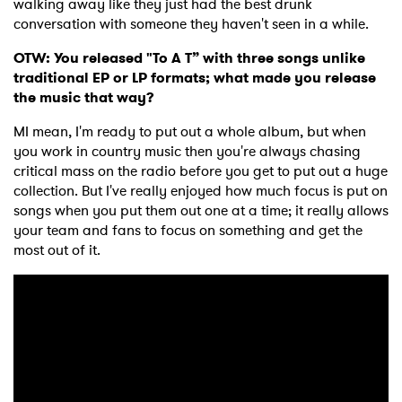
walking away like they just had the best drunk
conversation with someone they haven't seen in a while.
I have read and agree to the
Privacy Policy
OTW: You released "To A T” with three songs unlike
traditional EP or LP formats; what made you release
the music that way?
MI mean, I'm ready to put out a whole album, but when
SUBMIT >
you work in country music then you're always chasing
critical mass on the radio before you get to put out a huge
collection. But I've really enjoyed how much focus is put on
songs when you put them out one at a time; it really allows
your team and fans to focus on something and get the
most out of it.