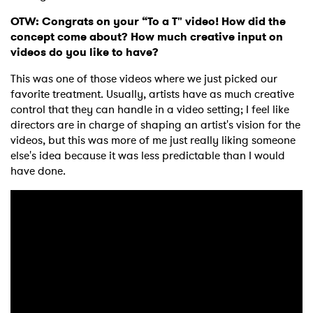
OTW: Congrats on your “To a T" video! How did the
concept come about? How much creative input on
videos do you like to have?
This was one of those videos where we just picked our
favorite treatment. Usually, artists have as much creative
control that they can handle in a video setting; I feel like
directors are in charge of shaping an artist's vision for the
videos, but this was more of me just really liking someone
else's idea because it was less predictable than I would
have done.