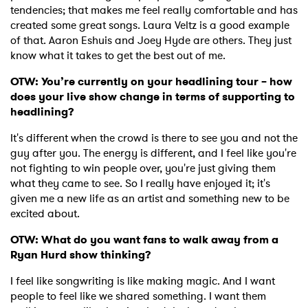
tendencies; that makes me feel really comfortable and has
created some great songs. Laura Veltz is a good example
of that. Aaron Eshuis and Joey Hyde are others. They just
know what it takes to get the best out of me.
OTW: You’re currently on your headlining tour – how
does your live show change in terms of supporting to
headlining?
It's different when the crowd is there to see you and not the
guy after you. The energy is different, and I feel like you're
not fighting to win people over, you're just giving them
what they came to see. So I really have enjoyed it; it's
given me a new life as an artist and something new to be
excited about.
×
OTW: What do you want fans to walk away from a
Ryan Hurd show thinking?
Ones to Watch
I feel like songwriting is like making magic. And I want
people to feel like we shared something. I want them
Newsletter