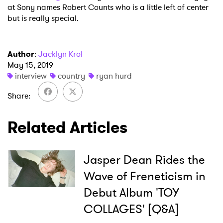
at Sony names Robert Counts who is a little left of center
but is really special.
Author
:
Jacklyn Krol
May 15, 2019
interview
country
ryan hurd
Share
Related Articles
Jasper Dean Rides the
Wave of Freneticism in
Debut Album 'TOY
COLLAGES' [Q&A]