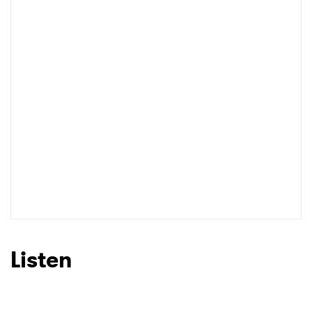
Listen