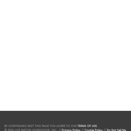
BY CONTINUING PAST THIS PAGE YOU AGREE TO OUR
TERMS OF USE
.
© 2026 LIVE NATION WORLDWIDE, INC. //
Privacy Policy
//
Cookie Policy
//
Do Not Sell My