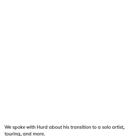
We spoke with Hurd about his transition to a solo artist,
touring, and more.