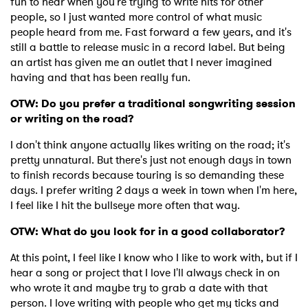
fun to hear when you're trying to write hits for other
people, so I just wanted more control of what music
people heard from me. Fast forward a few years, and it's
still a battle to release music in a record label. But being
an artist has given me an outlet that I never imagined
having and that has been really fun.
OTW: Do you prefer a traditional songwriting session
or writing on the road?
I don't think anyone actually likes writing on the road; it's
pretty unnatural. But there's just not enough days in town
to finish records because touring is so demanding these
days. I prefer writing 2 days a week in town when I'm here,
I feel like I hit the bullseye more often that way.
OTW: What do you look for in a good collaborator?
At this point, I feel like I know who I like to work with, but if I
hear a song or project that I love I'll always check in on
who wrote it and maybe try to grab a date with that
person. I love writing with people who get my ticks and