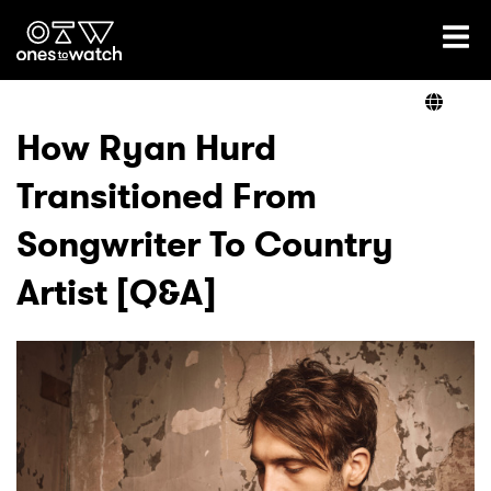
Ones2Watch Home
Artists
How Ryan Hurd
Transitioned From
Genre
Songwriter To Country
Read
Artist [Q&A]
Videos
Podcast