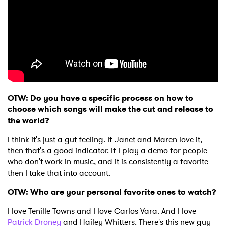
OTW: Do you have a specific process on how to
choose which songs will make the cut and release to
the world?
I think it's just a gut feeling. If Janet and Maren love it,
then that's a good indicator. If I play a demo for people
who don't work in music, and it is consistently a favorite
then I take that into account.
OTW: Who are your personal favorite ones to watch?
I love Tenille Towns and I love Carlos Vara. And I love
Patrick Droney
and Hailey Whitters. There's this new guy