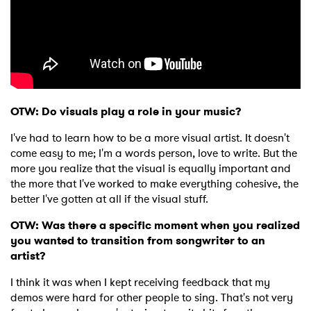
OTW: Do visuals play a role in your music?
I've had to learn how to be a more visual artist. It doesn't
come easy to me; I'm a words person, love to write. But the
more you realize that the visual is equally important and
the more that I've worked to make everything cohesive, the
better I've gotten at all if the visual stuff.
OTW: Was there a specific moment when you realized
you wanted to transition from songwriter to an
artist?
I think it was when I kept receiving feedback that my
demos were hard for other people to sing. That's not very