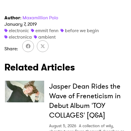
Newsletter
Author
:
Maxamillion Polo
I have read and agree to the
Privacy Policy
January 7, 2019
electronic
emmit fenn
before we begin
electronica
ambient
SUBMIT >
Share
Related Articles
Jasper Dean Rides the
Wave of Freneticism in
Debut Album 'TOY
COLLAGES' [Q&A]
August 5, 2026
A collection of wily,