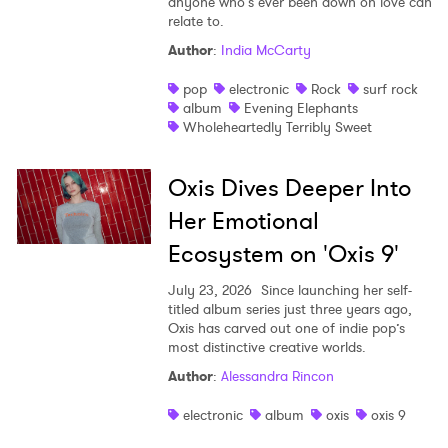
anyone who’s ever been down on love can
relate to.
Author
:
India McCarty
pop
electronic
Rock
surf rock
album
Evening Elephants
Wholeheartedly Terribly Sweet
Oxis Dives Deeper Into
Her Emotional
Ecosystem on 'Oxis 9'
July 23, 2026
Since launching her self-
titled album series just three years ago,
Oxis has carved out one of indie pop’s
most distinctive creative worlds.
Author
:
Alessandra Rincon
electronic
album
oxis
oxis 9