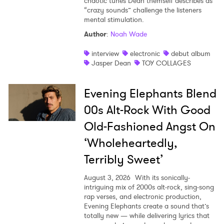
chaotic tunes Dean themself describes as
“crazy sounds” challenge the listeners
mental stimulation.
Author
:
Noah Wade
interview
electronic
debut album
Jasper Dean
TOY COLLAGES
Evening Elephants Blend
00s Alt-Rock With Good
Old-Fashioned Angst On
‘Wholeheartedly,
Terribly Sweet’
August 3, 2026
With its sonically-
intriguing mix of 2000s alt-rock, sing-song
rap verses, and electronic production,
Evening Elephants create a sound that’s
totally new — while delivering lyrics that