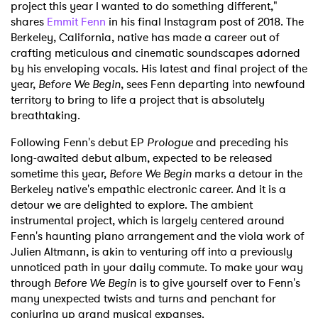
project this year I wanted to do something different,"
shares
Emmit Fenn
in his final Instagram post of 2018. The
Berkeley, California, native has made a career out of
crafting meticulous and cinematic soundscapes adorned
by his enveloping vocals. His latest and final project of the
year,
Before We Begin
, sees Fenn departing into newfound
territory to bring to life a project that is absolutely
breathtaking.
Following Fenn's debut EP
Prologue
and preceding his
long-awaited debut album, expected to be released
sometime this year,
Before We Begin
marks a detour in the
Berkeley native's empathic electronic career. And it is a
detour we are delighted to explore. The ambient
instrumental project, which is largely centered around
Fenn's haunting piano arrangement and the viola work of
Julien Altmann, is akin to venturing off into a previously
unnoticed path in your daily commute. To make your way
through
Before We Begin
is to give yourself over to Fenn's
many unexpected twists and turns and penchant for
conjuring up grand musical expanses.