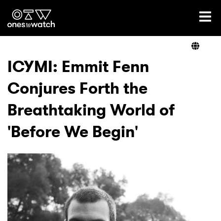
Ones2Watch Home
Artists
ICYMI: Emmit Fenn
Conjures Forth the
Genre
Breathtaking World of
Read
'Before We Begin'
Videos
Podcast