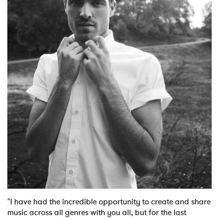
Shop
"I have had the incredible opportunity to create and share
music across all genres with you all, but for the last