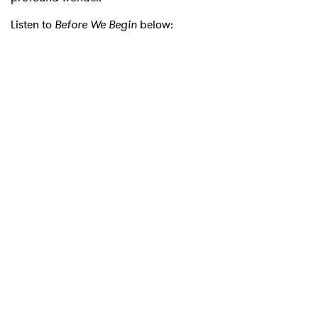
Listen to
Before We Begin
below:
×
Ones to Watch