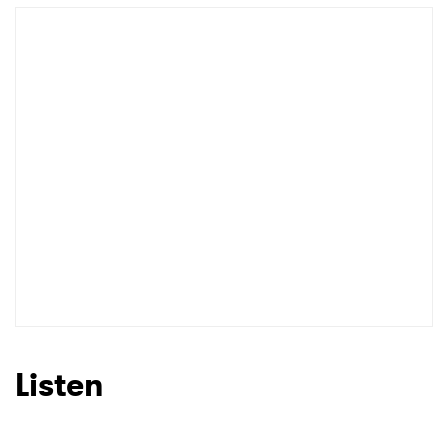
Listen