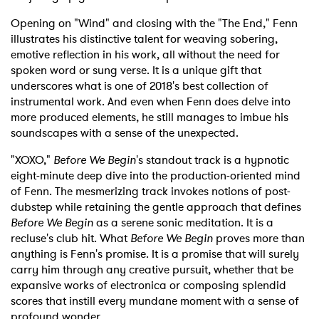
Opening on "Wind" and closing with the "The End," Fenn
illustrates his distinctive talent for weaving sobering,
emotive reflection in his work, all without the need for
spoken word or sung verse. It is a unique gift that
underscores what is one of 2018's best collection of
instrumental work. And even when Fenn does delve into
more produced elements, he still manages to imbue his
soundscapes with a sense of the unexpected.
"XOXO,"
Before We
Begin
's standout track is a hypnotic
eight-minute deep dive into the production-oriented mind
of Fenn. The mesmerizing track invokes notions of post-
dubstep while retaining the gentle approach that defines
Before We Begin
as a serene sonic meditation. It is a
recluse's club hit. What
Before We Begin
proves more than
anything is Fenn's promise. It is a promise that will surely
carry him through any creative pursuit, whether that be
expansive works of electronica or composing splendid
scores that instill every mundane moment with a sense of
profound wonder.