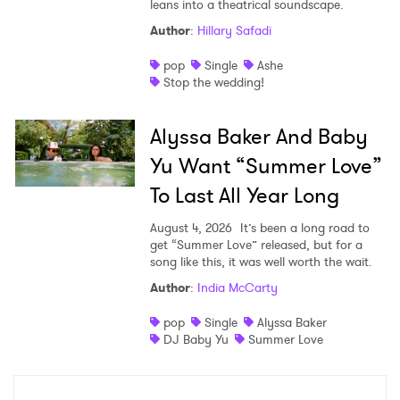
leans into a theatrical soundscape.
Author
:
Hillary Safadi
pop
Single
Ashe
Stop the wedding!
Alyssa Baker And Baby
Yu Want “Summer Love”
To Last All Year Long
August 4, 2026
It’s been a long road to
get “Summer Love” released, but for a
song like this, it was well worth the wait.
Author
:
India McCarty
pop
Single
Alyssa Baker
DJ Baby Yu
Summer Love