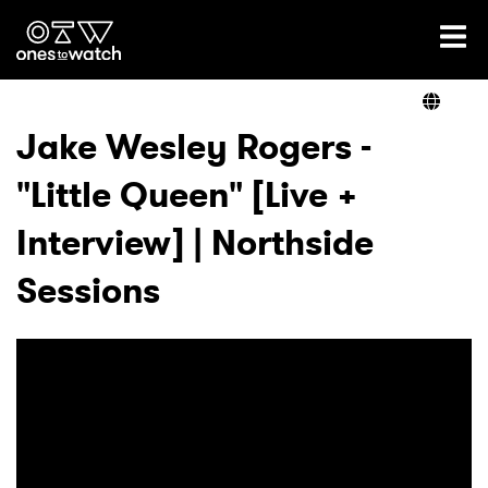
Ones2Watch Home
Artists
Jake Wesley Rogers -
"Little Queen" [Live +
Genre
Interview] | Northside
Read
Sessions
Videos
Podcast