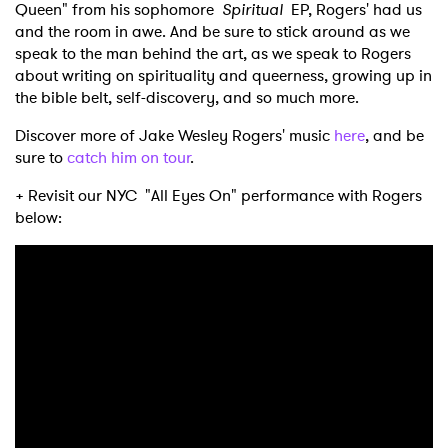
Queen" from his sophomore
Spiritual
EP, Rogers' had us
and the room in awe. And be sure to stick around as we
speak to the man behind the art, as we speak to Rogers
about writing on spirituality and queerness, growing up in
the bible belt, self-discovery, and so much more.
Discover more of Jake Wesley Rogers' music
here
, and be
sure to
catch him on tour
.
+ Revisit our NYC "All Eyes On" performance with Rogers
below: