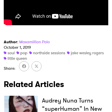
Author
:
Maxamillion Polo
October 1, 2019
soul
pop
northside sessions
jake wesley rogers
little queen
Share
Related Articles
×
Ones to Watch
Audrey Nuna Turns
Newsletter
“superHuman” In New