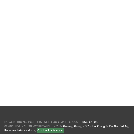
BY CONTINUING PAST THIS PAGE YOU AGREE TO OUR
TERMS OF USE
.
© 2026 LIVE NATION WORLDWIDE, INC. //
Privacy Policy
//
Cookie Policy
//
Do Not Sell My
Personal Information
//
Cookie Preferences