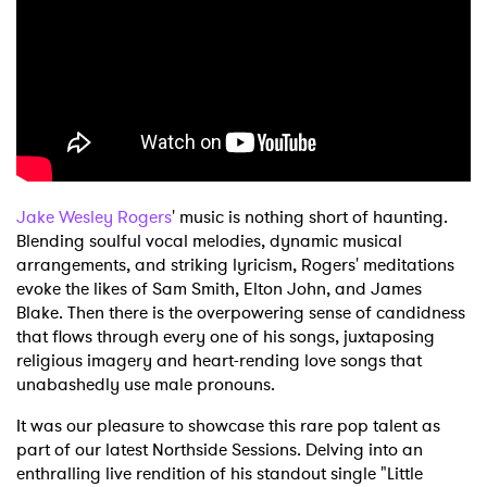
Shop
Jake Wesley Rogers
' music is nothing short of haunting.
Blending soulful vocal melodies, dynamic musical
arrangements, and striking lyricism, Rogers' meditations
evoke the likes of Sam Smith, Elton John, and James
Blake. Then there is the overpowering sense of candidness
that flows through every one of his songs, juxtaposing
religious imagery and heart-rending love songs that
unabashedly use male pronouns.
It was our pleasure to showcase this rare pop talent as
part of our latest Northside Sessions. Delving into an
enthralling live rendition of his standout single "Little