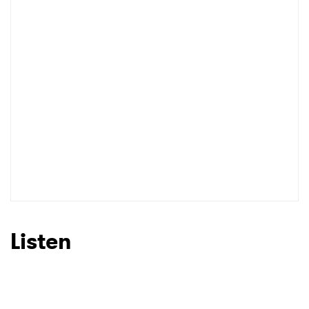
Listen