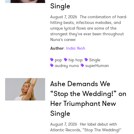
Single
I have read and agree to the
Privacy Policy
August 7, 2026
The combination of hard-
hitting beats, infectious melodies, and
unique lyrical flows are some of the
strongest they’ve ever been throughout
Nuna’s career.
SUBMIT >
Author
:
India Yeoh
pop
hip hop
Single
audrey nuna
superHuman
Ashe Demands We
“Stop the Wedding!” on
Her Triumphant New
Single
August 7, 2026
Her label debut with
Atlantic Records, “Stop The Wedding!”