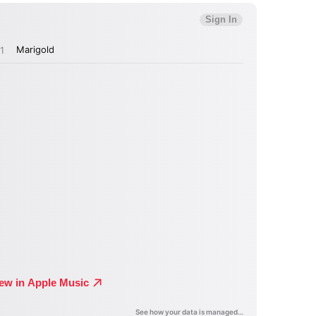
MIT >