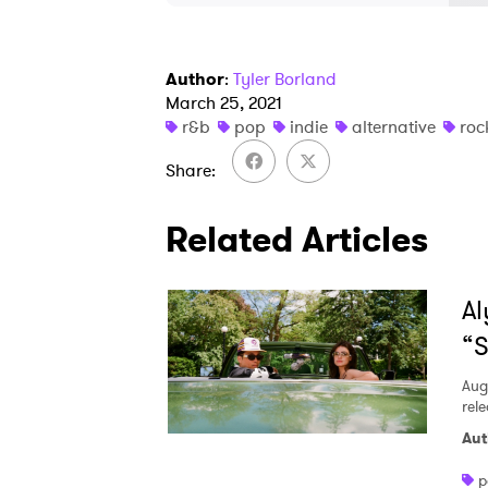
Author
:
Tyler Borland
March 25, 2021
r&b
pop
indie
alternative
roc
Share
Related Articles
Al
“S
Aug
rele
Aut
p