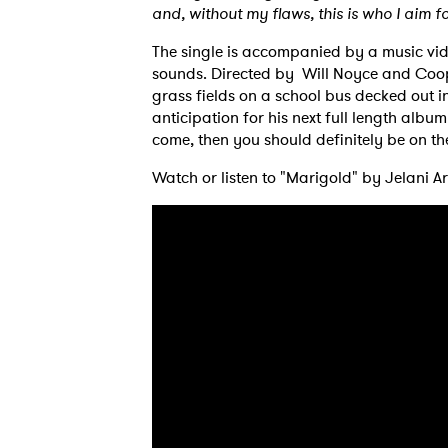
and, without my flaws, this is who I aim fo
The single is accompanied by a music vide
sounds. Directed by Will Noyce and Coope
grass fields on a school bus decked out i
anticipation for his next full length albu
come, then you should definitely be on the
Watch or listen to "Marigold" by Jelani A