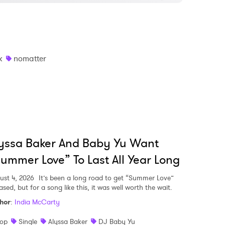
k
nomatter
yssa Baker And Baby Yu Want
ummer Love” To Last All Year Long
ust 4, 2026
It’s been a long road to get “Summer Love”
ased, but for a song like this, it was well worth the wait.
hor
:
India McCarty
op
Single
Alyssa Baker
DJ Baby Yu