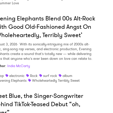
ummer Love
ening Elephants Blend 00s Alt-Rock
ith Good Old-Fashioned Angst On
holeheartedly, Terribly Sweet’
ust 3, 2026
With its sonically-intriguing mix of 2000s alt-
k, sing-song rap verses, and electronic production, Evening
phants create a sound that’s totally new — while delivering
ics that anyone who’s ever been down on love can relate to.
hor
:
India McCarty
op
electronic
Rock
surf rock
album
vening Elephants
Wholeheartedly Terribly Sweet
et Blue, the Singer-Songwriter
hind TikTok-Teased Debut “oh,
ver”