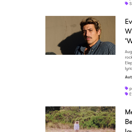
S
Ev
W
‘W
Aug
roc
Ele
lyr
Aut
p
E
Me
Be
lo