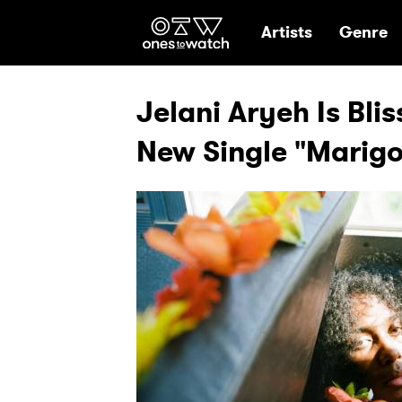
Ones2Watch Hom
Artists
Genre
Jelani Aryeh Is Bli
New Single "Marigo