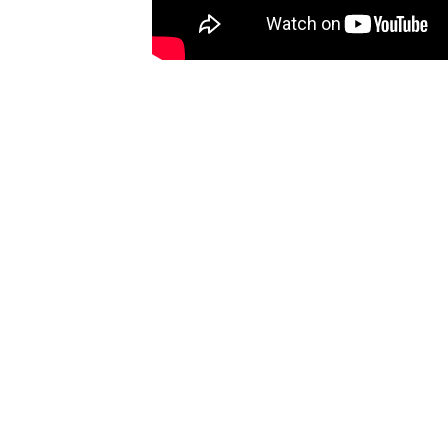
Ones
I have