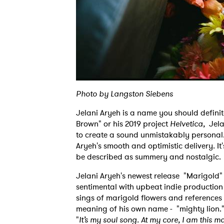
Photo by Langston Siebens
Jelani Aryeh is a name you should definit
Brown" or his 2019 project
Helvetica,
Jela
to create a sound unmistakably personal.
Aryeh's smooth and optimistic delivery. It'
be described as summery and nostalgic
Jelani Aryeh's newest release "Marigold" 
sentimental with upbeat indie productio
sings of marigold flowers and references t
meaning of his own name - "mighty lion." T
"
It’s my soul song. At my core, I am this ma