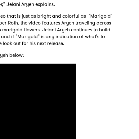
r,
“ Jelani Aryeh explains.
o that is just as bright and colorful as "Marigold"
r Roth, the video features Aryeh traveling across
n marigold flowers. Jelani Aryeh continues to build
m and if "Marigold" is any indication of what's to
 look out for his next release.
ryeh below: