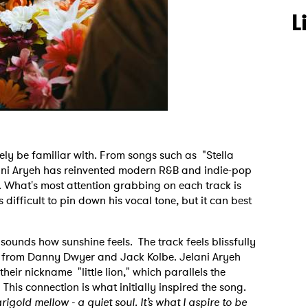
L
ely be familiar with. From songs such as "Stella
ni Aryeh has reinvented modern R&B and indie-pop
 What's most attention grabbing on each track is
s difficult to pin down his vocal tone, but it can best
.
sounds how sunshine feels. The track feels blissfully
n from Danny Dwyer and Jack Kolbe. Jelani Aryeh
heir nickname "little lion," which parallels the
his connection is what initially inspired the song.
rigold mellow - a quiet soul. It’s what I aspire to be