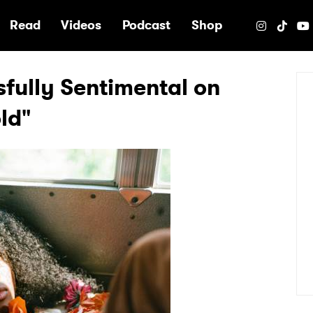
e
Read
Videos
Podcast
Shop
ssfully Sentimental on
ld"