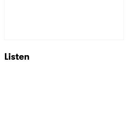
Listen