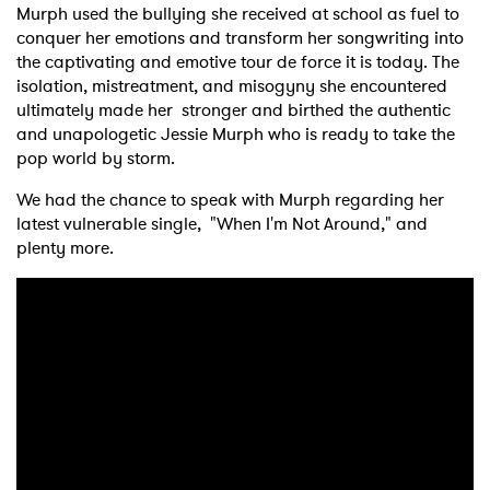
Murph used the bullying she received at school as fuel to
conquer her emotions and transform her songwriting into
the captivating and emotive tour de force it is today. The
isolation, mistreatment, and misogyny she encountered
ultimately made her stronger and birthed the authentic
and unapologetic Jessie Murph who is ready to take the
pop world by storm.
We had the chance to speak with Murph regarding her
latest vulnerable single, "When I'm Not Around," and
plenty more.