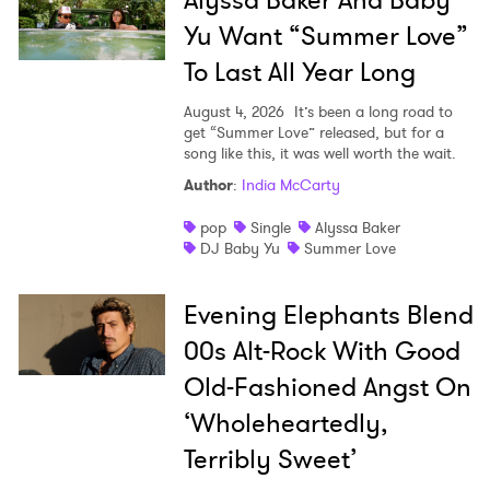
Alyssa Baker And Baby
Yu Want “Summer Love”
To Last All Year Long
August 4, 2026
It’s been a long road to
get “Summer Love” released, but for a
song like this, it was well worth the wait.
Author
:
India McCarty
pop
Single
Alyssa Baker
DJ Baby Yu
Summer Love
Evening Elephants Blend
00s Alt-Rock With Good
Old-Fashioned Angst On
‘Wholeheartedly,
Terribly Sweet’