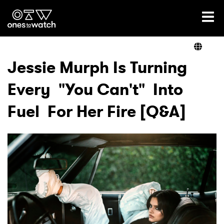
Ones2Watch Home
Artists
Jessie Murph Is Turning
Every "You Can't" Into
Genre
Fuel For Her Fire [Q&A]
Read
Videos
Podcast