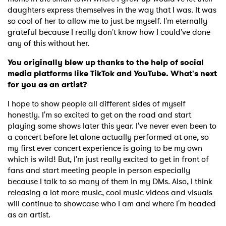
daughters express themselves in the way that I was. It was
×
so cool of her to allow me to just be myself. I'm eternally
grateful because I really don't know how I could've done
Ones to Watch
any of this without her.
You originally blew up thanks to the help of social
Newsletter
media platforms like TikTok and YouTube. What's next
for you as an artist?
I have read and agree to the
Privacy Policy
I hope to show people all different sides of myself
honestly. I'm so excited to get on the road and start
playing some shows later this year. I've never even been to
a concert before let alone actually performed at one, so
my first ever concert experience is going to be my own
SUBMIT >
which is wild! But, I'm just really excited to get in front of
fans and start meeting people in person especially
because I talk to so many of them in my DMs. Also, I think
releasing a lot more music, cool music videos and visuals
will continue to showcase who I am and where I'm headed
as an artist.