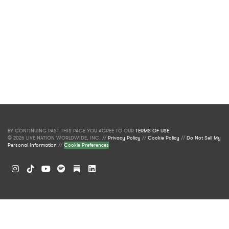
BY CONTINUING PAST THIS PAGE YOU AGREE TO OUR
TERMS OF USE
.
© 2026 LIVE NATION WORLDWIDE, INC. //
Privacy Policy
//
Cookie Policy
//
Do Not Sell My
Personal Information
//
Cookie Preferences