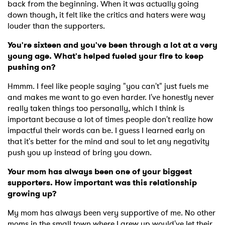
back from the beginning. When it was actually going
down though, it felt like the critics and haters were way
louder than the supporters.
You're sixteen and you've been through a lot at a very
young age. What's helped fueled your fire to keep
pushing on?
Hmmm. I feel like people saying "you can't" just fuels me
and makes me want to go even harder. I've honestly never
really taken things too personally, which I think is
important because a lot of times people don't realize how
impactful their words can be. I guess I learned early on
that it's better for the mind and soul to let any negativity
push you up instead of bring you down.
Your mom has always been one of your biggest
supporters. How important was this relationship
growing up?
My mom has always been very supportive of me. No other
moms in the small town where I grew up would've let their