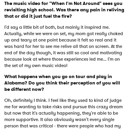
The music video for "When I'm Not Around" sees you
revisiting high school. Was there any pain in reliving
that or did it just fuel the fire?
I'd say a little bit of both, but mainly it inspired me.
Actually, while we were on set, my mom got really choked
up and teary at one point because it felt so real and it
was hard for her to see me relive all that on screen. At the
end of the day though, it was still so cool and motivating
because look at where those experiences led me... I'm on
the set of my own music video!
What happens when you go on tour and play in
Alabama? Do you think their perception of you will
be different now?
Oh, definitely I think. I feel like they used to kind of judge
me for wanting to take risks and pursue this crazy dream
but now that it's actually happening, they're able to be
more supportive. It also obviously wasn't every single
person that was critical - there were people who had my