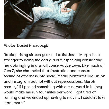
Shop
Photo: Daniel Prakopcyk
Rapidly rising sixteen-year-old artist Jessie Murph is no
stranger to being the odd girl out, especially considering
her upbringing in a small conservative town. Like much of
Gen Z, she channeled that frustration and constant
feeling of otherness into social media platforms like TikTok
and Instagram but not without repercussions. Murph
recalls, “If I posted something with a cuss word in it, they
would make me run four miles per word. I got tired of
running and we ended up having to move… I couldn't take
it anymore."