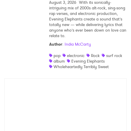
August 3, 2026
With its sonically-
intriguing mix of 2000s alt-rock, sing-song
rap verses, and electronic production,
Evening Elephants create a sound that’s
totally new — while delivering lyrics that
anyone who’s ever been down on love can
relate to.
Author
:
India McCarty
pop
electronic
Rock
surf rock
album
Evening Elephants
Wholeheartedly Terribly Sweet