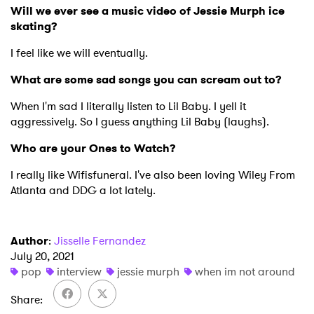
Will we ever see a music video of Jessie Murph ice
skating?
I feel like we will eventually.
What are some sad songs you can scream out to?
When I'm sad I literally listen to Lil Baby. I yell it
aggressively. So I guess anything Lil Baby (laughs).
Who are your Ones to Watch?
I really like Wifisfuneral. I've also been loving Wiley From
Atlanta and DDG a lot lately.
Author
:
Jisselle Fernandez
July 20, 2021
pop
interview
jessie murph
when im not around
Share