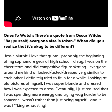
Ones To Watch: There's a quote from Oscar Wilde:
"Be yourself, everyone else is taken." When did you
realize that it's okay to be different?
Jessie Murph: I love that quote - probably the beginning
of my sophomore year of high school I'd say. I was on the
cheer team and did competitive figure skating - everyone
around me kind of looked/acted/dressed very similar to
each other. I definitely tried to fit in for a while. Looking at
old pictures of myself, I was super blonde and dressed
how I was expected to dress. Eventually, I just realized that
I was spending more energy and trying way harder to be
someone I wasn't rather than just being myself... and it
was f**king exhausting!