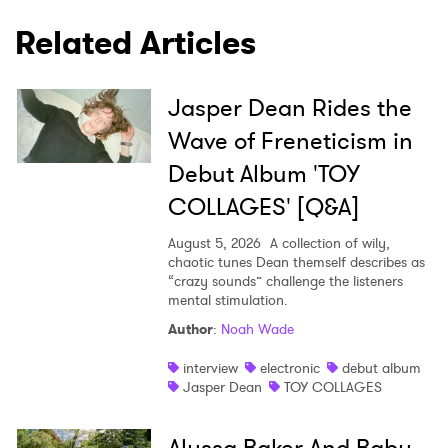
Related Articles
Jasper Dean Rides the
Wave of Freneticism in
Debut Album 'TOY
COLLAGES' [Q&A]
August 5, 2026
A collection of wily,
chaotic tunes Dean themself describes as
“crazy sounds” challenge the listeners
mental stimulation.
Author
:
Noah Wade
interview
electronic
debut album
Jasper Dean
TOY COLLAGES