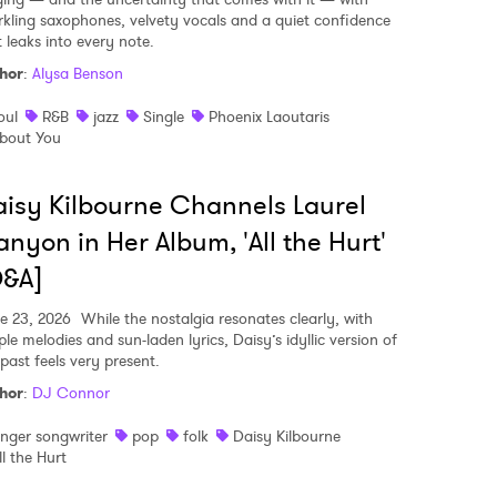
rkling saxophones, velvety vocals and a quiet confidence
t leaks into every note.
hor
:
Alysa Benson
oul
R&B
jazz
Single
Phoenix Laoutaris
bout You
isy Kilbourne Channels Laurel
nyon in Her Album, 'All the Hurt'
Q&A]
e 23, 2026
While the nostalgia resonates clearly, with
le melodies and sun-laden lyrics, Daisy’s idyllic version of
past feels very present.
hor
:
DJ Connor
inger songwriter
pop
folk
Daisy Kilbourne
ll the Hurt