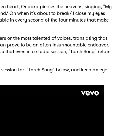
ken heart, Ondara pierces the heavens, singing, "My
hind/ Oh when it's about to break/ I close my eyes
able in every second of the four minutes that make
ters or the most talented of voices, translating that
g can prove to be an often-insurmountable endeavor.
you that even in a studio session, "Torch Song" retain
dio session for "Torch Song" below, and keep an eye
 to Watch Newsletter