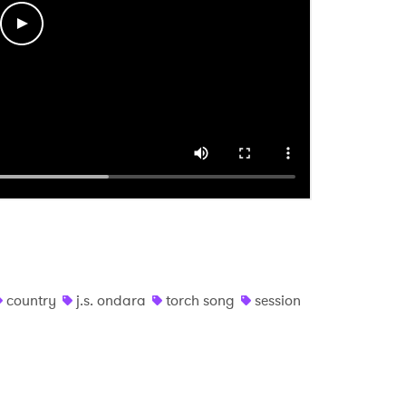
 read and agree to the
Privacy Policy
MIT >
country
j.s. ondara
torch song
session