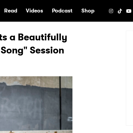
e
Read
Videos
Podcast
Shop
s a Beautifully
 Song" Session