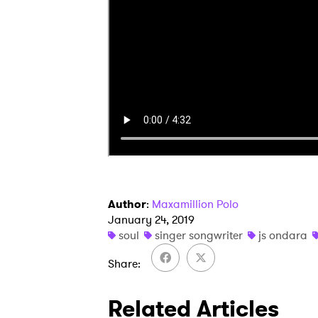
I have
SUB
Author
:
Maxamillion Polo
January 24, 2019
soul
singer songwriter
js ondara
Share
Related Articles