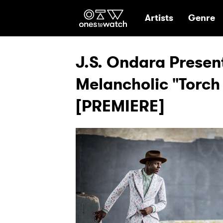
Ones2Watch Hom
Artists
Genre
J.S. Ondara Present
Melancholic "Torch
[PREMIERE]