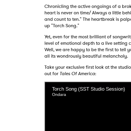
Chronicling the active ongoings of a bro
heart is never on time/ Always a little be
and count to ten." The heartbreak is palp
up "Torch Song."
Yet, even for the most brilliant of songwri
level of emotional depth to a live settin
Well, we are happy to be the first to tell 
all its wondrously beautiful melancholy.
Take your exclusive first look at the stu
out for
Tales Of America
:
Ones