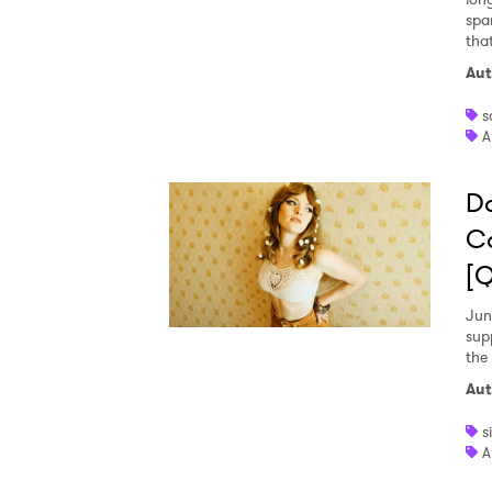
spa
tha
Aut
s
A
Da
Ca
[
Jun
supp
the 
Aut
s
A