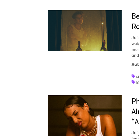
Be
Re
Jul
wei
mem
and
Aut
s
B
Ph
Al
“A
Jul
lon