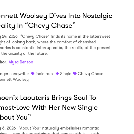
nnett Woolsey Dives Into Nostalgic
ality In “Chevy Chase”
y 24, 2026
“Chevy Chase” finds its home in the bittersweet
ght of looking back, where the comfort of cherished
ories is constantly interrupted by the reality of the present
 the anxiety of the future.
hor
:
Alysa Benson
inger songwriter
indie rock
Single
Chevy Chase
ennett Woolsey
oenix Laoutaris Brings Soul To
most-Love With Her New Single
bout You”
y 6, 2026
“About You” naturally embellishes romantic
ging — and the uncertainty that comes with it — with