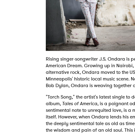
Rising singer-songwriter J.S. Ondara is p
American Dream. Growing up in Nairobi, 
alternative rock, Ondara moved to the US 
Minneapolis' historic local music scene. 
Bob Dylan, Ondara is weaving together a r
"Torch Song," the artist's latest single to
album,
Tales of America
, is a poignant od
sentimental note to unrequited love, is a 
itself. However, when Ondara lends his em
the deeply sentimental tale as old as time
the wisdom and pain of an old soul. This i