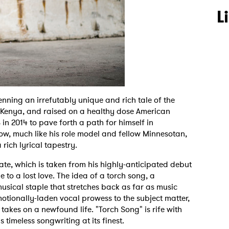
L
enning an irrefutably unique and rich tale of the
Kenya, and raised on a healthy dose American
in 2014 to pave forth a path for himself in
Now, much like his role model and fellow Minnesotan,
ich lyrical tapestry.
 date, which is taken from his highly-anticipated debut
e to a lost love. The idea of a torch song, a
musical staple that stretches back as far as music
otionally-laden vocal prowess to the subject matter,
 takes on a newfound life. "Torch Song" is rife with
s timeless songwriting at its finest.