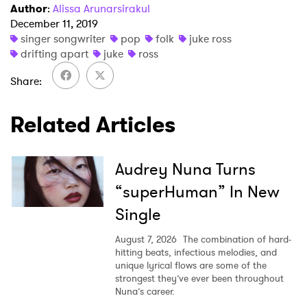
Author
:
Alissa Arunarsirakul
×
December 11, 2019
singer songwriter
pop
folk
juke ross
Ones to Watch
drifting apart
juke
ross
Share
Newsletter
Related Articles
I have read and agree to the
Privacy Policy
Audrey Nuna Turns
“superHuman” In New
SUBMIT >
Single
August 7, 2026
The combination of hard-
hitting beats, infectious melodies, and
unique lyrical flows are some of the
strongest they’ve ever been throughout
Nuna’s career.