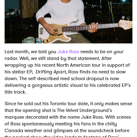
Shop
Last month, we told you
Juke Ross
needs to be on your
radar. Well, we still stand by that statement. After
wrapping up his recent North American tour in support of
his stellar EP,
Drifting Apart
, Ross finds no need to slow
down. The self-described med school dropout is now
delivering a gorgeous artistic visual to his celebrated EP's
title track.
Since he sold out his Toronto tour date, it only makes sense
that the opening shot is The Velvet Underground's
marquee decorated with the name Juke Ross. With scenes
of Ross spontaneously meeting his fans in the chilly
Canada weather and glimpses at the soundcheck before