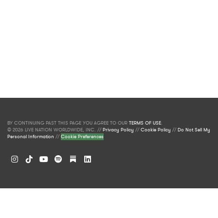
BY CONTINUING PAST THIS PAGE YOU AGREE TO OUR
TERMS OF USE
.
© 2026 LIVE NATION WORLDWIDE, INC. //
Privacy Policy
//
Cookie Policy
//
Do Not Sell My
Personal Information
//
Cookie Preferences