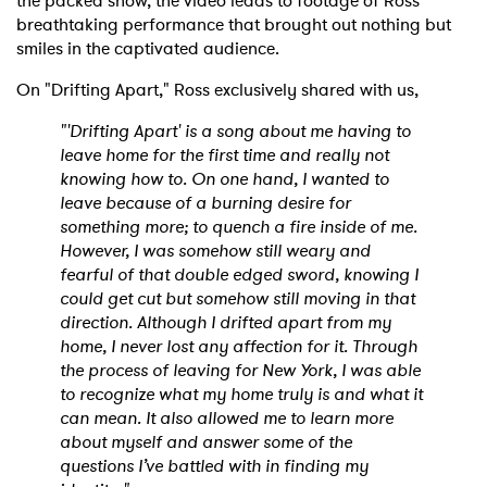
the packed show, the video leads to footage of Ross'
breathtaking performance that brought out nothing but
smiles in the captivated audience.
On "Drifting Apart," Ross exclusively shared with us,
"'Drifting Apart' is a song about me having to
leave home for the first time and really not
knowing how to. On one hand, I wanted to
leave because of a burning desire for
something more; to quench a fire inside of me.
However, I was somehow still weary and
fearful of that double edged sword, knowing I
could get cut but somehow still moving in that
direction. Although I drifted apart from my
home, I never lost any affection for it. Through
the process of leaving for New York, I was able
to recognize what my home truly is and what it
can mean. It also allowed me to learn more
about myself and answer some of the
questions I’ve battled with in finding my