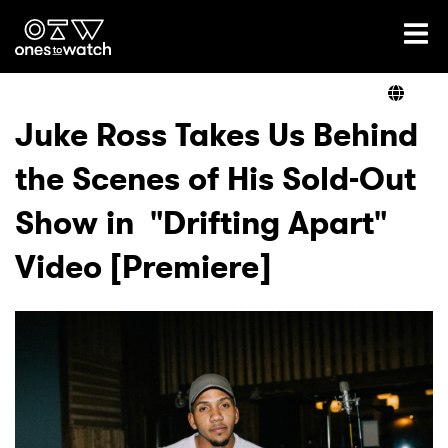
Ones2Watch Home
Artists
Juke Ross Takes Us Behind
the Scenes of His Sold-Out
Genre
Show in "Drifting Apart"
Read
Video [Premiere]
Videos
Podcast