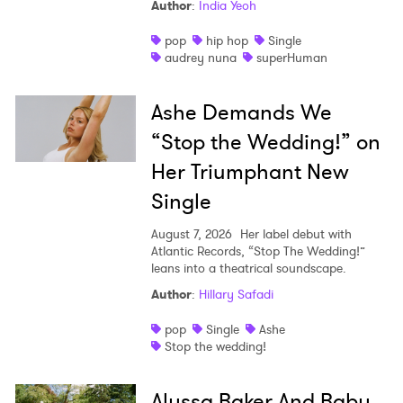
Author
:
India Yeoh
pop
hip hop
Single
audrey nuna
superHuman
Ashe Demands We
“Stop the Wedding!” on
Her Triumphant New
Single
August 7, 2026
Her label debut with
Atlantic Records, “Stop The Wedding!”
leans into a theatrical soundscape.
Author
:
Hillary Safadi
pop
Single
Ashe
Stop the wedding!
Alyssa Baker And Baby