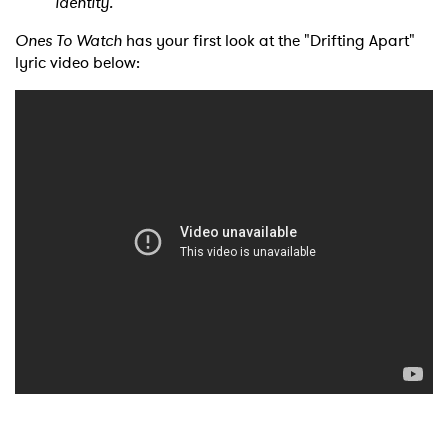
identity."
Ones To Watch
has your first look at the "Drifting Apart"
lyric video below: