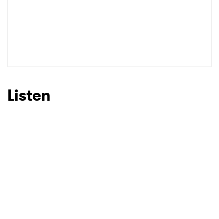
Listen