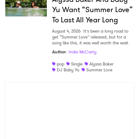
Yu Want “Summer Love”
To Last All Year Long
August 4, 2026
It’s been a long road to
get “Summer Love” released, but for a
song like this, it was well worth the wait.
Author
:
India McCarty
pop
Single
Alyssa Baker
DJ Baby Yu
Summer Love