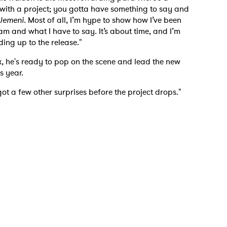
 read and agree to the
Privacy Policy
t with a project; you gotta have something to say and
Jemeni
. Most of all, I’m hype to show how I’ve been
am and what I have to say. It’s about time, and I’m
ing up to the release."
MIT >
, he's ready to pop on the scene and lead the new
s year.
got a few other surprises before the project drops."