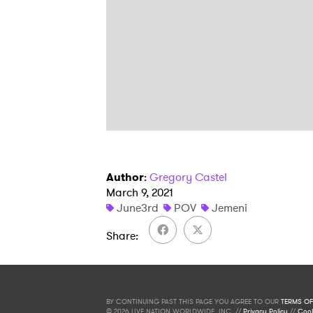
Author
:
Gregory Castel
March 9, 2021
June3rd
POV
Jemeni
Share
BY CONTINUING PAST THIS PAGE YOU AGREE TO OUR
TERMS OF
© 2026 LIVE NATION WORLDWIDE, INC. //
Privacy Policy
//
Cook