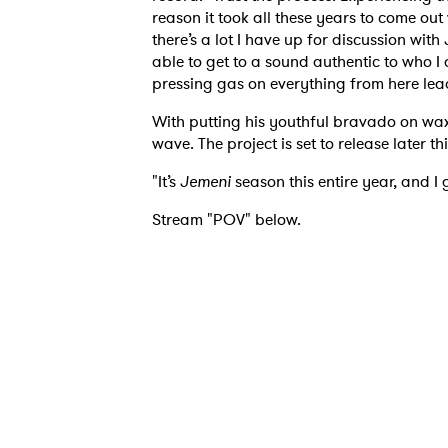
I have
reason it took all these years to come ou
there’s a lot I have up for discussion with
able to get to a sound authentic to who I 
pressing gas on everything from here lead
SUB
With putting his youthful bravado on wax
wave. The project is set to release later thi
"It’s
Jemeni
season this entire year, and I 
Stream "POV" below.