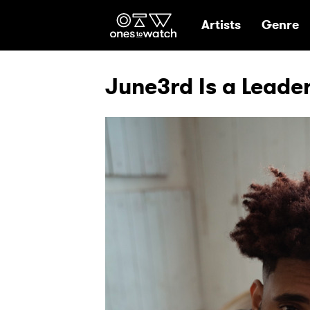
Ones2Watch Hom
Artists
Genre
June3rd Is a Leade