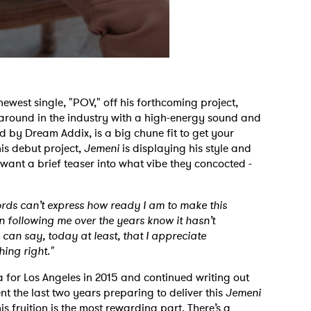
newest single, "POV," off his forthcoming project,
 around in the industry with a high-energy sound and
ed by Dream Addix,
is a big chune fit to get your
is debut project,
Jemeni
is displaying his style and
u want a brief teaser into what vibe they concocted -
ords can’t express how ready I am to make this
n following me over the years know it hasn’t
I can say, today at least, that I appreciate
ing right."
 to Watch Newsletter
a for Los Angeles in 2015 and continued writing out
ent the last two years preparing to deliver this
Jemeni
is fruition is the most rewarding part. There’s a