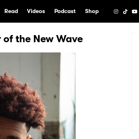
e
Read
Videos
Podcast
Shop
r of the New Wave