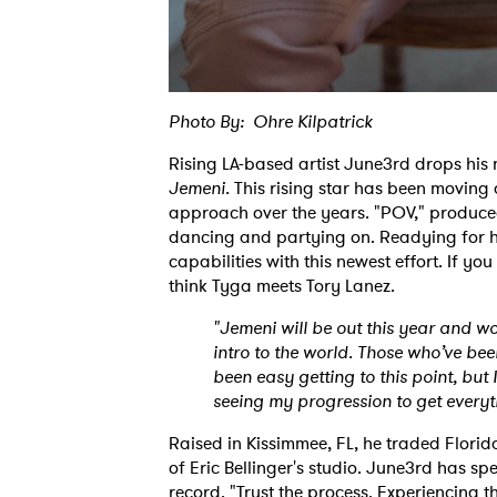
Photo By: Ohre Kilpatrick
Rising LA-based artist June3rd
drops his 
Jemeni.
This rising star has been moving
approach over the years. "POV," produc
dancing and partying on. Readying for h
capabilities with this newest effort. If yo
think Tyga meets Tory Lanez.
"Jemeni will be out this year and w
intro to the world. Those who’ve bee
been easy getting to this point, but 
seeing my progression to get everyth
Ones
Raised in Kissimmee, FL, he traded Florid
of Eric Bellinger's studio. June3rd has sp
record. "Trust the process. Experiencing th