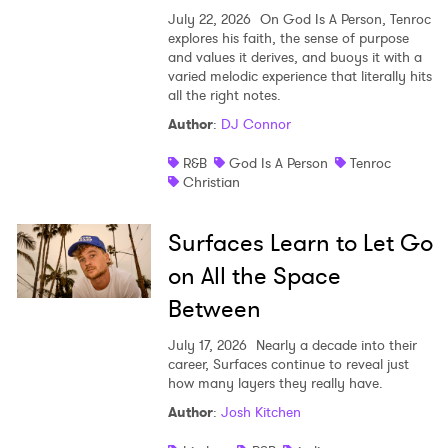
July 22, 2026
On God Is A Person, Tenroc
explores his faith, the sense of purpose
and values it derives, and buoys it with a
varied melodic experience that literally hits
all the right notes.
Author
:
DJ Connor
R&B
God Is A Person
Tenroc
Christian
Surfaces Learn to Let Go
on All the Space
Between
July 17, 2026
Nearly a decade into their
career, Surfaces continue to reveal just
how many layers they really have.
Author
:
Josh Kitchen