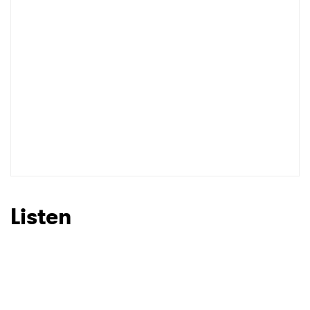
Listen