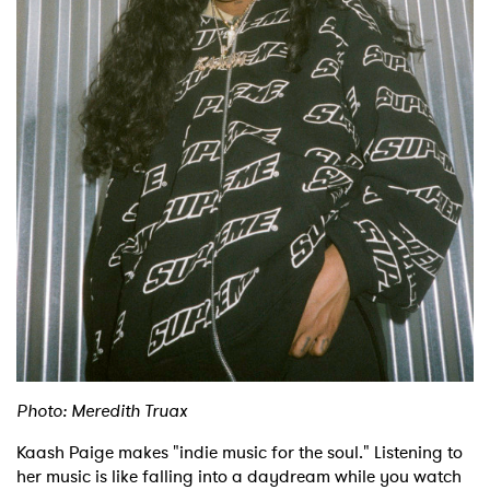
Shop
Photo: Meredith Truax
Kaash Paige makes "indie music for the soul." Listening to
her music is like falling into a daydream while you watch