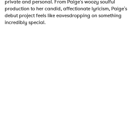
private and personal. From Paige's woozy soulful
production to her candid, affectionate lyricism, Paige's
I have read and agree to the
Privacy Policy
debut project feels like eavesdropping on something
incredibly special.
SUBMIT >