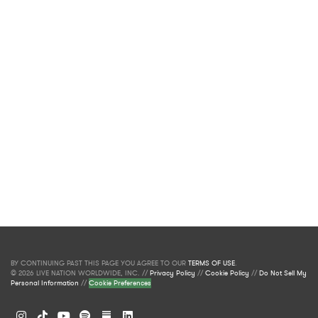
BY CONTINUING PAST THIS PAGE YOU AGREE TO OUR
TERMS OF USE
.
© 2026 LIVE NATION WORLDWIDE, INC. //
Privacy Policy
//
Cookie Policy
//
Do Not Sell My
Personal Information
//
Cookie Preferences