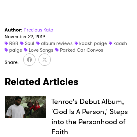
Author
:
Precious Kato
November 22, 2019
R&B
Soul
album reviews
kaash paige
kaash
paige
Love Songs
Parked Car Convos
Share
Related Articles
Tenroc's Debut Album,
'God Is A Person,' Steps
into the Personhood of
Faith