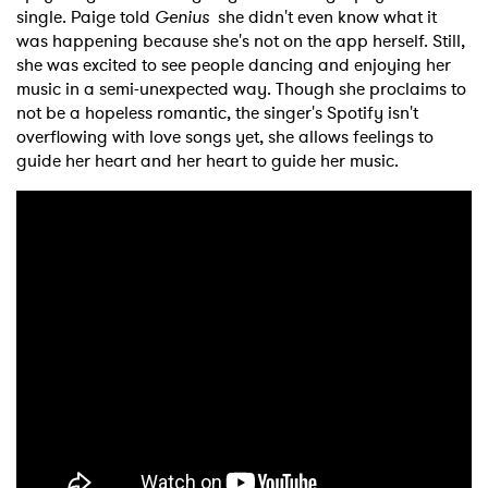
single. Paige told
Genius
she didn't even know what it
was happening because she's not on the app herself. Still,
she was excited to see people dancing and enjoying her
music in a semi-unexpected way. Though she proclaims to
not be a hopeless romantic, the singer's Spotify isn't
overflowing with love songs yet, she allows feelings to
guide her heart and her heart to guide her music.