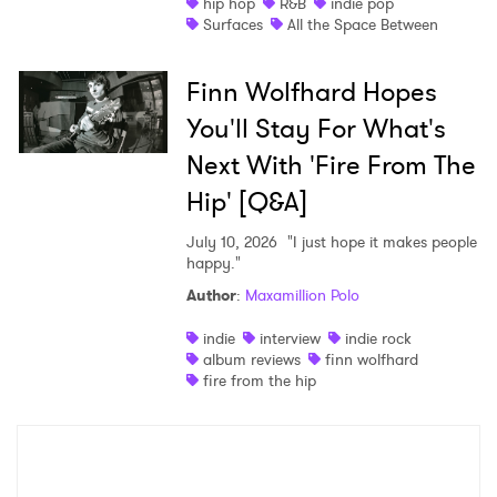
hip hop
R&B
indie pop
Surfaces
All the Space Between
Finn Wolfhard Hopes
You'll Stay For What's
Next With 'Fire From The
Hip' [Q&A]
July 10, 2026
"I just hope it makes people
happy."
Author
:
Maxamillion Polo
indie
interview
indie rock
album reviews
finn wolfhard
fire from the hip