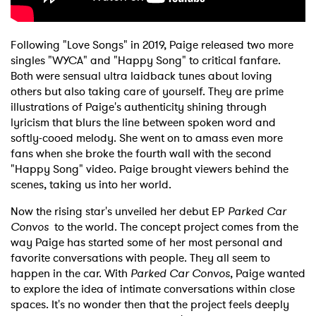
Following "Love Songs" in 2019, Paige released two more
singles "WYCA" and "Happy Song" to critical fanfare.
Both were sensual ultra laidback tunes about loving
others but also taking care of yourself. They are prime
illustrations of Paige's authenticity shining through
lyricism that blurs the line between spoken word and
softly-cooed melody. She went on to amass even more
fans when she broke the fourth wall with the second
"Happy Song" video. Paige brought viewers behind the
scenes, taking us into her world.
Now the rising star's unveiled her debut EP
Parked Car
×
Convos
to the world. The concept project comes from the
way Paige has started some of her most personal and
Ones to Watch
favorite conversations with people. They all seem to
happen in the car. With
Parked Car Convos
, Paige wanted
Newsletter
to explore the idea of intimate conversations within close
spaces. It's no wonder then that the project feels deeply