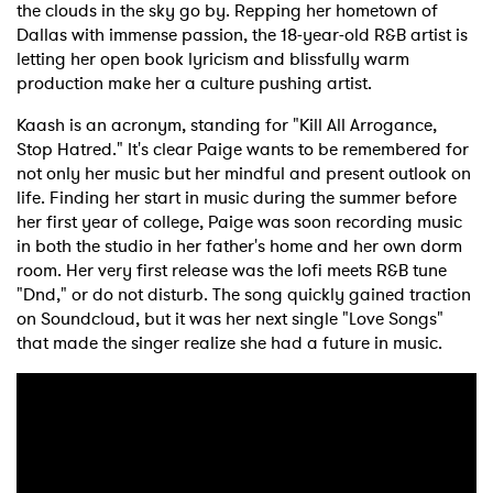
the clouds in the sky go by. Repping her hometown of
Dallas with immense passion, the 18-year-old R&B artist is
letting her open book lyricism and blissfully warm
production make her a culture pushing artist.
Kaash is an acronym, standing for "Kill All Arrogance,
Stop Hatred." It's clear Paige wants to be remembered for
not only her music but her mindful and present outlook on
life. Finding her start in music during the summer before
her first year of college, Paige was soon recording music
in both the studio in her father's home and her own dorm
room. Her very first release was the lofi meets R&B tune
"Dnd," or do not disturb. The song quickly gained traction
on Soundcloud, but it was her next single "Love Songs"
that made the singer realize she had a future in music.