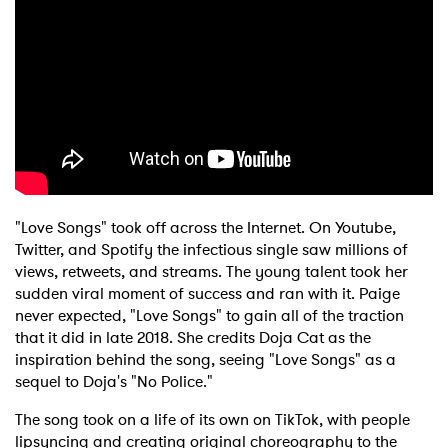
"Love Songs" took off across the Internet. On Youtube,
Twitter, and Spotify the infectious single saw millions of
views, retweets, and streams. The young talent took her
sudden viral moment of success and ran with it. Paige
never expected, "Love Songs" to gain all of the traction
that it did in late 2018. She credits Doja Cat as the
inspiration behind the song, seeing "Love Songs" as a
sequel to Doja's "No Police."
The song took on a life of its own on TikTok, with people
lipsyncing and creating original choreography to the