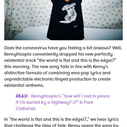
Shop
Does the coronavirus have you feeling a bit anxious? Well,
KennyHoopla conveniently dropped his new perfectly
existential track "the world is flat and this is the edge//"
this morning. The new song falls in line with Kenny's
distinctive formula of combining emo-pop lyrics and
unpredictable electronic-tinged production to create
existential anthems.
READ
: KennyHoopla's "how will i rest in peace
if i'm buried by a highway? //" Is Pure
Catharsis
In "the world is flat and this is the edge//," we hear lyrics
that challenge the idea of fate. Kenny opens the song by