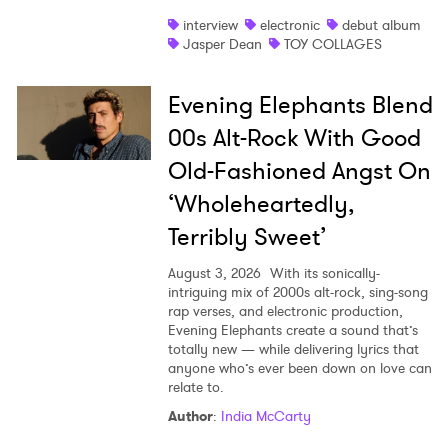
interview
electronic
debut album
Jasper Dean
TOY COLLAGES
Evening Elephants Blend
00s Alt-Rock With Good
Old-Fashioned Angst On
‘Wholeheartedly,
Terribly Sweet’
August 3, 2026
With its sonically-
intriguing mix of 2000s alt-rock, sing-song
rap verses, and electronic production,
Evening Elephants create a sound that’s
totally new — while delivering lyrics that
anyone who’s ever been down on love can
relate to.
Author
:
India McCarty