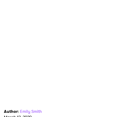
Author
:
Emily Smith