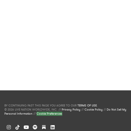
BY CONTINUING PAST THIS PAGE YOU AGREE TO OUR
TERMS OF USE
.
© 2026 LIVE NATION WORLDWIDE, INC. //
Privacy Policy
//
Cookie Policy
//
Do Not Sell My
Personal Information
//
Cookie Preferences