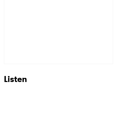
Listen