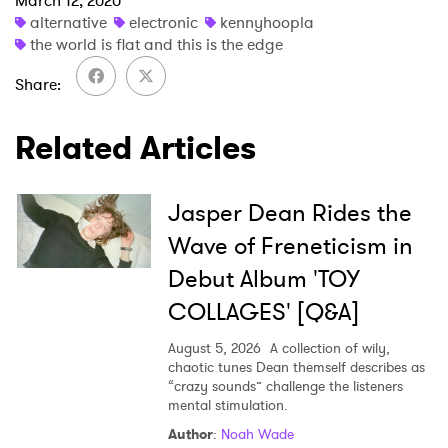
March 12, 2020
alternative
electronic
kennyhoopla
the world is flat and this is the edge
×
Share
Ones to Watch
Related Articles
Newsletter
Jasper Dean Rides the
Wave of Freneticism in
I have read and agree to the
Privacy Policy
Debut Album 'TOY
COLLAGES' [Q&A]
SUBMIT >
August 5, 2026
A collection of wily,
chaotic tunes Dean themself describes as
“crazy sounds” challenge the listeners
mental stimulation.
Author
:
Noah Wade