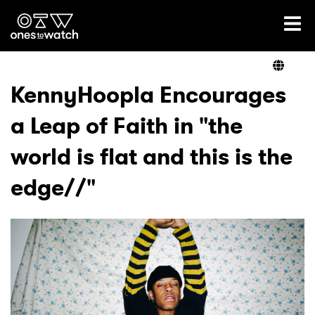
Ones2Watch Home
Artists
KennyHoopla Encourages
a Leap of Faith in "the
Genre
world is flat and this is the
Read
edge//"
Videos
Podcast