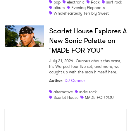
pop
electronic
Rock
surf rock
album
Evening Elephants
Wholeheartedly Terribly Sweet
Scarlet House Explores A
New Sonic Palette on
"MADE FOR YOU"
July 31, 2026
Curious about this artist,
his Warped Tour live set, and more, we
caught up with the man himself here.
Author
:
DJ Connor
alternative
indie rock
Scarlet House
MADE FOR YOU