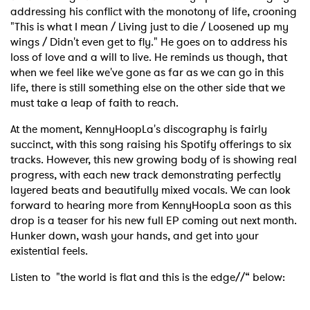
addressing his conflict with the monotony of life, crooning
"This is what I mean / Living just to die / Loosened up my
wings / Didn't even get to fly." He goes on to address his
loss of love and a will to live. He reminds us though, that
when we feel like we've gone as far as we can go in this
life, there is still something else on the other side that we
must take a leap of faith to reach.
At the moment, KennyHoopLa's discography is fairly
succinct, with this song raising his Spotify offerings to six
tracks. However, this new growing body of is showing real
progress, with each new track demonstrating perfectly
layered beats and beautifully mixed vocals. We can look
forward to hearing more from KennyHoopLa soon as this
drop is a teaser for his new full EP coming out next month.
Hunker down, wash your hands, and get into your
existential feels.
Listen to "the world is flat and this is the edge//“ below: