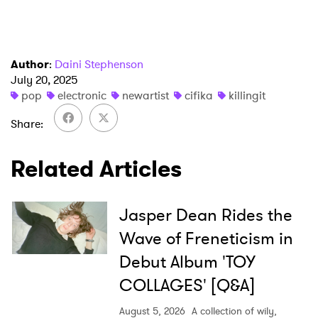
Author
:
Daini Stephenson
July 20, 2025
pop
electronic
newartist
cifika
killingit
Share
Related Articles
Jasper Dean Rides the
Wave of Freneticism in
Debut Album 'TOY
COLLAGES' [Q&A]
August 5, 2026
A collection of wily,