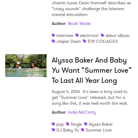
chaotic tunes Dean themself describes as
“crazy sounds” challenge the listeners
mental stimulation.
Author
:
Noah Wade
interview
electronic
debut album
Jasper Dean
TOY COLLAGES
Alyssa Baker And Baby
Yu Want “Summer Love”
To Last All Year Long
August 4, 2026
It’s been a long road to
get “Summer Love” released, but for a
song like this, it was well worth the wait.
Author
:
India McCarty
pop
Single
Alyssa Baker
DJ Baby Yu
Summer Love