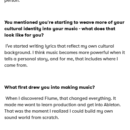
person.
You mentioned you're starting to weave more of your
cultural identity into your music - what does that
look like for you?
I’ve started writing lyrics that reflect my own cultural
background. I think music becomes more powerful when it
tells a personal story, and for me, that includes where I
come from.
What first drew you into making music?
When I discovered Flume, that changed everything. It
made me want to learn production and get into Ableton.
That was the moment I realized I could build my own
sound world from scratch.