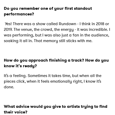
Do you remember one of your first standout
performances?
Yes! There was a show called Rundown - I think in 2018 or
2019. The venue, the crowd, the energy - it was incredible. I
was performing, but I was also just a fan in the audience,
soaking it all in. That memory still sticks with me.
How do you approach finishing a track? How do you
know it’s ready?
It’s a feeling. Sometimes it takes time, but when all the
pieces click, when it feels emotionally right, I know it’s
done.
What advice would you give to artists trying to find
their voice?