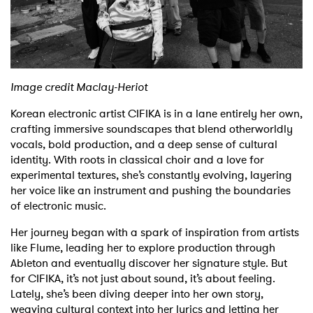
Shop
Image credit Maclay-Heriot
Korean electronic artist CIFIKA is in a lane entirely her own,
crafting immersive soundscapes that blend otherworldly
vocals, bold production, and a deep sense of cultural
identity. With roots in classical choir and a love for
experimental textures, she’s constantly evolving, layering
her voice like an instrument and pushing the boundaries
of electronic music.
Her journey began with a spark of inspiration from artists
like Flume, leading her to explore production through
Ableton and eventually discover her signature style. But
for CIFIKA, it’s not just about sound, it’s about feeling.
Lately, she’s been diving deeper into her own story,
weaving cultural context into her lyrics and letting her