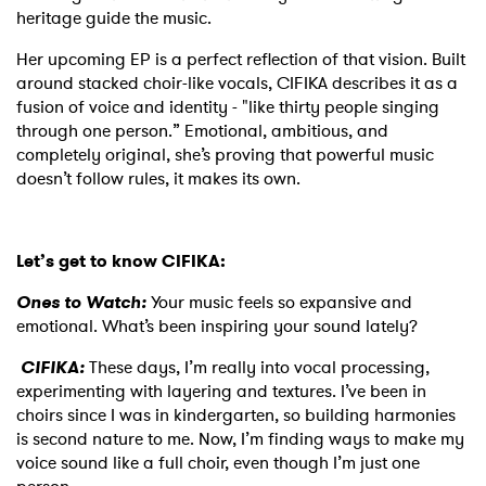
heritage guide the music.
Her upcoming EP is a perfect reflection of that vision. Built
around stacked choir-like vocals, CIFIKA describes it as a
fusion of voice and identity - "like thirty people singing
through one person.” Emotional, ambitious, and
completely original, she’s proving that powerful music
doesn’t follow rules, it makes its own.
Let’s get to know CIFIKA:
Ones to Watch:
Your music feels so expansive and
emotional. What’s been inspiring your sound lately?
CIFIKA:
These days, I’m really into vocal processing,
experimenting with layering and textures. I’ve been in
choirs since I was in kindergarten, so building harmonies
is second nature to me. Now, I’m finding ways to make my
voice sound like a full choir, even though I’m just one