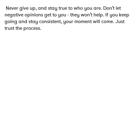
Never give up, and stay true to who you are. Don’t let
negative opinions get to you - they won’t help. If you keep
going and stay consistent, your moment will come. Just
trust the process.
×
Ones to Watch
Newsletter
I have read and agree to the
Privacy Policy
SUBMIT >