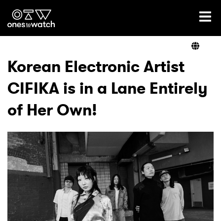
Ones2Watch Home
Artists
Korean Electronic Artist
CIFIKA is in a Lane Entirely
Genre
of Her Own!
Read
Videos
Podcast