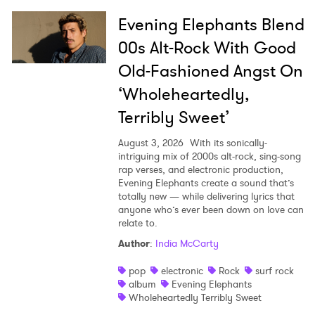
Evening Elephants Blend
00s Alt-Rock With Good
Old-Fashioned Angst On
‘Wholeheartedly,
Terribly Sweet’
August 3, 2026
With its sonically-
intriguing mix of 2000s alt-rock, sing-song
rap verses, and electronic production,
Evening Elephants create a sound that’s
totally new — while delivering lyrics that
anyone who’s ever been down on love can
relate to.
Author
:
India McCarty
pop
electronic
Rock
surf rock
album
Evening Elephants
Wholeheartedly Terribly Sweet