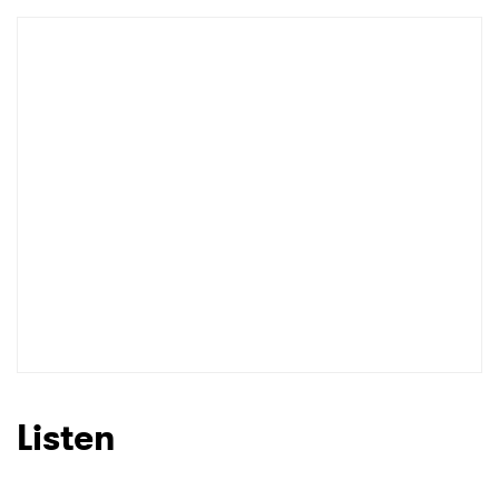
Listen