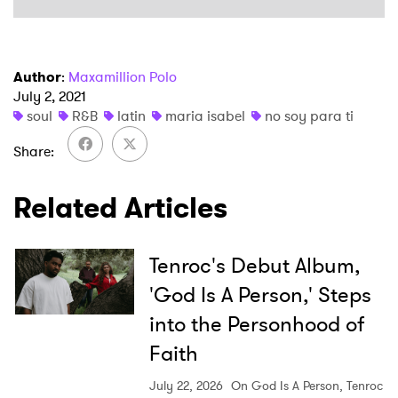
I have read and agree to the
Privacy Policy
Author
:
Maxamillion Polo
July 2, 2021
soul
R&B
latin
maria isabel
no soy para ti
SUBMIT >
Share
Related Articles
Tenroc's Debut Album,
'God Is A Person,' Steps
into the Personhood of
Faith
July 22, 2026
On God Is A Person, Tenroc