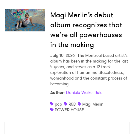
Magi Merlin’s debut
album recognizes that
we’re all powerhouses
in the making
July 10, 2026
The Montreal-based artist’s
album has been in the making for the last
4 years, and serves as a 12-track
exploration of human multifacetedness,
womanhood and the constant process of
becoming.
Author
:
Daniela Waizel Rule
pop
R&B
Magi Merlin
POWER HOUSE