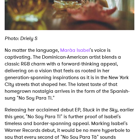
Shop
Photo: Driely S
No matter the language,
Marà­a Isabel
's voice is
captivating. The Dominican-American artist blends a
classic R&B charm with a forward-thinking appeal,
delivering on a vision that feels as rooted in her
generation-spanning inspirations as it is in the New York
City streets that shaped her. The latest taste of that
homegrown nostalgia arrives in the form of the Spanish-
sung "No Soy Para Ti."
Releasing her acclaimed debut EP,
Stuck in the Sky,
earlier
this year, "No Soy Para Ti" is further proof of Isabel's
timeless and border-spanning appeal. Marking Isabel's
Warner Records debut, it would be no mere hyperbole to
say that every second of "No Soy Para Tà­" sounds