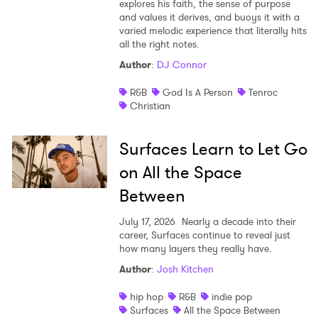
explores his faith, the sense of purpose
and values it derives, and buoys it with a
varied melodic experience that literally hits
all the right notes.
Author
:
DJ Connor
R&B
God Is A Person
Tenroc
Christian
Surfaces Learn to Let Go
on All the Space
Between
July 17, 2026
Nearly a decade into their
career, Surfaces continue to reveal just
how many layers they really have.
Author
:
Josh Kitchen
hip hop
R&B
indie pop
Surfaces
All the Space Between