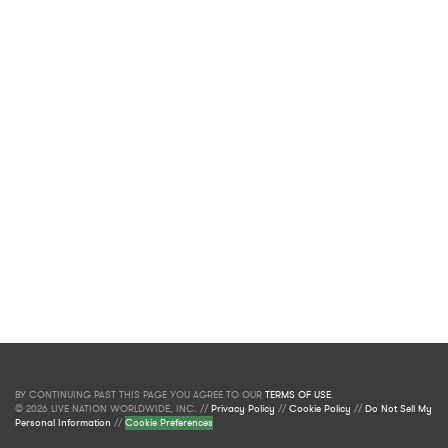
BY CONTINUING PAST THIS PAGE YOU AGREE TO OUR
TERMS OF USE
.
© 2026 LIVE NATION WORLDWIDE, INC. //
Privacy Policy
//
Cookie Policy
//
Do Not Sell My
Personal Information
//
Cookie Preferences