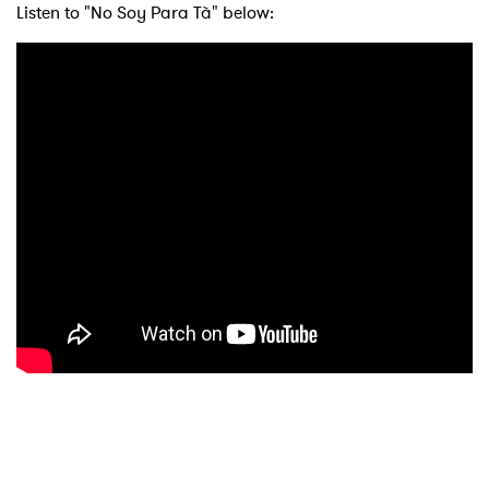
Listen to "No Soy Para Tà­" below: