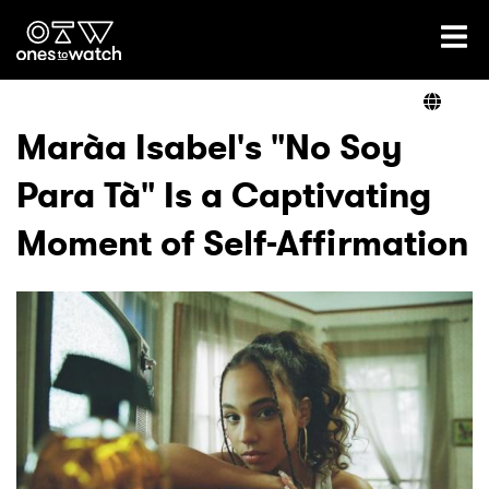
Ones2Watch Home
Artists
Marà­a Isabel's "No Soy
Para Tà­" Is a Captivating
Genre
Moment of Self-Affirmation
Read
Videos
Podcast