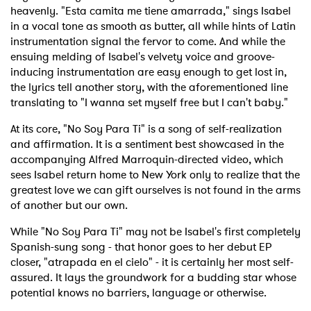
heavenly. "Esta camita me tiene amarrada," sings Isabel
in a vocal tone as smooth as butter, all while hints of Latin
instrumentation signal the fervor to come. And while the
ensuing melding of Isabel's velvety voice and groove-
inducing instrumentation are easy enough to get lost in,
the lyrics tell another story, with the aforementioned line
translating to "I wanna set myself free but I can't baby."
At its core, "No Soy Para Ti" is a song of self-realization
and affirmation. It is a sentiment best showcased in the
accompanying Alfred Marroquin-directed video, which
sees Isabel return home to New York only to realize that the
greatest love we can gift ourselves is not found in the arms
of another but our own.
While "No Soy Para Ti" may not be Isabel's first completely
Spanish-sung song - that honor goes to her debut EP
closer, "atrapada en el cielo" - it is certainly her most self-
assured. It lays the groundwork for a budding star whose
potential knows no barriers, language or otherwise.