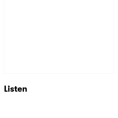
Listen