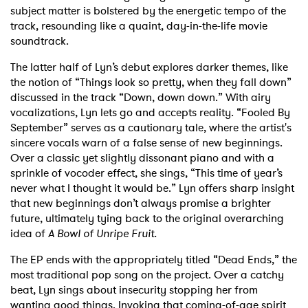
subject matter is bolstered by the energetic tempo of the
track, resounding like a quaint, day-in-the-life movie
soundtrack.
The latter half of Lyn’s debut explores darker themes, like
the notion of “Things look so pretty, when they fall down”
discussed in the track “Down, down down.” With airy
vocalizations, Lyn lets go and accepts reality. “Fooled By
September” serves as a cautionary tale, where the artist's
sincere vocals warn of a false sense of new beginnings.
Over a classic yet slightly dissonant piano and with a
sprinkle of vocoder effect, she sings, “This time of year’s
never what I thought it would be.” Lyn offers sharp insight
that new beginnings don’t always
promise a brighter
future, ultimately tying back to the original overarching
idea of
A Bowl of Unripe Fruit.
The EP ends with the appropriately titled “Dead Ends,” the
most traditional pop song on the project. Over a catchy
beat, Lyn sings about insecurity stopping her from
wanting good things. Invoking that coming-of-age spirit