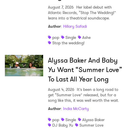
August 7, 2026
Her label debut with
Atlantic Records, “Stop The Wedding!”
leans into a theatrical soundscape.
Author
:
Hillary Safadi
pop
Single
Ashe
Stop the wedding!
Alyssa Baker And Baby
Yu Want “Summer Love”
To Last All Year Long
August 4, 2026
It’s been a long road to
get “Summer Love” released, but for a
song like this, it was well worth the wait.
Author
:
India McCarty
pop
Single
Alyssa Baker
DJ Baby Yu
Summer Love