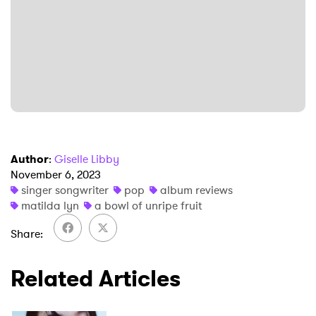
Author
:
Giselle Libby
November 6, 2023
singer songwriter
pop
album reviews
matilda lyn
a bowl of unripe fruit
Share
Related Articles