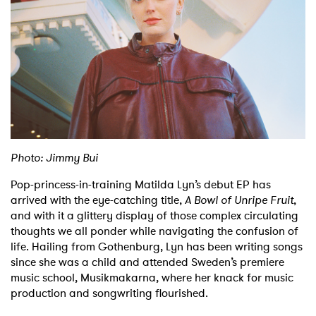
Shop
Photo: Jimmy Bui
Pop-princess-in-training Matilda Lyn’s debut EP has
arrived with the eye-catching title,
A Bowl of Unripe Fruit
,
and with it a glittery display of those complex circulating
thoughts we all ponder while navigating the confusion of
life. Hailing from Gothenburg, Lyn has been writing songs
since she was a child and attended Sweden’s premiere
music school, Musikmakarna, where her knack for music
production and songwriting flourished.