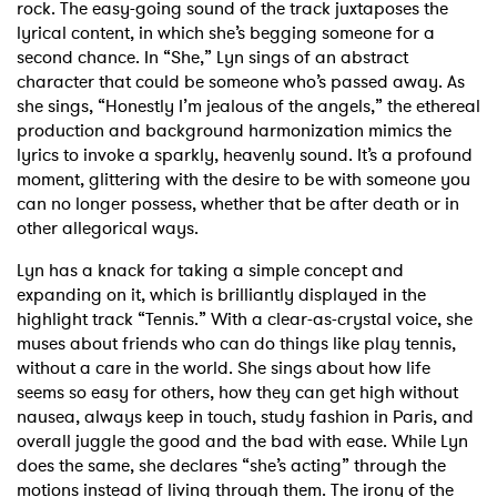
rock. The easy-going sound of the track juxtaposes the
lyrical content, in which she’s begging someone for a
second chance. In “She,” Lyn sings of an abstract
character that could be someone who’s passed away. As
she sings, “Honestly I’m jealous of the angels,” the ethereal
production and background harmonization mimics the
lyrics to invoke a sparkly, heavenly sound. It’s a profound
moment, glittering with the desire to be with someone you
can no longer possess, whether that be after death or in
other allegorical ways.
Lyn has a knack for taking a simple concept and
expanding on it, which is brilliantly displayed in the
highlight track “Tennis.” With a clear-as-crystal voice, she
muses about friends who can do things like play tennis,
without a care in the world. She sings about how life
seems so easy for others, how they can get high without
nausea, always keep in touch, study fashion in Paris, and
overall juggle the good and the bad with ease. While Lyn
does the same, she declares “she’s acting” through the
motions instead of living through them. The irony of the