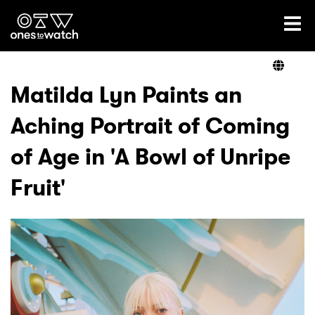
Ones2Watch Home
Artists
Matilda Lyn Paints an
Aching Portrait of Coming
Genre
of Age in 'A Bowl of Unripe
Read
Fruit'
Videos
Podcast