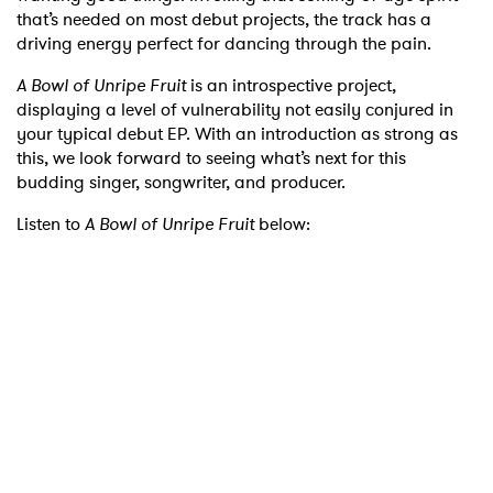
that’s needed on most debut projects, the track has a
driving energy perfect for dancing through the pain.
A Bowl of Unripe Fruit
is an introspective project,
displaying a level of vulnerability not easily conjured in
your typical debut EP. With an introduction as strong as
this, we look forward to seeing what’s next for this
budding singer, songwriter, and producer.
Listen to
A Bowl of Unripe Fruit
below:
×
Ones to Watch