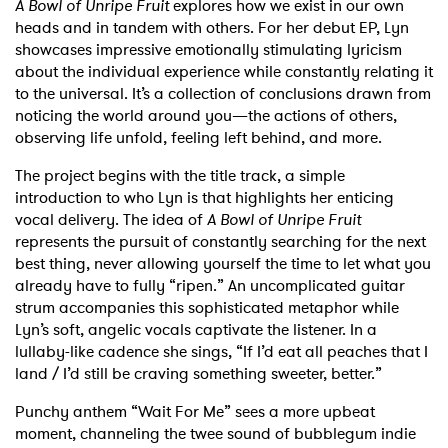
A Bowl of Unripe Fruit
explores how we exist in our own
heads and in tandem with others. For her debut EP, Lyn
showcases impressive emotionally stimulating lyricism
about the individual experience while constantly relating it
to the universal. It’s a collection of conclusions drawn from
noticing the world around you—the actions of others,
observing life unfold, feeling left behind, and more.
The project begins with the title track, a simple
introduction to who Lyn is that highlights her enticing
vocal delivery. The idea of
A Bowl of Unripe Fruit
represents the pursuit of constantly searching for the next
best thing, never allowing yourself the time to let what you
already have to fully “ripen.” An uncomplicated guitar
strum accompanies this sophisticated metaphor while
Lyn’s soft, angelic vocals captivate the listener. In a
lullaby-like cadence she sings, “If I’d eat all peaches that I
land / I’d still be craving something sweeter, better.”
Punchy anthem “Wait For Me” sees a more upbeat
moment, channeling the twee sound of bubblegum indie