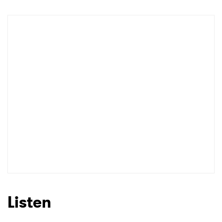
Listen