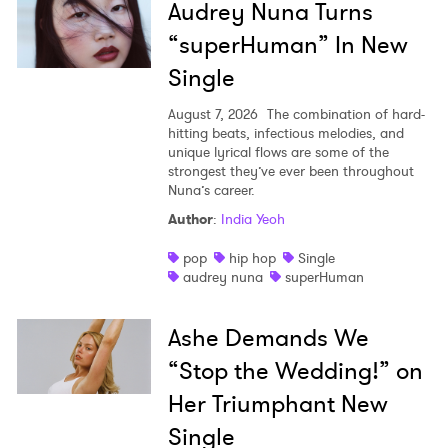
Audrey Nuna Turns
“superHuman” In New
Single
August 7, 2026
The combination of hard-
hitting beats, infectious melodies, and
unique lyrical flows are some of the
strongest they’ve ever been throughout
Nuna’s career.
Author
:
India Yeoh
pop
hip hop
Single
audrey nuna
superHuman
Ashe Demands We
“Stop the Wedding!” on
Her Triumphant New
Single