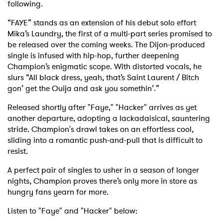
following.
“FAYE” stands as an extension of his debut solo effort
Mika’s Laundry, the first of a multi-part series promised to
be released over the coming weeks. The Dijon-produced
single is infused with hip-hop, further deepening
Champion’s enigmatic scope. With distorted vocals, he
slurs “All black dress, yeah, that’s Saint Laurent / Bitch
gon’ get the Ouija and ask you somethin’.”
Released shortly after "Faye," "Hacker" arrives as yet
another departure, adopting a lackadaisical, sauntering
stride. Champion's drawl takes on an effortless cool,
sliding into a romantic push-and-pull that is difficult to
resist.
A perfect pair of singles to usher in a season of longer
nights, Champion proves there’s only more in store as
hungry fans yearn for more.
Listen to "Faye" and "Hacker" below: