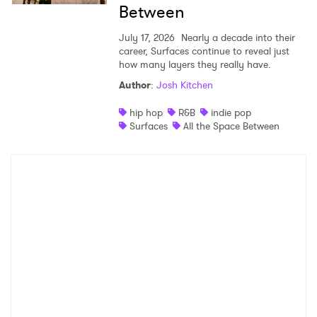
Between
July 17, 2026
Nearly a decade into their
career, Surfaces continue to reveal just
how many layers they really have.
Author
:
Josh Kitchen
hip hop
R&B
indie pop
Surfaces
All the Space Between