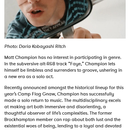
Shop
Photo: Daria Kobayashi Ritch
Matt Champion has no interest in participating in genre.
In the subversive alt-R&B track “Faye,” Champion lets
himself be limbless and surrenders to groove, ushering in
a new era as a solo act.
Recently announced amongst the historical lineup for this
year’s Camp Flog Gnaw, Champion has successfully
made a solo return to music. The multidisciplinary excels
at making art both immersive and disorienting, a
thoughtful observer of life’s complexities. The former
Brockhampton member can rap about both lust and the
existential woes of being, lending to a loyal and devoted