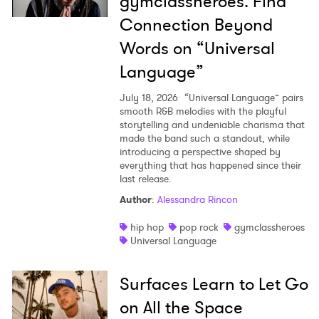
gymclassheroes. Find
Connection Beyond
Words on “Universal
Language”
July 18, 2026
“Universal Language” pairs
smooth R&B melodies with the playful
storytelling and undeniable charisma that
made the band such a standout, while
introducing a perspective shaped by
everything that has happened since their
last release.
Author
:
Alessandra Rincon
hip hop
pop rock
gymclassheroes
Universal Language
Surfaces Learn to Let Go
on All the Space