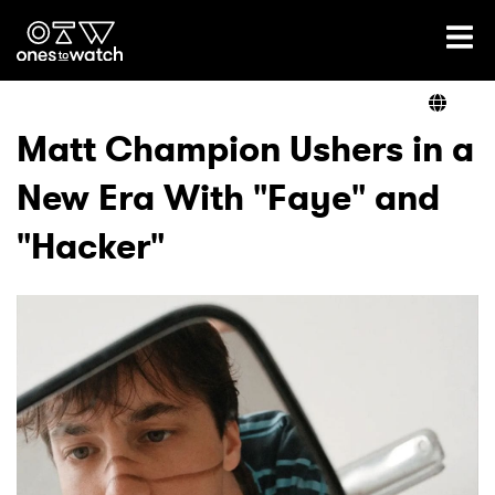
Ones2Watch Home
Artists
Matt Champion Ushers in a
New Era With "Faye" and
Genre
"Hacker"
Read
Videos
Podcast