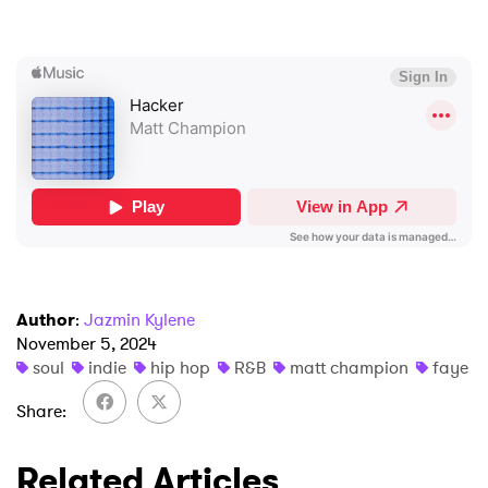
×
Ones to Watch
Newsletter
I have read and agree to the
Privacy Policy
SUBMIT >
Author
:
Jazmin Kylene
November 5, 2024
soul
indie
hip hop
R&B
matt champion
faye
Share
Related Articles