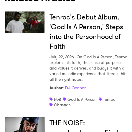
Tenroc's Debut Album,
'God Is A Person,' Steps
into the Personhood of
Faith
July 22, 2026
On God Is A Person, Tenroc
explores his faith, the sense of purpose
and values it derives, and buoys it with a
varied melodic experience that literally hits
all the right notes.
Author
:
DJ Connor
R&B
God Is A Person
Tenroc
Christian
THE NOISE: