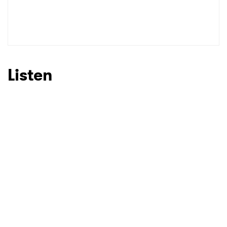
Listen