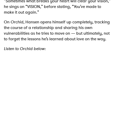
“Sometimes what breaks your heart will clear your vision,”
he sings on “VISION,” before stating, “You’ve made to
make it out again.”
On
Orchid
, Hansen opens himself up completely, tracking
the course of a relationship and sharing his own
vulnerabilities as he tries to move on — but ultimately, not
to forget the lessons he’s learned about love on the way.
Listen to Orchid below: