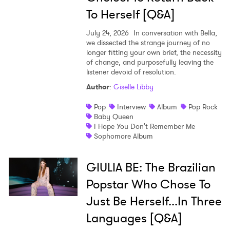
To Herself [Q&A]
July 24, 2026
In conversation with Bella,
we dissected the strange journey of no
longer fitting your own brief, the necessity
of change, and purposefully leaving the
listener devoid of resolution.
Author
:
Giselle Libby
Pop
Interview
Album
Pop Rock
Baby Queen
I Hope You Don't Remember Me
Sophomore Album
GIULIA BE: The Brazilian
Popstar Who Chose To
Just Be Herself...In Three
Languages [Q&A]