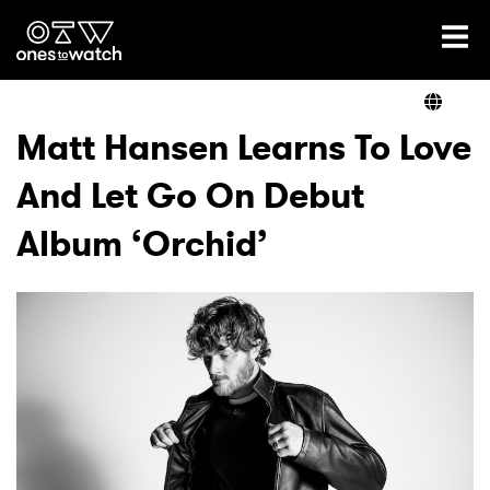
Ones2Watch Home
Artists
Matt Hansen Learns To Love
And Let Go On Debut
Genre
Album ‘Orchid’
Read
Videos
Podcast