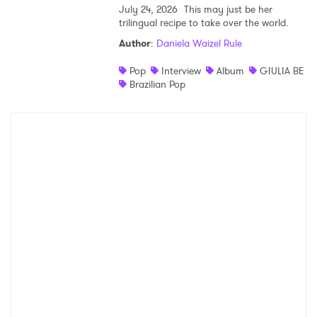
July 24, 2026
This may just be her
trilingual recipe to take over the world.
Author
:
Daniela Waizel Rule
Pop
Interview
Album
GIULIA BE
Brazilian Pop