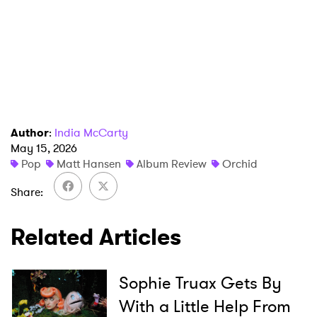
Author
:
India McCarty
×
May 15, 2026
Pop
Matt Hansen
Album Review
Orchid
Ones to Watch
Share
Newsletter
Related Articles
I have read and agree to the
Privacy Policy
Sophie Truax Gets By
With a Little Help From