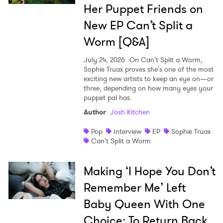
Her Puppet Friends on
SUBMIT >
New EP Can’t Split a
Worm [Q&A]
July 24, 2026
On Can't Split a Worm,
Sophie Truax proves she's one of the most
exciting new artists to keep an eye on—or
three, depending on how many eyes your
puppet pal has.
Author
:
Josh Kitchen
Pop
Interview
EP
Sophie Truax
Can't Split a Worm
Making ‘I Hope You Don’t
Remember Me’ Left
Baby Queen With One
Choice: To Return Back