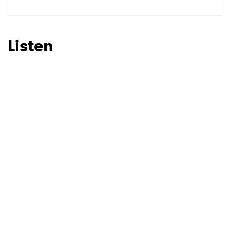
Listen