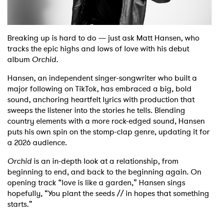
Shop
Breaking up is hard to do — just ask Matt Hansen, who
tracks the epic highs and lows of love with his debut
album
Orchid
.
Hansen, an independent singer-songwriter who built a
major following on TikTok, has embraced a big, bold
sound, anchoring heartfelt lyrics with production that
sweeps the listener into the stories he tells. Blending
country elements with a more rock-edged sound, Hansen
puts his own spin on the stomp-clap genre, updating it for
a 2026 audience.
Orchid
is an in-depth look at a relationship, from
beginning to end, and back to the beginning again. On
opening track “love is like a garden,” Hansen sings
hopefully, “You plant the seeds // in hopes that something
starts.”