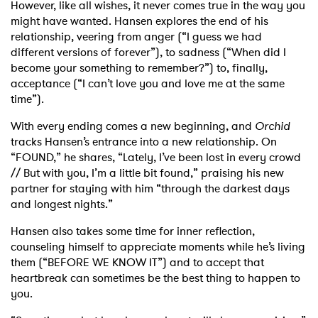
However, like all wishes, it never comes true in the way you
might have wanted. Hansen explores the end of his
relationship, veering from anger (“I guess we had
different versions of forever”), to sadness (“When did I
become your something to remember?”) to, finally,
acceptance (“I can’t love you and love me at the same
time”).
With every ending comes a new beginning, and
Orchid
tracks Hansen’s entrance into a new relationship. On
“FOUND,” he shares, “Lately, I’ve been lost in every crowd
// But with you, I’m a little bit found,” praising his new
partner for staying with him “through the darkest days
and longest nights.”
Hansen also takes some time for inner reflection,
counseling himself to appreciate moments while he’s living
them (“BEFORE WE KNOW IT”) and to accept that
heartbreak can sometimes be the best thing to happen to
you.