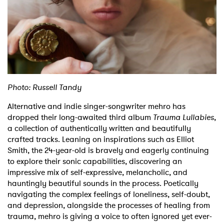
Shop
Photo: Russell Tandy
Alternative and indie singer-songwriter mehro has
dropped their long-awaited third album
Trauma Lullabies
,
a collection of authentically written and beautifully
crafted tracks. Leaning on inspirations such as Elliot
Smith, the 24-year-old is bravely and eagerly continuing
to explore their sonic capabilities, discovering an
impressive mix of self-expressive, melancholic, and
hauntingly beautiful sounds in the process. Poetically
navigating the complex feelings of loneliness, self-doubt,
and depression, alongside the processes of healing from
trauma, mehro is giving a voice to often ignored yet ever-