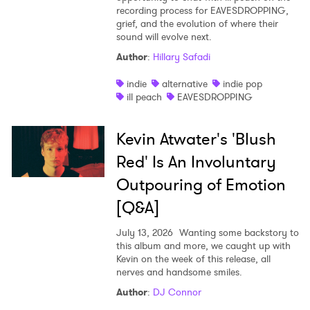
recording process for EAVESDROPPING,
grief, and the evolution of where their
sound will evolve next.
Author
:
Hillary Safadi
indie
alternative
indie pop
ill peach
EAVESDROPPING
Kevin Atwater's 'Blush
Red' Is An Involuntary
Outpouring of Emotion
[Q&A]
July 13, 2026
Wanting some backstory to
this album and more, we caught up with
Kevin on the week of this release, all
nerves and handsome smiles.
Author
:
DJ Connor