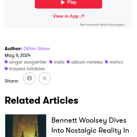
Author
:
Dillon Stave
May 9, 2024
singer songwriter
indie
album reviews
mehro
trauma lullabies
Share
Related Articles
Bennett Woolsey Dives
Into Nostalgic Reality In