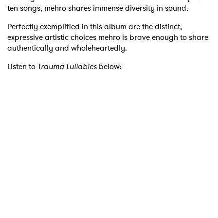
ten songs, mehro shares immense diversity in sound.
Perfectly exemplified in this album are the distinct,
expressive artistic choices mehro is brave enough to share
authentically and wholeheartedly.
Listen to
Trauma Lullabies
below: