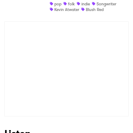
pop
folk
indie
Songwriter
Kevin Atwater
Blush Red