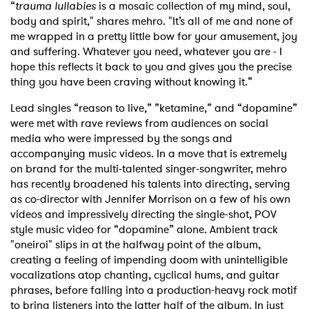
“
trauma lullabies
is a mosaic collection of my mind, soul,
body and spirit," shares mehro. "It’s all of me and none of
me wrapped in a pretty little bow for your amusement, joy
and suffering. Whatever you need, whatever you are - I
hope this reflects it back to you and gives you the precise
thing you have been craving without knowing it.”
Lead singles “reason to live,” ”ketamine,” and “dopamine”
were met with rave reviews from audiences on social
media who were impressed by the songs and
accompanying music videos. In a move that is extremely
on brand for the multi-talented singer-songwriter, mehro
has recently broadened his talents into directing, serving
as co-director with Jennifer Morrison on a few of his own
videos and impressively directing the single-shot, POV
style music video for “dopamine” alone. Ambient track
"oneiroi" slips in at the halfway point of the album,
creating a feeling of impending doom with unintelligible
vocalizations atop chanting, cyclical hums, and guitar
phrases, before falling into a production-heavy rock motif
to bring listeners into the latter half of the album. In just