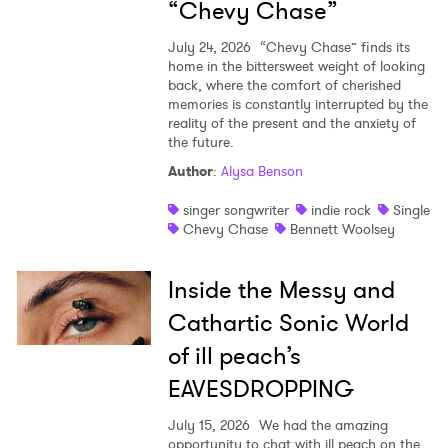
“Chevy Chase”
July 24, 2026
“Chevy Chase” finds its
home in the bittersweet weight of looking
back, where the comfort of cherished
memories is constantly interrupted by the
reality of the present and the anxiety of
the future.
Author
:
Alysa Benson
singer songwriter
indie rock
Single
Chevy Chase
Bennett Woolsey
Inside the Messy and
Cathartic Sonic World
of ill peach’s
EAVESDROPPING
July 15, 2026
We had the amazing
opportunity to chat with ill peach on the