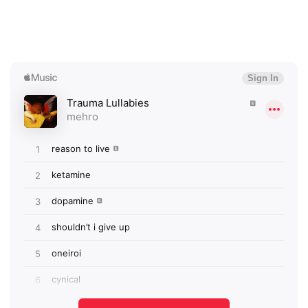
×
Ones to Watch
Newsletter
I have read and agree to the
Privacy Policy
SUBMIT >