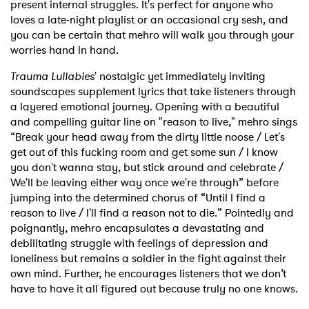
present internal struggles. It's perfect for anyone who
loves a late-night playlist or an occasional cry sesh, and
you can be certain that mehro will walk you through your
worries hand in hand.
Trauma Lullabies
' nostalgic yet immediately inviting
soundscapes supplement lyrics that take listeners through
a layered emotional journey. Opening with a beautiful
and compelling guitar line on "reason to live," mehro sings
“Break your head away from the dirty little noose
/ Let's
get out of this fucking room and get some sun / I know
you don't wanna stay, but stick around and celebrate /
We'll be leaving either way once we're through” before
jumping into the determined chorus of “Until I find a
reason to live / I'll find a reason not to die.” Pointedly and
poignantly, mehro encapsulates a devastating and
debilitating struggle with feelings of depression and
loneliness but remains a soldier in the fight against their
own mind. Further, he encourages listeners that we don’t
have to have it all figured out because truly no one knows.