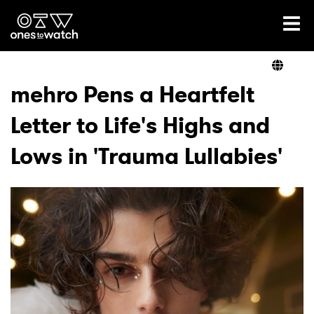
Ones2Watch Home
Artists
mehro Pens a Heartfelt
Letter to Life's Highs and
Genre
Lows in 'Trauma Lullabies'
Read
Videos
Podcast