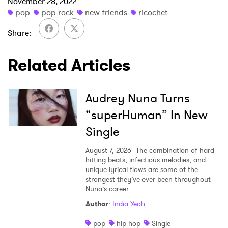
×
November 28, 2022
pop
pop rock
new friends
ricochet
Ones to Watch
Share
Newsletter
Related Articles
I have read and agree to the
Privacy Policy
Audrey Nuna Turns
“superHuman” In New
Single
SUBMIT >
August 7, 2026
The combination of hard-
hitting beats, infectious melodies, and
unique lyrical flows are some of the
strongest they’ve ever been throughout
Nuna’s career.
Author
:
India Yeoh
pop
hip hop
Single