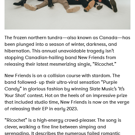
Shop
The frozen northern tundra—also known as Canada—has
been plunged into a season of winter, darkness, and
hibernation. This annual unavoidable tragedy isn’t
stopping Canadian-hailing band New Friends from
releasing their latest mesmerizing single, “Ricochet.”
New Friends is on a collision course with stardom. The
band followed- up their ultra-viral sensation “Purple
Candy” in glorious fashion by winning Slate Music’s ‘It’s
Your Shot’ contest. Hot on the heels of an impressive prize
that included studio time, New Friends is now on the verge
of releasing their EP in early 2023.
“Ricochet” is a high-energy crowd-pleaser. The song is
clever, walking a fine line between simping and
serenading. It describes the numerous failed romantic