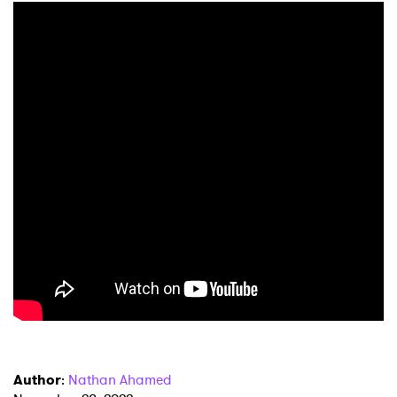
Author
:
Nathan Ahamed