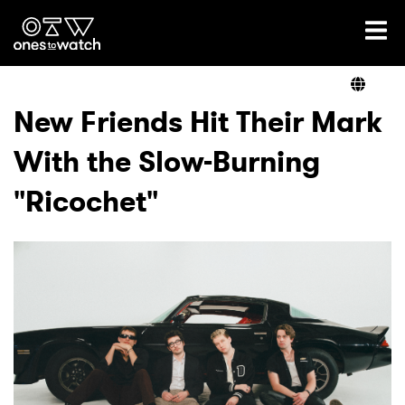
Ones2Watch Home
Artists
New Friends Hit Their Mark
With the Slow-Burning
Genre
"Ricochet"
Read
Videos
Podcast