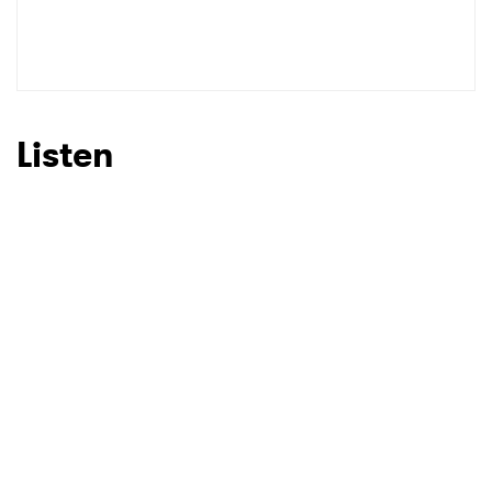
Listen