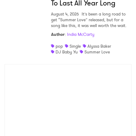
To Last All Year Long
August 4, 2026
It’s been a long road to
get “Summer Love” released, but for a
song like this, it was well worth the wait.
Author
:
India McCarty
pop
Single
Alyssa Baker
DJ Baby Yu
Summer Love