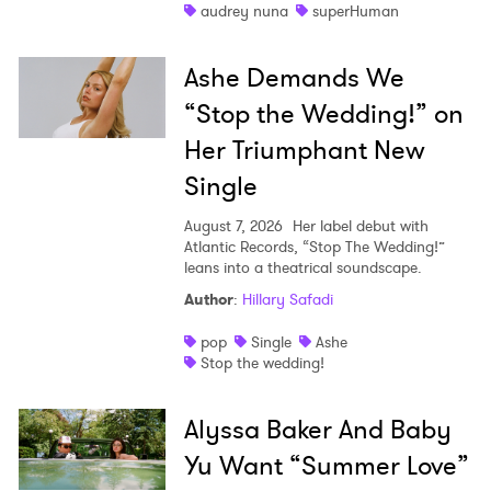
audrey nuna
superHuman
Ashe Demands We
“Stop the Wedding!” on
Her Triumphant New
Single
August 7, 2026
Her label debut with
Atlantic Records, “Stop The Wedding!”
leans into a theatrical soundscape.
Author
:
Hillary Safadi
pop
Single
Ashe
Stop the wedding!
Alyssa Baker And Baby
Yu Want “Summer Love”