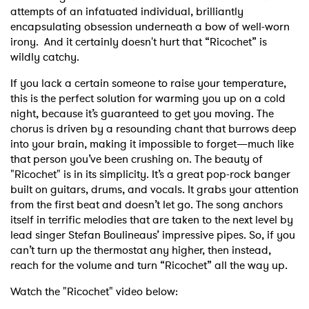
attempts of an infatuated individual, brilliantly
encapsulating obsession underneath a bow of well-worn
irony. And it certainly doesn't hurt that
“Ricochet” is
wildly catchy.
If you lack a certain someone to raise your temperature,
this is the perfect solution for warming you up on a cold
night, because it’s guaranteed to get you moving. The
chorus is driven by a resounding chant that burrows deep
into your brain, making it impossible to forget—much like
that person you’ve been crushing on. The beauty of
"Ricochet" is in its simplicity. It’s a great pop-rock banger
built on guitars, drums, and vocals. It grabs your attention
from the first beat and doesn’t let go. The song anchors
itself in terrific melodies that are taken to the next level by
lead singer Stefan Boulineaus’ impressive pipes. So, if you
can’t turn up the thermostat any higher, then instead,
reach for the volume and turn “Ricochet” all the way up.
Watch the "Ricochet" video below: