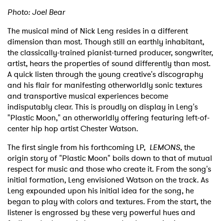
Photo: Joel Bear
The musical mind of Nick Leng resides in a different
dimension than most. Though still an earthly inhabitant,
the classically-trained pianist-turned producer, songwriter,
artist, hears the properties of sound differently than most.
A quick listen through the young creative's discography
and his flair for manifesting otherworldly sonic textures
and transportive musical experiences become
indisputably clear. This is proudly on display in Leng's
"Plastic Moon," an otherworldly offering featuring left-of-
center hip hop artist Chester Watson.
The first single from his forthcoming LP,
LEMONS
, the
origin story of "Plastic Moon" boils down to that of mutual
respect for music and those who create it. From the song's
initial formation, Leng envisioned Watson on the track. As
Leng expounded upon his initial idea for the song, he
began to play with colors and textures. From the start, the
listener is engrossed by these very powerful hues and