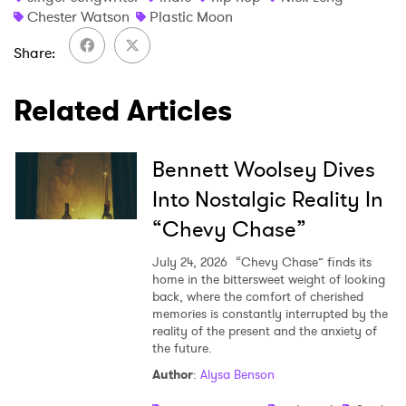
Chester Watson
Plastic Moon
Share
Related Articles
Bennett Woolsey Dives
Into Nostalgic Reality In
“Chevy Chase”
July 24, 2026
“Chevy Chase” finds its
home in the bittersweet weight of looking
back, where the comfort of cherished
memories is constantly interrupted by the
reality of the present and the anxiety of
the future.
Author
:
Alysa Benson