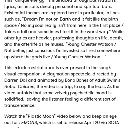
This "unique energy" is interlaced throughout Watson's
lyrics, as he spits deeply personal and spiritual bars.
Existential themes are explored here in particular, in lines
such as, “Dream I'm not on Earth and it felt like the birth
space / No my soul really isn't from here in the first place /
Takes a toll and sometimes I feel it in the worst way." While
other lyrics are heavier, professing thoughts on life, death,
and the afterlife as he muses, "Young Chester Watson /
Not better, just conscious I'm invested so I rest somewhere
up where the gods live / Young Chester Watson…"
This extraterrestrial aura is ever-present in the song’s
visual companion. A claymation spectacle, directed by
Darren Dai and animated by Bono Bones of Adult Swim's
Robot Chicken
, the video is a trip, to say the least. As the
video unfolds that same velvety psychedelic mood is
solidified, leaving the listener feeling a different sort of
transcendence.
Watch the "Plastic Moon" video below and keep an eye
out for
LEMONS
, which is set to release April 20 via SOTA