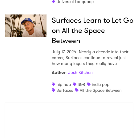
Universal Language
Surfaces Learn to Let Go
on All the Space
Between
July 17, 2026
Nearly a decade into their
career, Surfaces continue to reveal just
how many layers they really have.
Author
:
Josh Kitchen
hip hop
R&B
indie pop
Surfaces
All the Space Between