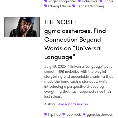
singer songwriter
indie rock
Single
Chevy Chase
Bennett Woolsey
THE NOISE:
gymclassheroes. Find
Connection Beyond
Words on “Universal
Language”
July 18, 2026
“Universal Language” pairs
smooth R&B melodies with the playful
storytelling and undeniable charisma that
made the band such a standout, while
introducing a perspective shaped by
everything that has happened since their
last release.
Author
:
Alessandra Rincon
hip hop
pop rock
gymclassheroes