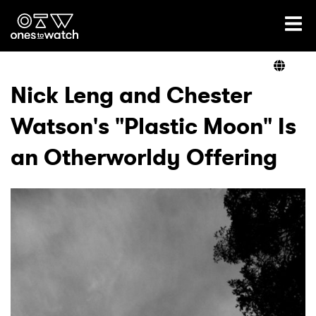
Ones2Watch Home
Artists
Nick Leng and Chester
Watson's "Plastic Moon" Is
Genre
an Otherworldy Offering
Read
Videos
Podcast