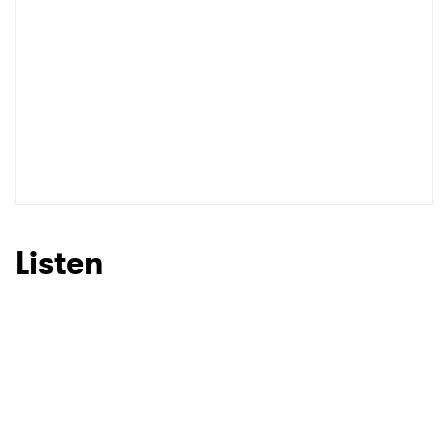
Listen