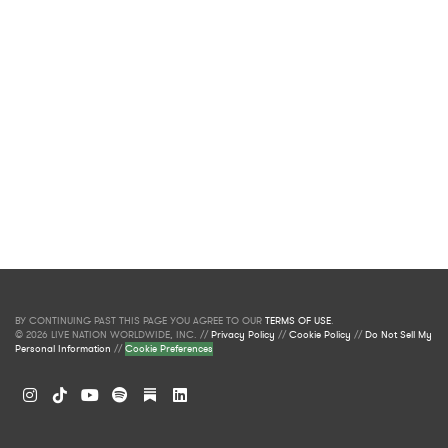
BY CONTINUING PAST THIS PAGE YOU AGREE TO OUR
TERMS OF USE
.
© 2026 LIVE NATION WORLDWIDE, INC. //
Privacy Policy
//
Cookie Policy
//
Do Not Sell My
Personal Information
//
Cookie Preferences