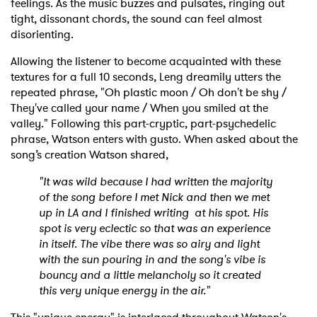
feelings. As the music buzzes and pulsates, ringing out
tight, dissonant chords, the sound can feel almost
disorienting.
Allowing the listener to become acquainted with these
textures for a full 10 seconds, Leng dreamily utters the
repeated phrase, "Oh plastic moon / Oh don't be shy /
They've called your name / When you smiled at the
valley." Following this part-cryptic, part-psychedelic
phrase, Watson enters with gusto. When asked about the
song’s creation Watson shared,
"It was wild because I had written the majority
of the song before I met Nick and then we met
up in LA and I finished writing at his spot. His
spot is very eclectic so that was an experience
in itself. The vibe there was so airy and light
with the sun pouring in and the song's vibe is
bouncy and a little melancholy so it created
this very unique energy in the air."