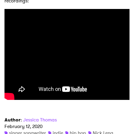
recordings:
×
Ones to Watch
Newsletter
I have read and agree to the
Privacy Policy
SUBMIT >
Author
:
Jessica Thomas
February 12, 2020
singer songwriter
indie
hip hop
Nick Leng