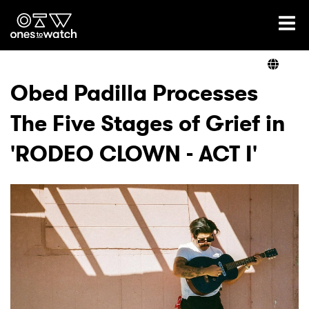
Ones2Watch Home
Artists
Obed Padilla Processes
The Five Stages of Grief in
Genre
'RODEO CLOWN - ACT I'
Read
Videos
Podcast