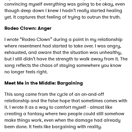
convincing myself everything was going to be okay, even
though deep down I knew I hadn’t really started healing
yet. It captures that feeling of trying to outrun the truth.
Rodeo Clown: Anger
I wrote “Rodeo Clown” during a point in my relationship
where resentment had started to take over. I was angry,
exhausted, and aware that the situation was unhealthy,
but I still didn’t have the strength to walk away from it. The
song reflects the chaos of staying somewhere you know
no longer feels right.
Meet Me in the Middle: Bargaining
This song came from the cycle of an on-and-off
relationship and the false hope that sometimes comes with
it. I wrote it as a way to comfort myself - almost like
creating a fantasy where two people could still somehow
make things work, even when the damage had already
been done. It feels like bargaining with reality.