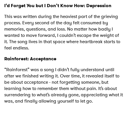
I’d Forget You but I Don’t Know How: Depression
This was written during the heaviest part of the grieving
process. Every second of the day felt consumed by
memories, questions, and loss. No matter how badly I
×
wanted to move forward, I couldn’t escape the weight of
it. The song lives in that space where heartbreak starts to
feel endless.
Ones to Watch
Rainforest: Acceptance
Newsletter
“Rainforest” was a song I didn’t fully understand until
after we finished writing it. Over time, it revealed itself to
I have read and agree to the
Privacy Policy
be about acceptance - not forgetting someone, but
learning how to remember them without pain. It’s about
surrendering to what’s already gone, appreciating what it
was, and finally allowing yourself to let go.
SUBMIT >