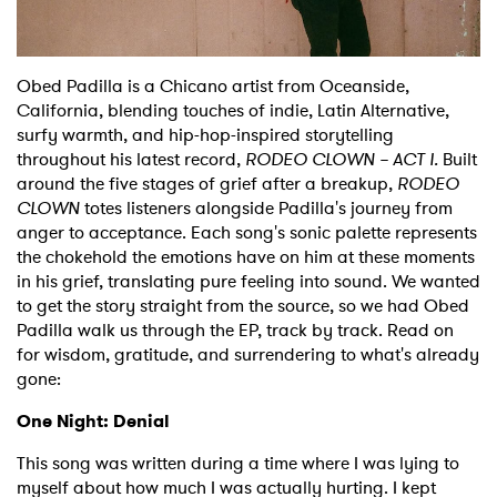
Shop
Obed Padilla is a Chicano artist from Oceanside,
California, blending touches of indie, Latin Alternative,
surfy warmth, and hip-hop-inspired storytelling
throughout his latest record,
RODEO CLOWN – ACT I.
Built
around the five stages of grief after a breakup,
RODEO
CLOWN
totes listeners alongside Padilla's journey from
anger to acceptance. Each song's sonic palette represents
the chokehold the emotions have on him at these moments
in his grief, translating pure feeling into sound. We wanted
to get the story straight from the source, so we had Obed
Padilla walk us through the EP, track by track. Read on
for wisdom, gratitude, and surrendering to what's already
gone:
One Night: Denial
This song was written during a time where I was lying to
myself about how much I was actually hurting. I kept