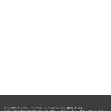
BY CONTINUING PAST THIS PAGE YOU AGREE TO OUR
TERMS OF USE
.