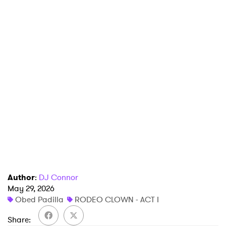
Author
:
DJ Connor
May 29, 2026
Obed Padilla
RODEO CLOWN - ACT I
Share