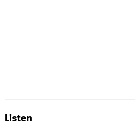
Listen