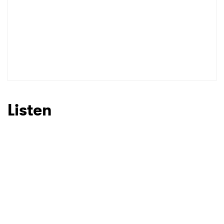
Listen