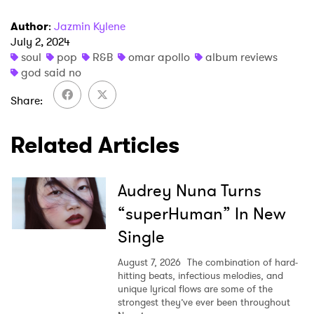
Author
:
Jazmin Kylene
July 2, 2024
soul
pop
R&B
omar apollo
album reviews
SUBMIT >
god said no
Share
Related Articles
Audrey Nuna Turns
“superHuman” In New
Single
August 7, 2026
The combination of hard-
hitting beats, infectious melodies, and
unique lyrical flows are some of the
strongest they’ve ever been throughout