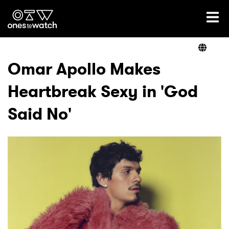
Ones2Watch Home
Artists
Omar Apollo Makes
Heartbreak Sexy in 'God
Genre
Said No'
Read
Videos
Podcast