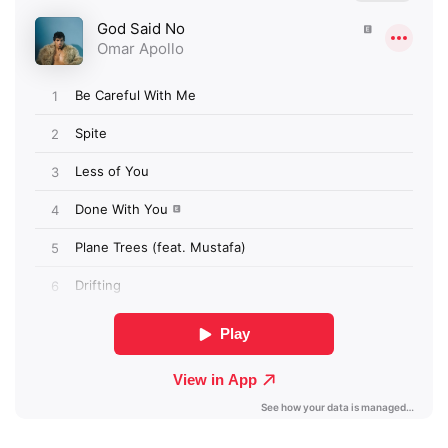
×
Ones to Watch
Newsletter
I have read and agree to the
Privacy Policy