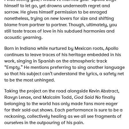
himself to let go, yet drowns underneath regret and
sorrow. He gives himself permission to be enraged
nonetheless, trying on new lovers for size and shifting
blame from partner to partner. Though, ultimately, you
still taste traces of love in his subdued harmonies and
acoustic yearning.
Born in Indiana while nurtured by Mexican roots, Apollo
continues to leave traces of his heritage embedded in his
work, singing in Spanish on the atmospheric track
“Empty.” He mentions preferring to sing another language
so that his subject can’t understand the lyrics, a safety net
to be the most unhinged.
Taking the project on the road alongside Kevin Abstract,
Ravyn Lenae, and Malcolm Todd,
God Said No
finally
belonging to the world has only made fans more eager
for their sold-out shows. Each performance is sure to be a
reckoning, collectively healing as we all see fragments of
ourselves in the outpouring of his pain.