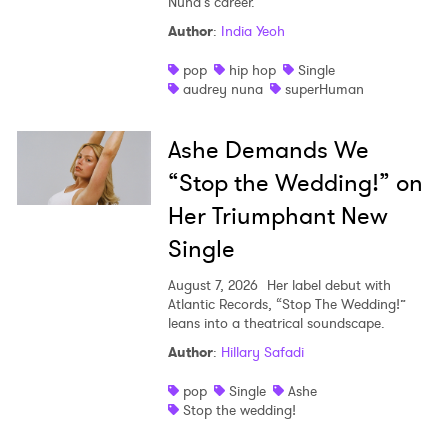
Nuna’s career.
Author
:
India Yeoh
pop
hip hop
Single
audrey nuna
superHuman
Ashe Demands We
“Stop the Wedding!” on
Her Triumphant New
Single
August 7, 2026
Her label debut with
Atlantic Records, “Stop The Wedding!”
leans into a theatrical soundscape.
Author
:
Hillary Safadi
pop
Single
Ashe
Stop the wedding!