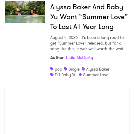
Alyssa Baker And Baby
Yu Want “Summer Love”
To Last All Year Long
August 4, 2026
It’s been a long road to
get “Summer Love” released, but for a
song like this, it was well worth the wait.
Author
:
India McCarty
pop
Single
Alyssa Baker
DJ Baby Yu
Summer Love