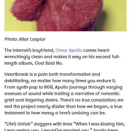
Shop
Photo: Aitor Laspiur
The internet’s boyfriend,
Omar Apollo
comes heart-
wrenchingly clean and makes it sexy on his second full-
length album,
God Said No
.
Heartbreak is a pain both transformative and
debilitating, no matter how many times you endure it.
From synth-pop to R&B, Apollo journeys through varying
avenues of sound while trailing a narrative of romantic
grief and lingering desire. There’s no true consolation; we
end the project nearly dizzier than how we began, a true
testament to how messy a love’s undoing can be.
“Life’s Unfair” daggers with lines “When I was kissing him,
I was seeing you, I would’ve married you.” Apollo begs