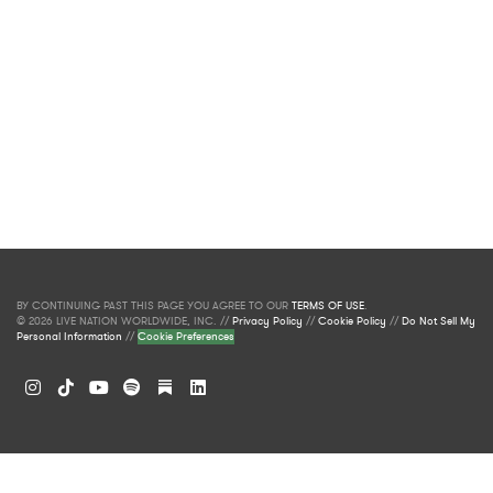
BY CONTINUING PAST THIS PAGE YOU AGREE TO OUR
TERMS OF USE
.
© 2026 LIVE NATION WORLDWIDE, INC. //
Privacy Policy
//
Cookie Policy
//
Do Not Sell My
Personal Information
//
Cookie Preferences