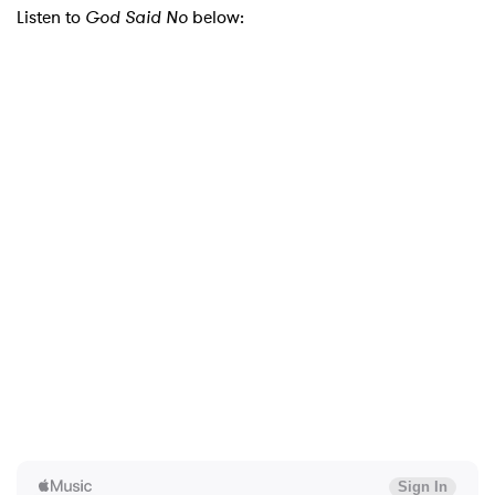
Listen to
God Said No
below: