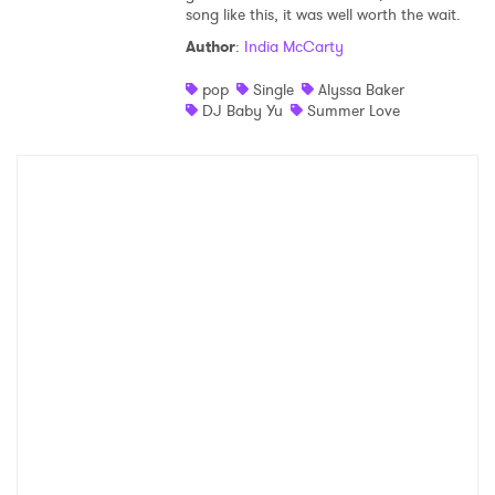
song like this, it was well worth the wait.
Author
:
India McCarty
pop
Single
Alyssa Baker
DJ Baby Yu
Summer Love