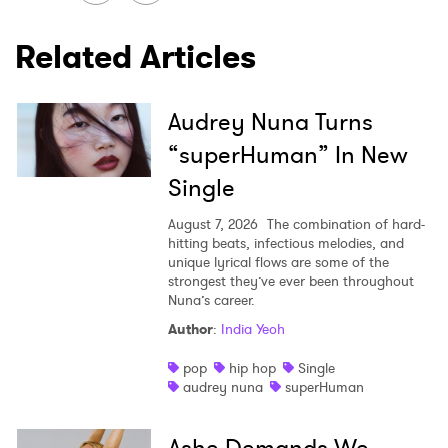
Related Articles
Audrey Nuna Turns
“superHuman” In New
Single
August 7, 2026
The combination of hard-
hitting beats, infectious melodies, and
unique lyrical flows are some of the
strongest they’ve ever been throughout
Nuna’s career.
Author
:
India Yeoh
pop
hip hop
Single
audrey nuna
superHuman
Ashe Demands We