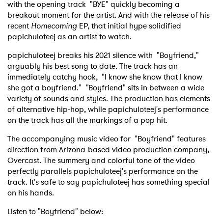
with the opening track "BYE" quickly becoming a
breakout moment for the artist. And with the release of his
recent
Homecoming
EP, that initial hype solidified
papichuloteej as an artist to watch.
papichuloteej breaks his 2021 silence with "Boyfriend,"
arguably his best song to date. The track has an
immediately catchy hook, "I know she know that I know
she got a boyfriend."
"
Boyfriend" sits in between a wide
variety of sounds and styles. The production has elements
of alternative hip-hop, while papichuloteej's performance
on the track has all the markings of a pop hit.
The accompanying music video for "Boyfriend" features
direction from Arizona-based video production company,
Overcast. The summery and colorful tone of the video
perfectly parallels papichuloteej's performance on the
track. It's safe to say papichuloteej has something special
on his hands.
Listen to "Boyfriend" below: