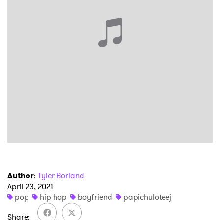
Ones to Watch
Newsletter
I have read and agree to the
Privacy Policy
SUBMIT >
Author
:
Tyler Borland
April 23, 2021
pop
hip hop
boyfriend
papichuloteej
Share