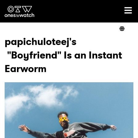
Ones2Watch Home
Artists
papichuloteej's
"Boyfriend" Is an Instant
Genre
Earworm
Read
Videos
Podcast