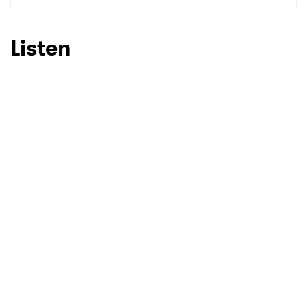
Listen