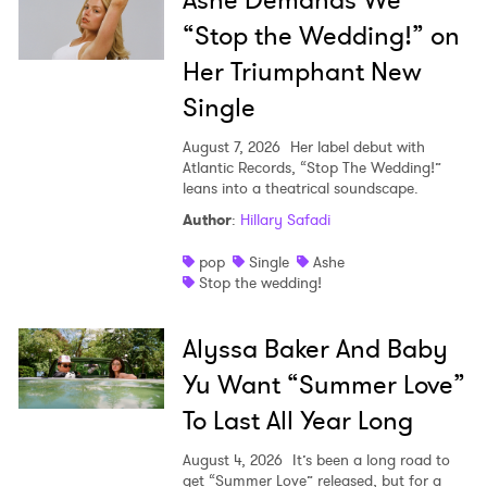
“Stop the Wedding!” on
Her Triumphant New
Single
August 7, 2026
Her label debut with
Atlantic Records, “Stop The Wedding!”
leans into a theatrical soundscape.
Author
:
Hillary Safadi
pop
Single
Ashe
Stop the wedding!
Alyssa Baker And Baby
Yu Want “Summer Love”
To Last All Year Long
August 4, 2026
It’s been a long road to
get “Summer Love” released, but for a