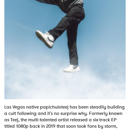
Shop
Las Vegas native papichuloteej has been steadily building
a cult following and it's no surprise why. Formerly known
as Teej, the multi-talented artist released a six-track EP
titled
1080p
back in 2019 that soon took fans by storm,