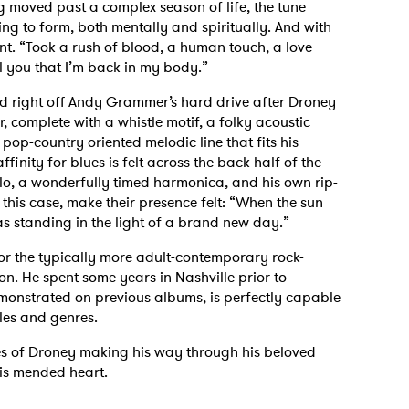
 moved past a complex season of life, the tune
ng to form, both mentally and spiritually. And with
ant. “Took a rush of blood, a human touch, a love
ell you that I’m back in my body.”
ed right off Andy Grammer’s hard drive after Droney
, complete with a whistle motif, a folky acoustic
pop-country oriented melodic line that fits his
finity for blues is felt across the back half of the
olo, a wonderfully timed harmonica, and his own rip-
n this case, make their presence felt: “When the sun
s standing in the light of a brand new day.”
or the typically more adult-contemporary rock-
son. He spent some years in Nashville prior to
emonstrated on previous albums, is perfectly capable
yles and genres.
nes of Droney making his way through his beloved
is mended heart.