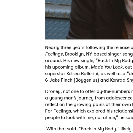
Nearly three years following the releas
Feelings
, Brooklyn, NY-based singer-song
around. His new single, “Back In My Body,”
his upcoming album,
Made You Look
, out
superstar Kelsea Ballerini, as well as a 
& Jake Finch (Boygenius) and Konrad Sn
Droney, not one to offer by-the-numbers m
a young man’s journey from adolescence to
reflect on the growing pains of their own l
For Feelings, which explored his relations
people to look with me, not at me,” he sai
With that said, “Back In My Body,” likel