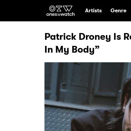
Ones2Watch Hom
Artists
Genre
Patrick Droney Is 
In My Body”