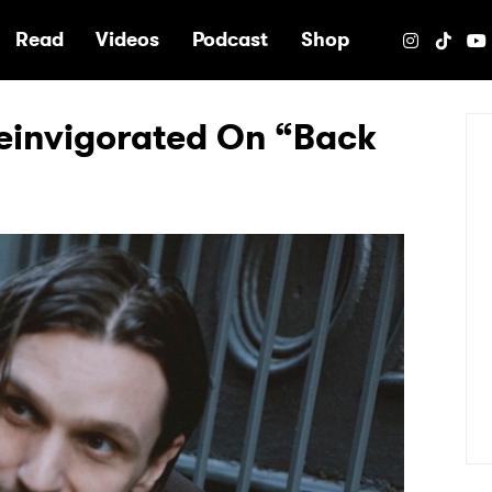
e
Read
Videos
Podcast
Shop
Reinvigorated On “Back