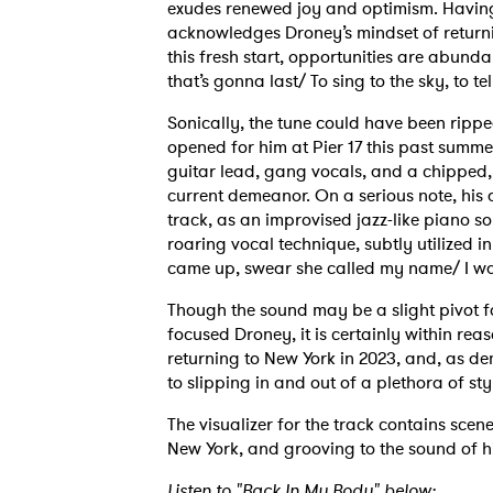
exudes renewed joy and optimism. Having
acknowledges Droney’s mindset of returni
this fresh start, opportunities are abund
that’s gonna last/ To sing to the sky, to t
Sonically, the tune could have been ripp
opened for him at Pier 17 this past summer
guitar lead, gang vocals, and a chipped, 
current demeanor. On a serious note, his af
track, as an improvised jazz-like piano s
roaring vocal technique, subtly utilized i
came up, swear she called my name/ I wa
Though the sound may be a slight pivot f
focused Droney, it is certainly within rea
returning to New York in 2023, and, as d
to slipping in and out of a plethora of st
The visualizer for the track contains sce
New York, and grooving to the sound of h
Listen to "Back In My Body" below: