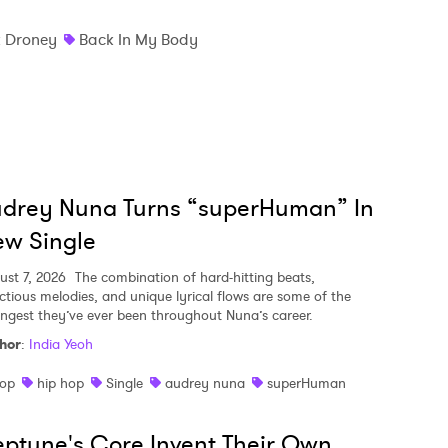
k Droney
Back In My Body
udrey Nuna Turns “superHuman” In
w Single
ust 7, 2026
The combination of hard-hitting beats,
ectious melodies, and unique lyrical flows are some of the
ongest they’ve ever been throughout Nuna’s career.
hor
:
India Yeoh
op
hip hop
Single
audrey nuna
superHuman
ptune's Core Invent Their Own