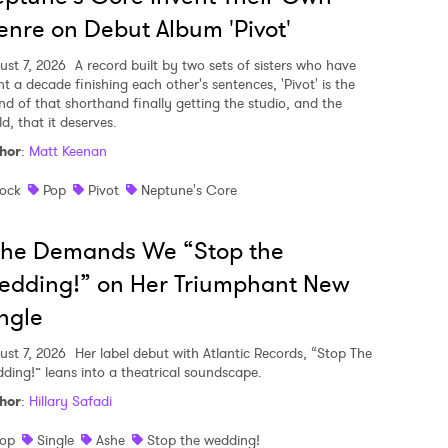
nre on Debut Album 'Pivot'
ust 7, 2026
A record built by two sets of sisters who have
nt a decade finishing each other's sentences, 'Pivot' is the
nd of that shorthand finally getting the studio, and the
d, that it deserves.
hor
:
Matt Keenan
ock
Pop
Pivot
Neptune's Core
she Demands We “Stop the
edding!” on Her Triumphant New
ngle
ust 7, 2026
Her label debut with Atlantic Records, “Stop The
ding!” leans into a theatrical soundscape.
hor
:
Hillary Safadi
op
Single
Ashe
Stop the wedding!