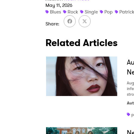
May 11, 2026
Blues
Rock
Single
Pop
Patric
Share
Related Articles
A
Ne
Aug
inf
str
Aut
p
Ne