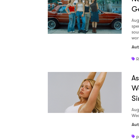
Ge
Aug
spe
sou
worl
Aut
R
A
W
Si
Aug
Wed
Aut
p