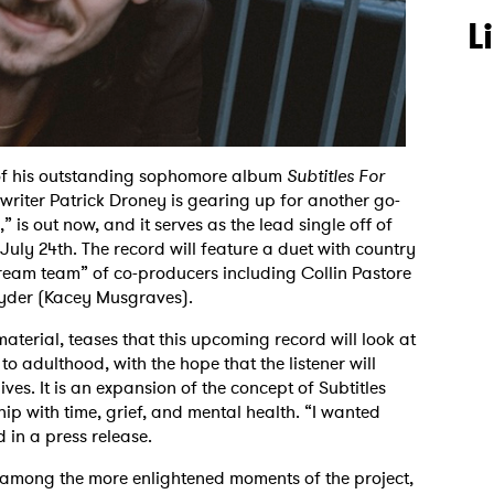
L
e of his outstanding sophomore album
Subtitles For
writer Patrick Droney is gearing up for another go-
 is out now, and it serves as the lead single off of
 July 24th. The record will feature a duet with country
“dream team” of co-producers including Collin Pastore
yder (Kacey Musgraves).
aterial, teases that this upcoming record will look at
 adulthood, with the hope that the listener will
ives. It is an expansion of the concept of Subtitles
hip with time, grief, and mental health. “I wanted
d in a press release.
y among the more enlightened moments of the project,