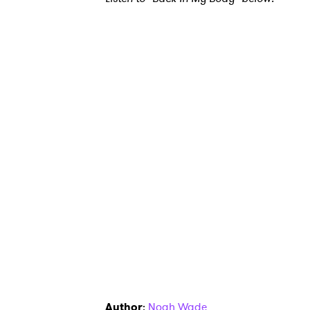
Ones
I have
SUB
Author
:
Noah Wade