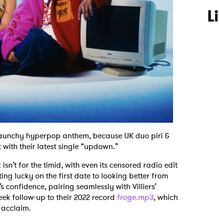
L
a raunchy hyperpop anthem, because UK duo piri &
 with their latest single “updown.”
k isn’t for the timid, with even its censored radio edit
ting lucky on the first date to looking better from
s confidence, pairing seamlessly with Villiers’
heek follow-up to their 2022 record
froge.mp3
, which
 acclaim.