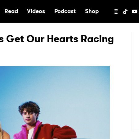
e
Read
Videos
Podcast
Shop
rs Get Our Hearts Racing