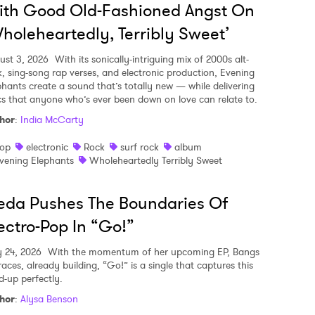
ith Good Old-Fashioned Angst On
holeheartedly, Terribly Sweet’
ust 3, 2026
With its sonically-intriguing mix of 2000s alt-
k, sing-song rap verses, and electronic production, Evening
phants create a sound that’s totally new — while delivering
ics that anyone who’s ever been down on love can relate to.
hor
:
India McCarty
op
electronic
Rock
surf rock
album
vening Elephants
Wholeheartedly Terribly Sweet
eda Pushes The Boundaries Of
ectro-Pop In “Go!”
y 24, 2026
With the momentum of her upcoming EP, Bangs
aces, already building, “Go!” is a single that captures this
d-up perfectly.
hor
:
Alysa Benson