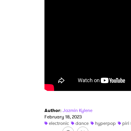
Ones
I have
SUB
Author
:
Jazmin Kylene
February 18, 2023
electronic
dance
hyperpop
pir