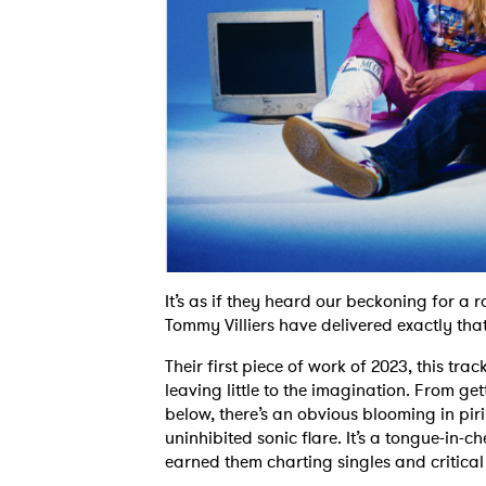
It’s as if they heard our beckoning for 
Tommy Villiers have delivered exactly that
Their first piece of work of 2023, this trac
leaving little to the imagination. From get
below, there’s an obvious blooming in piri’
uninhibited sonic flare. It’s a tongue-in-c
earned them charting singles and critical