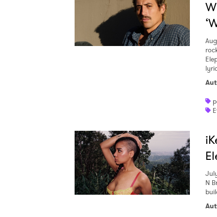
W
‘W
Aug
roc
Ele
lyr
Aut
p
E
iK
El
Jul
N Br
buil
Aut