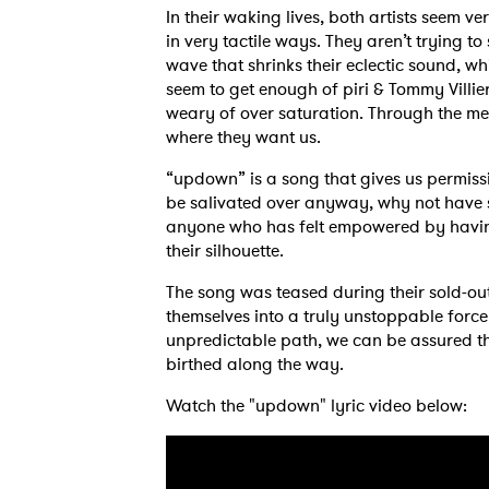
In their waking lives, both artists seem ve
in very tactile ways. They aren’t trying to
wave that shrinks their eclectic sound, w
seem to get enough of piri & Tommy Villier
weary of over saturation. Through the mer
where they want us.
“updown” is a song that gives us permissio
be salivated over anyway, why not have so
anyone who has felt empowered by having
their silhouette.
The song was teased during their sold-ou
themselves into a truly unstoppable force
unpredictable path, we can be assured th
birthed along the way.
Watch the "updown" lyric video below: