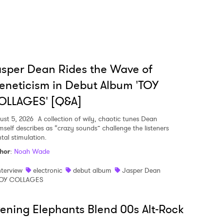
sper Dean Rides the Wave of
eneticism in Debut Album 'TOY
OLLAGES' [Q&A]
ust 5, 2026
A collection of wily, chaotic tunes Dean
mself describes as “crazy sounds” challenge the listeners
tal stimulation.
hor
:
Noah Wade
nterview
electronic
debut album
Jasper Dean
OY COLLAGES
ening Elephants Blend 00s Alt-Rock