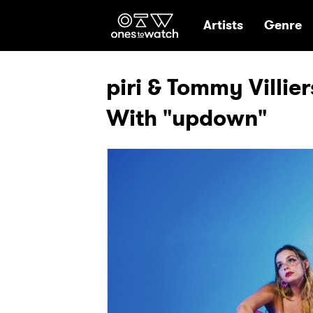
Ones2Watch Hom
Artists
Genre
piri & Tommy Villie
With "updown"