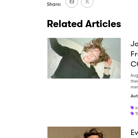
Share
Related Articles
Ja
Fr
C
Aug
the
men
Aut
i
T
Ev