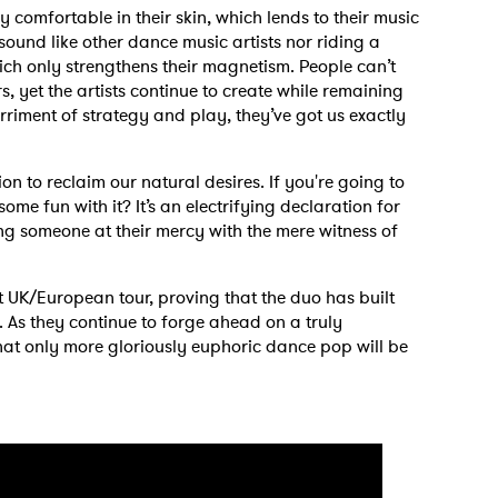
ry comfortable in their skin, which lends to their music
 sound like other dance music artists nor riding a
hich only strengthens their magnetism. People can’t
s, yet the artists continue to create while remaining
riment of strategy and play, they’ve got us exactly
n to reclaim our natural desires. If you're going to
me fun with it? It’s an electrifying declaration for
 someone at their mercy with the mere witness of
t UK/European tour, proving that the duo has built
. As they continue to forge ahead on a truly
at only more gloriously euphoric dance pop will be