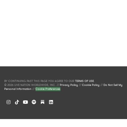
BY CONTINUING PAST THIS PAGE YOU AGREE TO OUR
TERMS OF USE
.
© 2026 LIVE NATION WORLDWIDE, INC. //
Privacy Policy
//
Cookie Policy
//
Do Not Sell My
Personal Information
//
Cookie Preferences