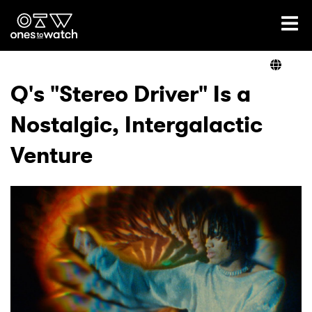
Ones2Watch Home
Artists
Q's "Stereo Driver" Is a
Nostalgic, Intergalactic
Genre
Venture
Read
Videos
Podcast