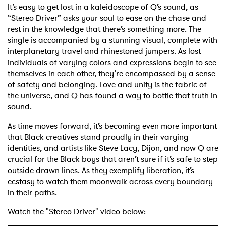
It’s easy to get lost in a kaleidoscope of Q’s sound, as
“Stereo Driver” asks your soul to ease on the chase and
rest in the knowledge that there’s something more. The
single is accompanied by a stunning visual, complete with
interplanetary travel and rhinestoned jumpers. As lost
individuals of varying colors and expressions begin to see
themselves in each other, they’re encompassed by a sense
of safety and belonging. Love and unity is the fabric of
the universe, and Q has found a way to bottle that truth in
sound.
As time moves forward, it’s becoming even more important
that Black creatives stand proudly in their varying
identities, and artists like Steve Lacy, Dijon, and now Q are
crucial for the Black boys that aren’t sure if it’s safe to step
outside drawn lines. As they exemplify liberation, it’s
ecstasy to watch them moonwalk across every boundary
in their paths.
Watch the "Stereo Driver" video below: