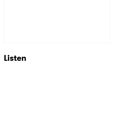
Listen