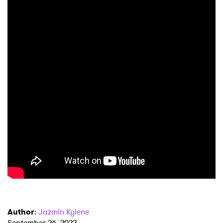
Author
:
Jazmin Kylene
September 26, 2022