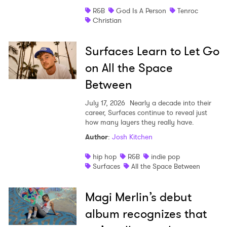
R&B
God Is A Person
Tenroc
Christian
Surfaces Learn to Let Go
on All the Space
Between
July 17, 2026
Nearly a decade into their
career, Surfaces continue to reveal just
how many layers they really have.
Author
:
Josh Kitchen
hip hop
R&B
indie pop
Surfaces
All the Space Between
Magi Merlin’s debut
album recognizes that