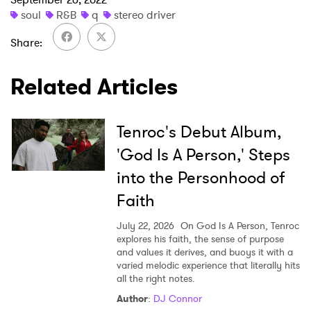
soul
R&B
q
stereo driver
×
Share
Ones to Watch
Related Articles
Newsletter
Tenroc's Debut Album,
I have read and agree to the
Privacy Policy
'God Is A Person,' Steps
into the Personhood of
Faith
SUBMIT >
July 22, 2026
On God Is A Person, Tenroc
explores his faith, the sense of purpose
and values it derives, and buoys it with a
varied melodic experience that literally hits
all the right notes.
Author
:
DJ Connor