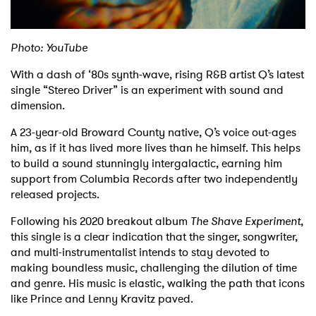
Shop
Photo: YouTube
With a dash of ‘80s synth-wave, rising R&B artist Q’s latest
single “Stereo Driver” is an experiment with sound and
dimension.
A 23-year-old Broward County native, Q’s voice out-ages
him, as if it has lived more lives than he himself. This helps
to build a sound stunningly intergalactic, earning him
support from Columbia Records after two independently
released projects.
Following his 2020 breakout album
The Shave Experiment
,
this single is a clear indication that the singer, songwriter,
and multi-instrumentalist intends to stay devoted to
making boundless music, challenging the dilution of time
and genre. His music is elastic, walking the path that icons
like Prince and Lenny Kravitz paved.