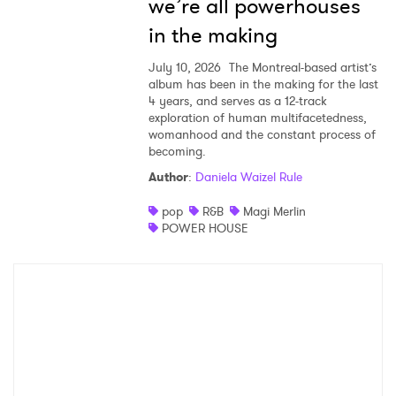
we’re all powerhouses
in the making
July 10, 2026
The Montreal-based artist’s
album has been in the making for the last
4 years, and serves as a 12-track
exploration of human multifacetedness,
womanhood and the constant process of
becoming.
Author
:
Daniela Waizel Rule
pop
R&B
Magi Merlin
POWER HOUSE