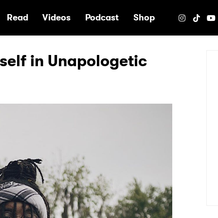
e
Read
Videos
Podcast
Shop
self in Unapologetic