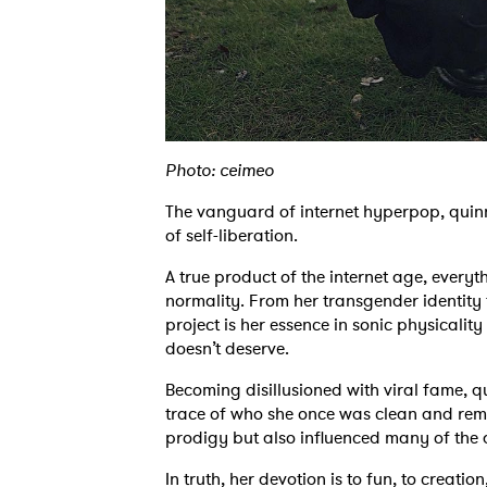
Photo: ceimeo
The vanguard of internet hyperpop, quinn r
of self-liberation.
A true product of the internet age, every
normality. From her transgender identity to
project is her essence in sonic physicality
doesn’t deserve.
Becoming disillusioned with viral fame, q
trace of who she once was clean and remo
prodigy but also influenced many of the 
In truth, her devotion is to fun, to creatio