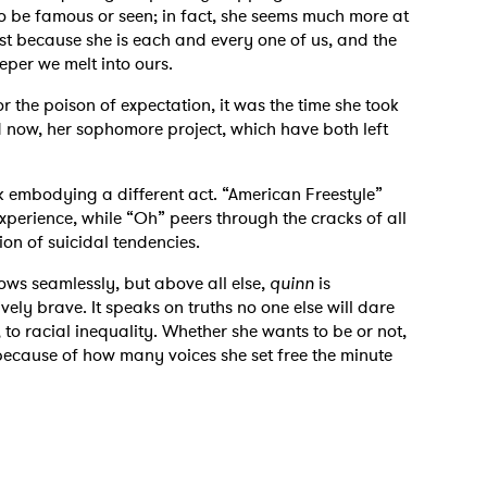
to be famous or seen; in fact, she seems much more at
st because she is each and every one of us, and the
eper we melt into ours.
r the poison of expectation, it was the time she took
d now, her sophomore project, which have both left
k embodying a different act. “American Freestyle”
experience, while “Oh” peers through the cracks of all
ion of suicidal tendencies.
lows seamlessly, but above all else,
quinn
is
vely brave. It speaks on truths no one else will dare
, to racial inequality. Whether she wants to be or not,
 because of how many voices she set free the minute