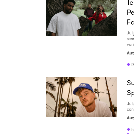
Te
Pe
Fa
Jul
sen
vari
Aut
R
Su
S
Jul
con
Aut
h