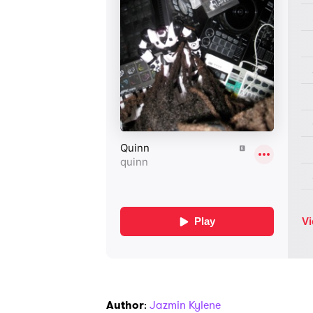
Author
:
Jazmin Kylene