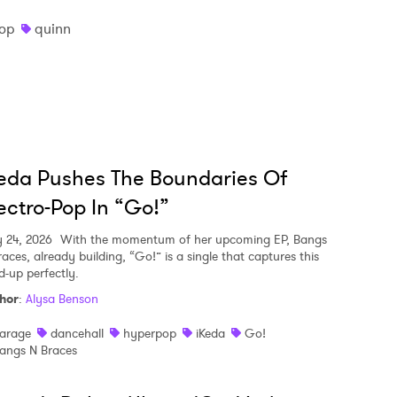
op
quinn
eda Pushes The Boundaries Of
ectro-Pop In “Go!”
y 24, 2026
With the momentum of her upcoming EP, Bangs
aces, already building, “Go!” is a single that captures this
d-up perfectly.
hor
:
Alysa Benson
arage
dancehall
hyperpop
iKeda
Go!
angs N Braces