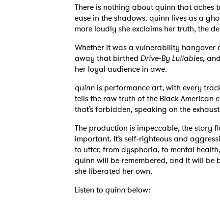
There is nothing about quinn that aches 
ease in the shadows. quinn lives as a gho
more loudly she exclaims her truth, the de
Whether it was a vulnerability hangover o
away that birthed
Drive-By Lullabies
, an
her loyal audience in awe.
quinn
is performance art, with every trac
tells the raw truth of the Black American 
that’s forbidden, speaking on the exhaust
The production is impeccable, the story f
important. It’s self-righteous and aggressi
to utter, from dysphoria, to mental health
quinn will be remembered, and it will be
she liberated her own.
Listen to
quinn
below: