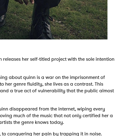
eleases her self-titled project with the sole intention
thing about quinn is a war on the imprisonment of
 her genre fluidity, she lives as a contrast. This
 and a true act of vulnerability that the public almost
uinn disappeared from the internet, wiping every
ving much of the music that not only certified her a
artists the genre knows today.
n, to conquering her pain by trapping it in noise.