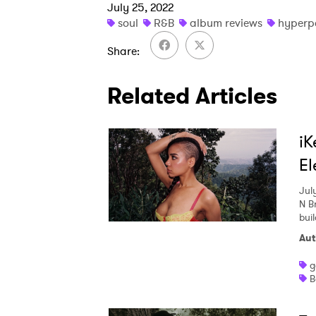
July 25, 2022
soul
R&B
album reviews
hyperp
Share
Related Articles
iK
El
Jul
N Br
buil
Aut
g
B