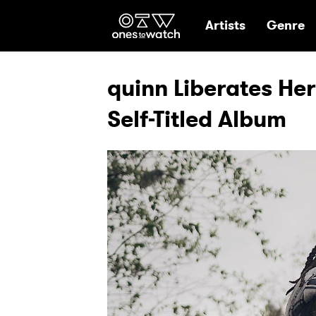
Ones2Watch Hom
Artists
Genre
quinn Liberates Her
Self-Titled Album