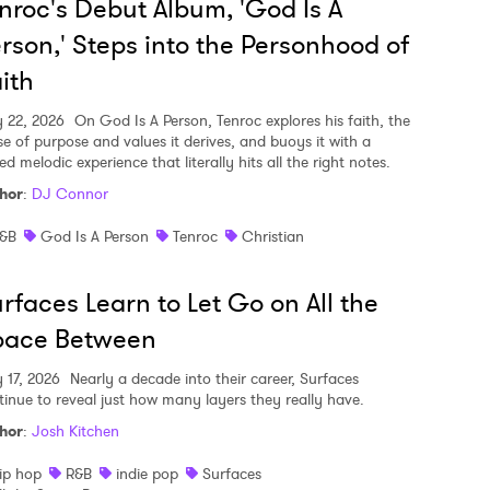
nroc's Debut Album, 'God Is A
rson,' Steps into the Personhood of
ith
y 22, 2026
On God Is A Person, Tenroc explores his faith, the
se of purpose and values it derives, and buoys it with a
ed melodic experience that literally hits all the right notes.
hor
:
DJ Connor
&B
God Is A Person
Tenroc
Christian
rfaces Learn to Let Go on All the
pace Between
y 17, 2026
Nearly a decade into their career, Surfaces
tinue to reveal just how many layers they really have.
hor
:
Josh Kitchen
ip hop
R&B
indie pop
Surfaces