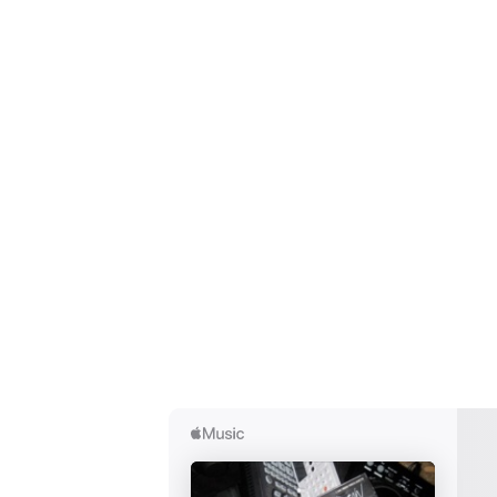
Ones
I have
SUB