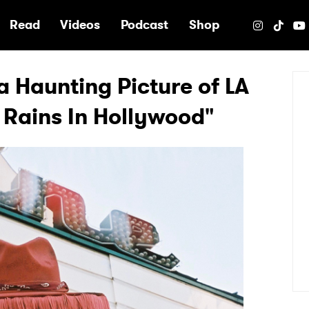
e
Read
Videos
Podcast
Shop
a Haunting Picture of LA
t Rains In Hollywood"