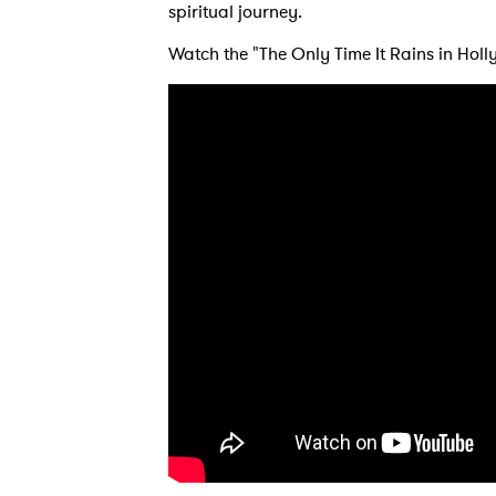
spiritual journey.
Ones
Watch the "The Only Time It Rains in Hol
I have
SUB