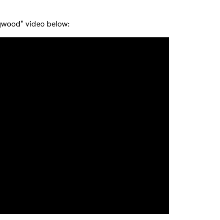
 to Watch Newsletter
lywood" video below:
 read and agree to the
Privacy Policy
MIT >