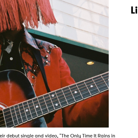
L
eir debut single and video, "The Only Time It Rains in