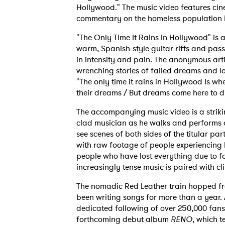
Hollywood." The music video features cine
commentary on the homeless population i
"The Only Time It Rains in Hollywood" is a
warm, Spanish-style guitar riffs and pass
in intensity and pain. The anonymous arti
wrenching stories of failed dreams and los
"The only time it rains in Hollywood Is w
their dreams / But dreams come here to di
The accompanying music video is a strikin
clad musician as he walks and performs 
see scenes of both sides of the titular par
with raw footage of people experiencing ho
people who have lost everything due to fa
increasingly tense music is paired with c
The nomadic Red Leather train hopped fro
been writing songs for more than a year. 
dedicated following of over 250,000 fans.
forthcoming debut album
RENO
, which t