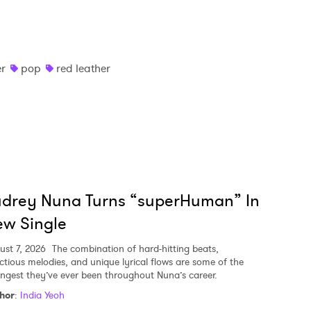
er
pop
red leather
udrey Nuna Turns “superHuman” In
w Single
ust 7, 2026
The combination of hard-hitting beats,
ectious melodies, and unique lyrical flows are some of the
ongest they’ve ever been throughout Nuna’s career.
hor
:
India Yeoh