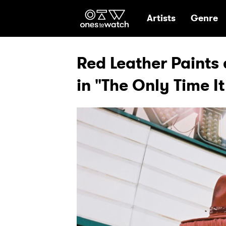
Ones2Watch Hom
Artists
Genre
Red Leather Paints 
in "The Only Time I