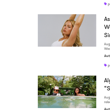
p
A
W
Si
Aug
Wed
Aut
p
Al
“S
Aug
rele
Aut