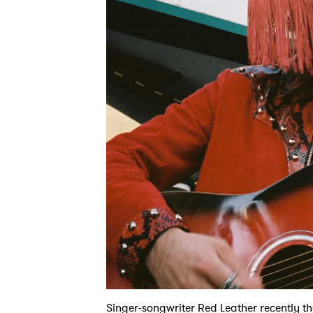
Singer-songwriter Red Leather recently th