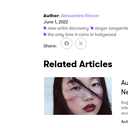
Author
:
Alessandra Rincon
June 1, 2022
new artist discovery
singer songwrit
the only time it rains in hollywood
Share
Related Articles
A
Ne
Aug
inf
str
Aut