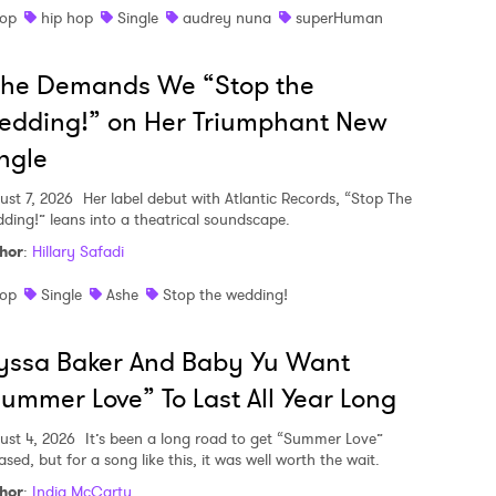
op
hip hop
Single
audrey nuna
superHuman
she Demands We “Stop the
edding!” on Her Triumphant New
ngle
ust 7, 2026
Her label debut with Atlantic Records, “Stop The
ding!” leans into a theatrical soundscape.
hor
:
Hillary Safadi
op
Single
Ashe
Stop the wedding!
yssa Baker And Baby Yu Want
ummer Love” To Last All Year Long
ust 4, 2026
It’s been a long road to get “Summer Love”
ased, but for a song like this, it was well worth the wait.
hor
:
India McCarty