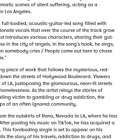
matic scenes of silent suffering, acting as a
n Los Angeles.
 full-bodied, acoustic-guitar-led song filled with
ionate vocals that over the course of the track grow
st introduces various characters, sharing their gut-
s in the city of angels. In the song's hook, he sings,
hen somebody cries / People come out here to chase
e."
g piece of work that follows the mysterious, red-
down the streets of Hollywood Boulevard. Viewers
t of LA, juxtaposing the glamourous, neon-lit streets
melessness. As the artist relays the stories of
lling victim to gambling or drug addiction, the
lips of an often ignored community.
m the outskirts of Reno, Nevada to LA, where he has
After posting his music on TikTok, he has acquired a
 This foreboding single is set to appear on his
ells the story of his travels, addiction to drugs, and