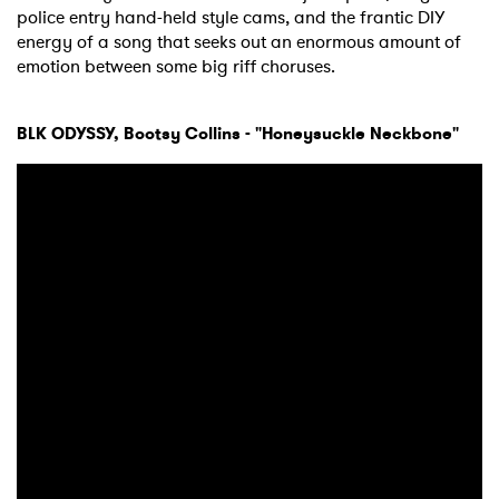
police entry hand-held style cams, and the frantic DIY
energy of a song that seeks out an enormous amount of
emotion between some big riff choruses.
BLK ODYSSY, Bootsy Collins - "Honeysuckle Neckbone"