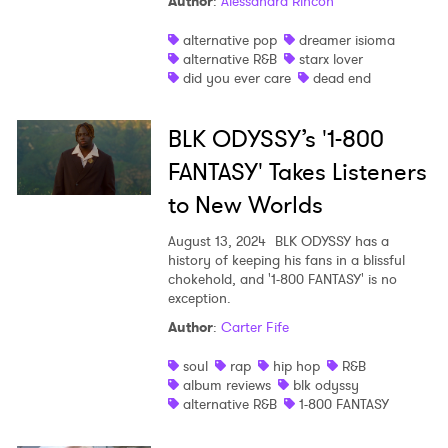
Author
:
Alessandra Rincon
alternative pop
dreamer isioma
alternative R&B
starx lover
did you ever care
dead end
BLK ODYSSY’s '1-800
FANTASY' Takes Listeners
to New Worlds
August 13, 2024
BLK ODYSSY has a
history of keeping his fans in a blissful
chokehold, and '1-800 FANTASY' is no
exception.
Author
:
Carter Fife
soul
rap
hip hop
R&B
album reviews
blk odyssy
alternative R&B
1-800 FANTASY