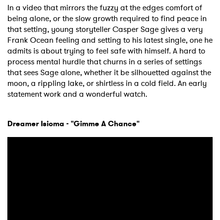
In a video that mirrors the fuzzy at the edges comfort of
being alone, or the slow growth required to find peace in
×
that setting, young storyteller Casper Sage gives a very
Frank Ocean feeling and setting to his latest single, one he
Ones to Watch
admits is about trying to feel safe with himself. A hard to
process mental hurdle that churns in a series of settings
Newsletter
that sees Sage alone, whether it be silhouetted against the
moon, a rippling lake, or shirtless in a cold field. An early
statement work and a wonderful watch.
I have read and agree to the
Privacy Policy
Dreamer Isioma - "Gimme A Chance"
SUBMIT >