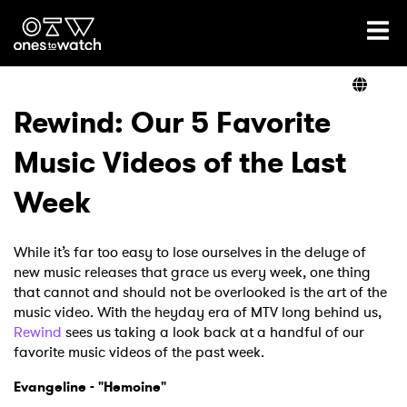
Ones2Watch Home
Artists
Rewind: Our 5 Favorite
Music Videos of the Last
Genre
Week
Read
While it’s far too easy to lose ourselves in the deluge of
new music releases that grace us every week, one thing
that cannot and should not be overlooked is the art of the
Videos
music video. With the heyday era of MTV long behind us,
Rewind
sees us taking a look back at a handful of our
favorite music videos of the past week.
Podcast
Evangeline - "Hemoine"