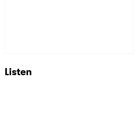
Listen