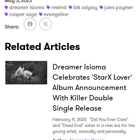
May 3, 2023
dreamer isioma
rewind
blk odyssy
jules paymer
casper sage
evangeline
Share
Related Articles
Dreamer Isioma
Celebrates 'StarX Lover'
Album Announcement
With Killer Double
Single Release
February 11, 2025
"Did You Ever Care"
and "Dead End" usher in a new era for the
young artist, sonically and personally.