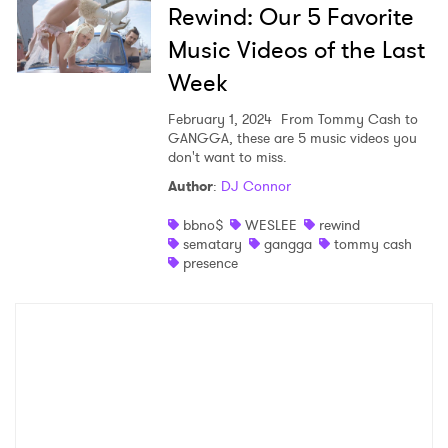
Rewind: Our 5 Favorite
Music Videos of the Last
Week
February 1, 2024
From Tommy Cash to
GANGGA, these are 5 music videos you
don't want to miss.
Author
:
DJ Connor
bbno$
WESLEE
rewind
sematary
gangga
tommy cash
presence