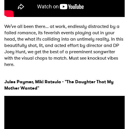
We’ve all been there... at work, endlessly distracted by a
failed romance, its feverish events playing out in your
head, the what ifs colliding into an untimely reality. In this
beautifully shot, lit, and acted effort by director and DP
Joey Hunt, we get the best of a preeminent songwriter
with the visual chops to match. Must see knockout vibes
here.
Jules Paymer, Miki Ratsula - "The Daughter That My
Mother Wanted"