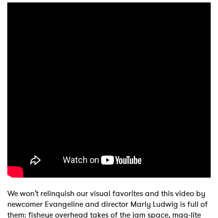
Shop
We won’t relinquish our visual favorites and this video by
newcomer Evangeline and director Marly Ludwig is full of
them: fisheye overhead takes of the jam space, mag-lite