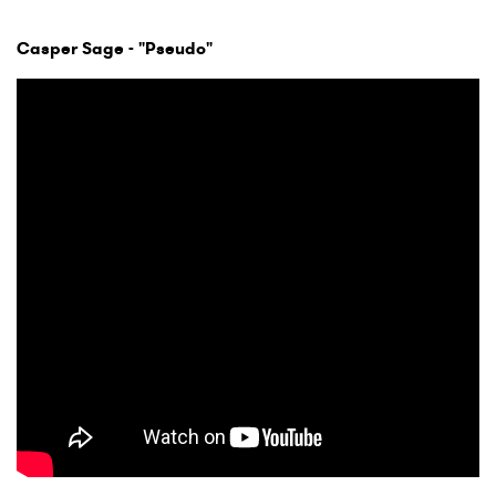
Casper Sage - "Pseudo"