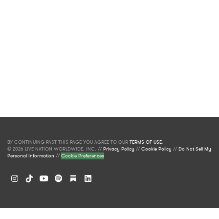
BY CONTINUING PAST THIS PAGE YOU AGREE TO OUR
TERMS OF USE
.
© 2026 LIVE NATION WORLDWIDE, INC. //
Privacy Policy
//
Cookie Policy
//
Do Not Sell My
Personal Information
//
Cookie Preferences