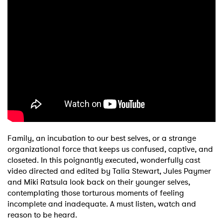
Family, an incubation to our best selves, or a strange
organizational force that keeps us confused, captive, and
closeted. In this poignantly executed, wonderfully cast
video directed and edited by Talia Stewart, Jules Paymer
and Miki Ratsula look back on their younger selves,
contemplating those torturous moments of feeling
incomplete and inadequate. A must listen, watch and
reason to be heard.