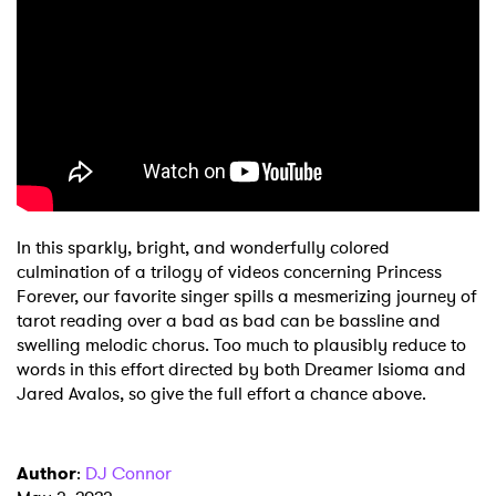
In this sparkly, bright, and wonderfully colored
culmination of a trilogy of videos concerning Princess
Forever, our favorite singer spills a mesmerizing journey of
tarot reading over a bad as bad can be bassline and
swelling melodic chorus. Too much to plausibly reduce to
words in this effort directed by both Dreamer Isioma and
Jared Avalos, so give the full effort a chance above.
Author
:
DJ Connor