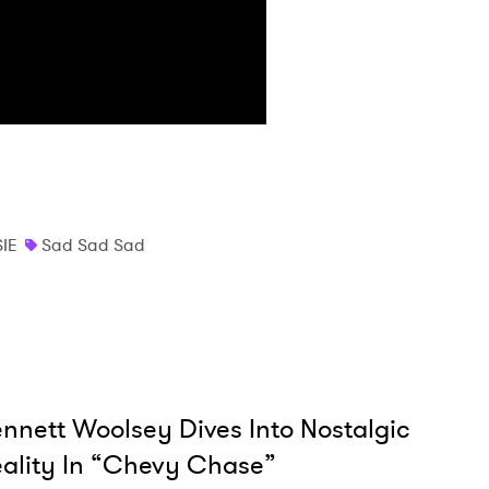
IE
Sad Sad Sad
nnett Woolsey Dives Into Nostalgic
ality In “Chevy Chase”