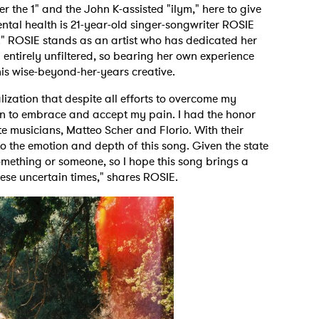
er the 1" and the John K-assisted "ilym," here to give
ntal health is 21-year-old singer-songwriter ROSIE
" ROSIE stands as an artist who has dedicated her
 entirely unfiltered, so bearing her own experience
 this wise-beyond-her-years creative.
lization that despite all efforts to overcome my
earn to embrace and accept my pain. I had the honor
te musicians, Matteo Scher and Florio. With their
to the emotion and depth of this song. Given the state
something or someone, so I hope this song brings a
hese uncertain times," shares ROSIE.