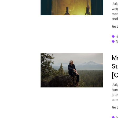
Jul
wei
mem
and
Aut
s
B
M
St
[
Jul
har
jou
com
Aut
f