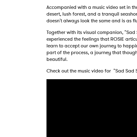
Accompanied with a music video set in th
desert, lush forest, and a tranquil seash
doesn't always look the same and is as flu
Together with its visual companion, "Sad
experienced the feelings that ROSIE artic
learn to accept our own journey to happi
part of the process, a journey that though 
beautiful.
Check out the music video for "Sad Sad