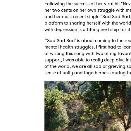
Following the success of her viral hit "Nev
her two cents on her own struggle with me
and her most recent single "Sad Sad Sad.
platform to sharing herself with the world
with depression is a fitting next step for
"'Sad Sad Sad' is about coming to the rea
mental health struggles, I first had to l
of writing this song with two of my favori
support, I was able to really deep dive in
of the world, we are all sad or grieving 
sense of unity and togetherness during t