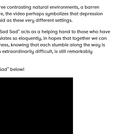
ree contrasting natural environments, a barren
ore, the video perhaps symbolizes that depression
id as these very different settings.
 Sad Sad" acts as a helping hand to those who have
ulates so eloquently, in hopes that together we can
ness, knowing that each stumble along the way is
extraordinarily difficult, is still remarkably
 Sad" below!