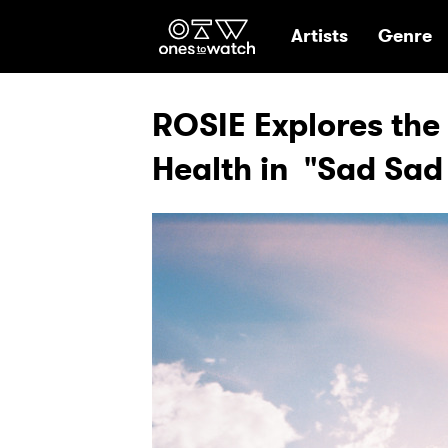
Ones2Watch Hom
Artists
Genre
ROSIE Explores the
Health in "Sad Sad