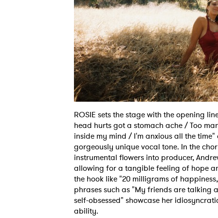
Ones
I have
ROSIE sets the stage with the opening li
head hurts got a stomach ache / Too many
inside my mind / I'm anxious all the time"
SUB
gorgeously unique vocal tone. In the cho
instrumental flowers into producer, Andre
allowing for a tangible feeling of hope a
the hook like "20 milligrams of happiness
phrases such as "My friends are talking an
self-obsessed" showcase her idiosyncrati
ability.