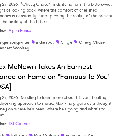
y 24, 2026
“Chevy Chase” finds its home in the bittersweet
ght of looking back, where the comfort of cherished
ories is constantly interrupted by the reality of the present
 the anxiety of the future.
hor
:
Alysa Benson
inger songwriter
indie rock
Single
Chevy Chase
ennett Woolsey
ax McNown Takes An Earnest
ance on Fame on "Famous To You"
Q&A]
y 24, 2026
Needing to learn more about his very healthy,
dworking approach to music, Max kindly gave us a thought
rney on where he's been, where he's going and what's to
e:
hor
:
DJ Connor
olk
folk rock
Max McNown
Famous To You