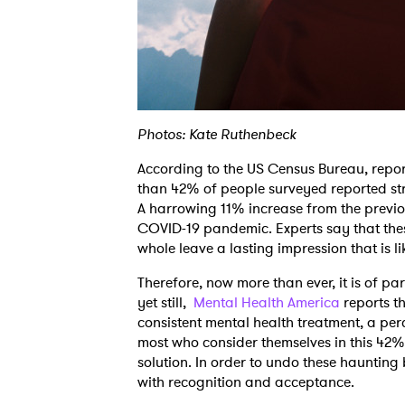
Photos: Kate Ruthenbeck
According to the US Census Bureau, repo
than 42% of people surveyed reported st
A harrowing 11% increase from the previou
COVID-19 pandemic. Experts say that thes
whole leave a lasting impression that is li
Therefore, now more than ever, it is of 
yet still,
Mental Health America
reports t
consistent mental health treatment, a perc
most who consider themselves in this 42% w
solution. In order to undo these haunting
with recognition and acceptance.