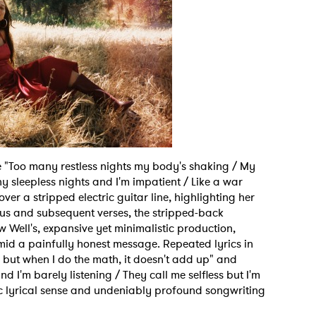
 to Watch Newsletter
 read and agree to the
Privacy Policy
ne "Too many restless nights my body's shaking / My
 sleepless nights and I'm impatient / Like a war
over a stripped electric guitar line, highlighting her
MIT >
rus and subsequent verses, the stripped-back
w Well's, expansive yet minimalistic production,
mid a painfully honest message. Repeated lyrics in
, but when I do the math, it doesn't add up" and
d I'm barely listening / They call me selfless but I'm
c lyrical sense and undeniably profound songwriting