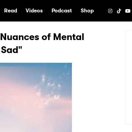
e
Read
Videos
Podcast
Shop
 Nuances of Mental
 Sad"