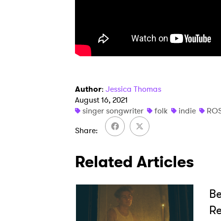
Author
:
Jessica Thomas
August 16, 2021
singer songwriter
folk
indie
ROS
Share
Related Articles
Be
Re