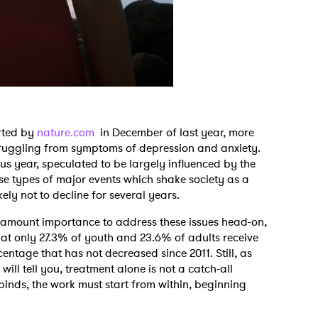
rted by
nature.com
in December of last year, more
ruggling from symptoms of depression and anxiety.
s year, speculated to be largely influenced by the
e types of major events which shake society as a
kely not to decline for several years.
paramount importance to address these issues head-on,
hat only 27.3% of youth and 23.6% of adults receive
entage that has not decreased since 2011. Still, as
ill tell you, treatment alone is not a catch-all
 binds, the work must start from within, beginning