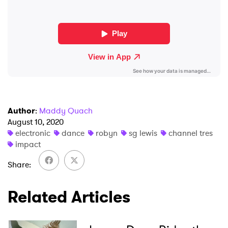
Ones to Watch
Newsletter
I have read and agree to the
Privacy Policy
Author
:
Maddy Quach
August 10, 2020
SUBMIT >
electronic
dance
robyn
sg lewis
channel tres
impact
Share
Related Articles