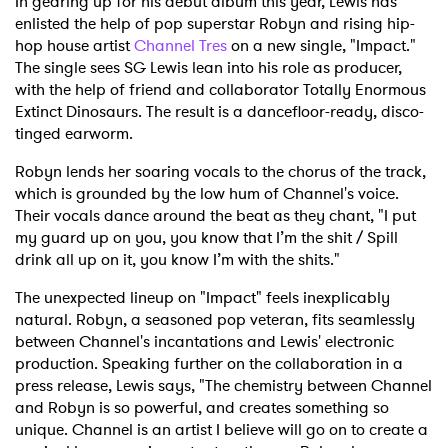
In gearing up for his debut album this year, Lewis has
enlisted the help of pop superstar Robyn and rising hip-
hop house artist
Channel Tres
on a new single, "Impact."
The single sees SG Lewis lean into his role as producer,
with the help of friend and collaborator Totally Enormous
Extinct Dinosaurs. The result is a dancefloor-ready, disco-
tinged earworm.
Robyn lends her soaring vocals to the chorus of the track,
which is grounded by the low hum of Channel's voice.
Their vocals dance around the beat as they chant, "I put
my guard up on you, you know that I’m the shit / Spill
drink all up on it, you know I’m with the shits."
The unexpected lineup on "Impact" feels inexplicably
natural. Robyn, a seasoned pop veteran, fits seamlessly
between Channel's incantations and Lewis' electronic
production. Speaking further on the collaboration in a
press release, Lewis says, "The chemistry between Channel
and Robyn is so powerful, and creates something so
unique. Channel is an artist I believe will go on to create a