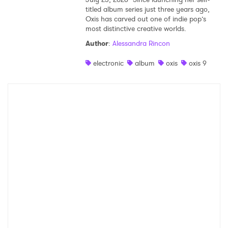
titled album series just three years ago,
Oxis has carved out one of indie pop’s
most distinctive creative worlds.
Author
:
Alessandra Rincon
electronic
album
oxis
oxis 9