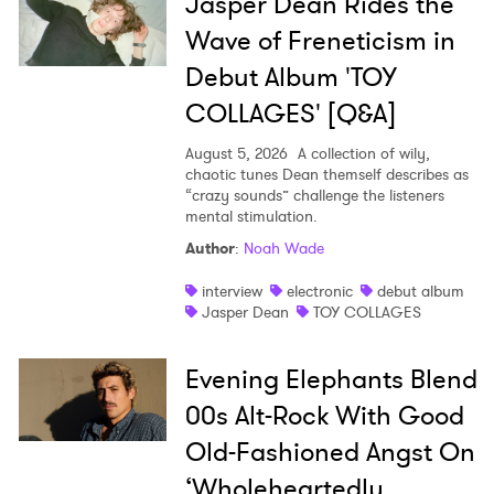
Jasper Dean Rides the
Wave of Freneticism in
Debut Album 'TOY
COLLAGES' [Q&A]
August 5, 2026
A collection of wily,
chaotic tunes Dean themself describes as
“crazy sounds” challenge the listeners
mental stimulation.
Author
:
Noah Wade
interview
electronic
debut album
Jasper Dean
TOY COLLAGES
Evening Elephants Blend
00s Alt-Rock With Good
Old-Fashioned Angst On
‘Wholeheartedly,