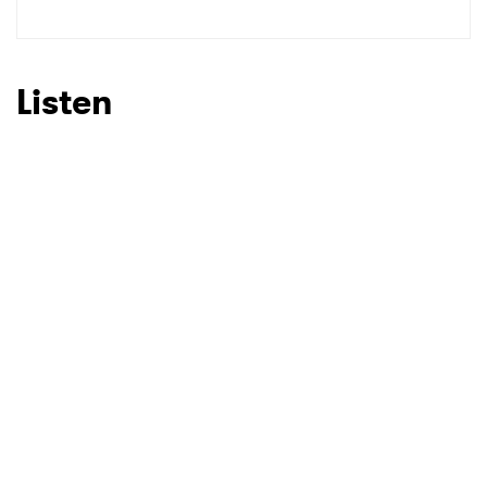
Listen