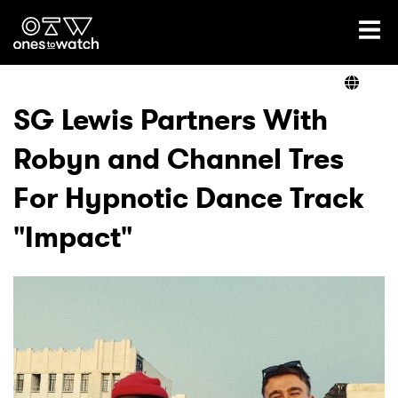
Ones2Watch Home
Artists
SG Lewis Partners With
Robyn and Channel Tres
Genre
For Hypnotic Dance Track
Read
"Impact"
Videos
Podcast