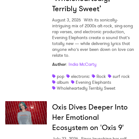
Terribly Sweet’
August 3, 2026
With its sonically-
intriguing mix of 2000s alt-rock, sing-song
rap verses, and electronic production,
Evening Elephants create a sound that’s
totally new — while delivering lyrics that
anyone who’s ever been down on love can
relate to.
Author
:
India McCarty
pop
electronic
Rock
surf rock
album
Evening Elephants
Wholeheartedly Terribly Sweet
Oxis Dives Deeper Into
Her Emotional
Ecosystem on 'Oxis 9'
July 23, 2026
Since launching her self-