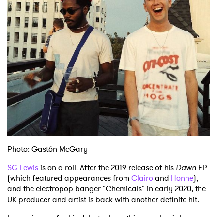
Shop
Photo: Gastón McGary
SG Lewis
is on a roll. After the 2019 release of his
Dawn
EP
(which featured appearances from
Clairo
and
Honne
),
and the electropop banger "Chemicals" in early 2020, the
UK producer and artist is back with another definite hit.