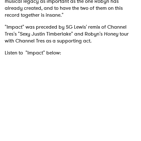
musical legacy as important as the one Robyn has
already created, and to have the two of them on this
record together is insane."
"Impact" was preceded by SG Lewis' remix of Channel
Tres's "Sexy Justin Timberlake" and Robyn's
Honey
tour
with Channel Tres as a supporting act.
Listen to "Impact" below: