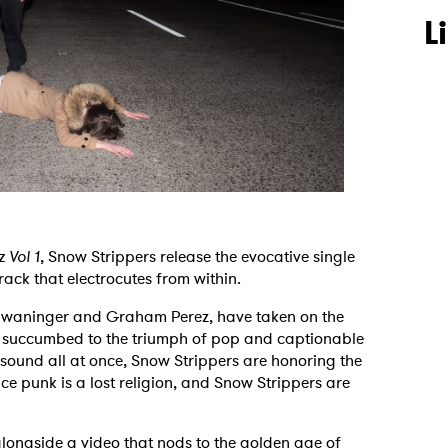
L
z Vol 1
, Snow Strippers release the evocative single
rack that electrocutes from within.
Schwaninger and Graham Perez, have taken on the
s succumbed to the triumph of pop and captionable
s sound all at once, Snow Strippers are honoring the
nce punk is a lost religion, and Snow Strippers are
alongside a video that nods to the golden age of