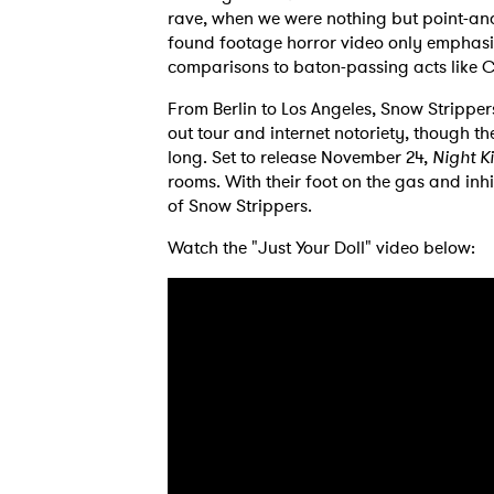
rave, when we were nothing but point-and
found footage horror video only emphasiz
comparisons to baton-passing acts like C
From Berlin to Los Angeles, Snow Stripper
out tour and internet notoriety, though the
long. Set to release November 24,
Night Ki
rooms. With their foot on the gas and inhi
of Snow Strippers.
Watch the "Just Your Doll" video below:
Ones
I have