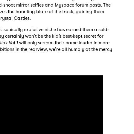
-shoot mirror selfies and Myspace forum posts. The
es the haunting blare of the track, gaining them
rystal Castles.
s' sonically explosive niche has earned them a sold-
y certainly won’t be the kid’s best-kept secret for
llaz Vol 1
will only scream their name louder in more
bitions in the rearview, we’re all humbly at the mercy
 to Watch Newsletter
 read and agree to the
Privacy Policy