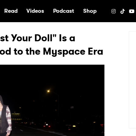
e
Read
Videos
Podcast
Shop
t Your Doll" Is a
Nod to the Myspace Era