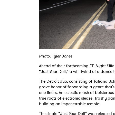
Photo: Tyler Jones
Ahead of their forthcoming EP
Night Killa
“Just Your Doll,” a whirlwind of a dance t
The Detroit duo, consisting of Tatiana 
grave honor of forwarding a genre that’
one-liners. An eclectic mash of boisterou
true roots of electronic sleaze. Trashy da
building an impenetrable temple.
The single “Just Your Doll” was released 