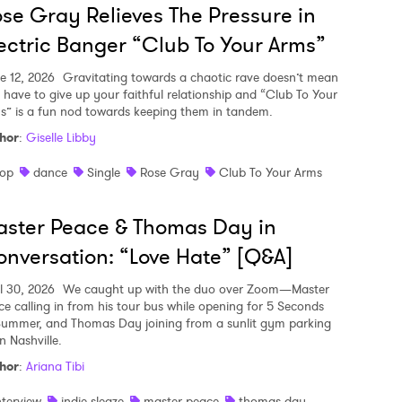
se Gray Relieves The Pressure in
ectric Banger “Club To Your Arms”
e 12, 2026
Gravitating towards a chaotic rave doesn’t mean
 have to give up your faithful relationship and “Club To Your
s” is a fun nod towards keeping them in tandem.
hor
:
Giselle Libby
op
dance
Single
Rose Gray
Club To Your Arms
ster Peace & Thomas Day in
nversation: “Love Hate” [Q&A]
il 30, 2026
We caught up with the duo over Zoom—Master
ce calling in from his tour bus while opening for 5 Seconds
Summer, and Thomas Day joining from a sunlit gym parking
in Nashville.
hor
:
Ariana Tibi
nterview
indie sleaze
master peace
thomas day