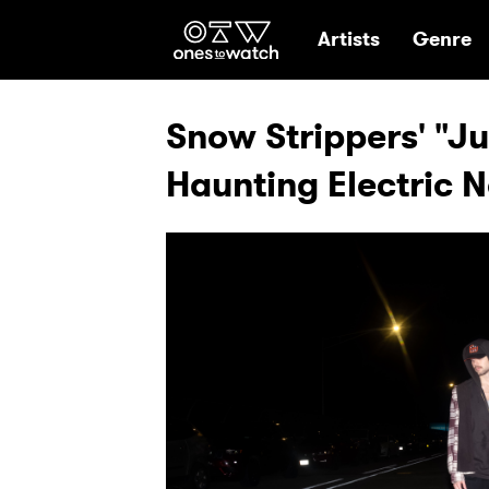
Ones2Watch Hom
Artists
Genre
Snow Strippers' "Jus
Haunting Electric 