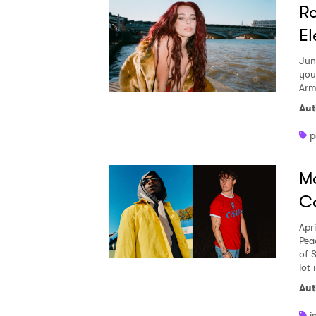
Ro
El
Jun
you
Arm
Aut
p
Ma
Co
Apr
Pea
of 
lot 
Aut
i