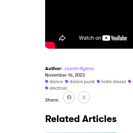
SUB
Author
:
Jazmin Kylene
November 16, 2023
dance
dance punk
indie sleaze
electroic
Share
Related Articles