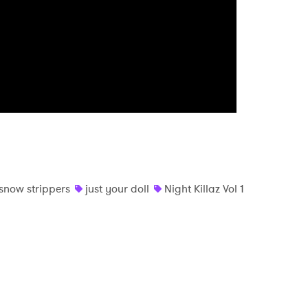
MIT >
snow strippers
just your doll
Night Killaz Vol 1