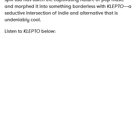
and morphed it into something borderless with
KLEPTO—
a
seductive intersection of indie and alternative that is
undeniably cool.
Listen to
KLEPTO
below: