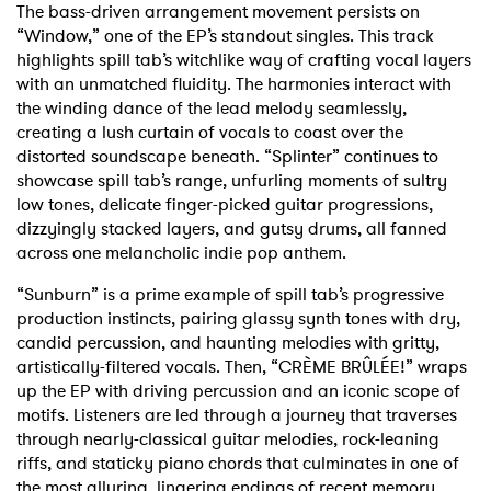
The bass-driven arrangement movement persists on
“Window,” one of the EP’s standout singles. This track
highlights spill tab’s witchlike way of crafting vocal layers
with an unmatched fluidity. The harmonies interact with
the winding dance of the lead melody seamlessly,
creating a lush curtain of vocals to coast over the
distorted soundscape beneath. “Splinter” continues to
showcase spill tab’s range, unfurling moments of sultry
low tones, delicate finger-picked guitar progressions,
dizzyingly stacked layers, and gutsy drums, all fanned
across one melancholic indie pop anthem.
“Sunburn” is a prime example of spill tab’s progressive
production instincts, pairing glassy synth tones with dry,
candid percussion, and haunting melodies with gritty,
artistically-filtered vocals. Then, “CRÈME BRÛLÉE!” wraps
up the EP with driving percussion and an iconic scope of
motifs. Listeners are led through a journey that traverses
through nearly-classical guitar melodies, rock-leaning
riffs, and staticky piano chords that culminates in one of
the most alluring, lingering endings of recent memory.