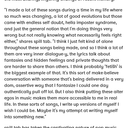
"I made a lot of these songs during a time in my life where
so much was changing, a lot of good evolutions but those
came with endless self doubt, hella imposter syndrome,
and just the general notion that I'm doing things very
wrong but not really knowing what necessarily feels right
either," shares spill tab. "
I think I just felt kind of alone
throughout these songs being made, and so I think a lot of
them are very inner dialogue-y, the lyrics talk about
fantasies and hidden feelings and private thoughts that
are harder to share than others. I think probably ‘fetišh’ is
the biggest example of that. It's this sort of make-believe
conversation with someone that's being delivered in a very
dom, assertive way that I fantasize I could one day
authentically pull off lol. But I also think putting these alter
egos in music makes them more accessible to me in real
life. In these sorts of songs, I write up versions of myself I
wish I could be. Maybe it's my attempt at writing myself
into something new."
spill tab has taken the captivating nature of pop music