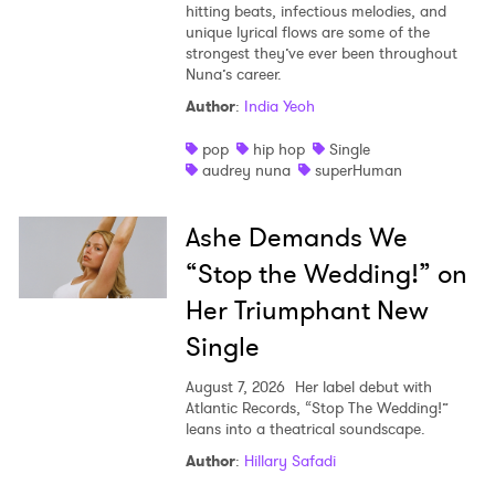
hitting beats, infectious melodies, and
unique lyrical flows are some of the
strongest they’ve ever been throughout
Nuna’s career.
Author
:
India Yeoh
pop
hip hop
Single
audrey nuna
superHuman
Ashe Demands We
“Stop the Wedding!” on
Her Triumphant New
Single
August 7, 2026
Her label debut with
Atlantic Records, “Stop The Wedding!”
leans into a theatrical soundscape.
Author
:
Hillary Safadi