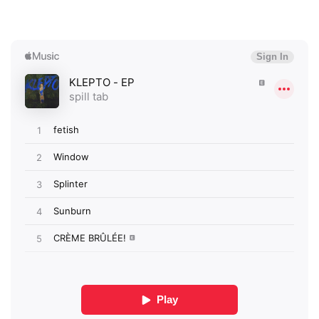
×
Ones to Watch
Newsletter
I have read and agree to the
Privacy Policy
SUBMIT >