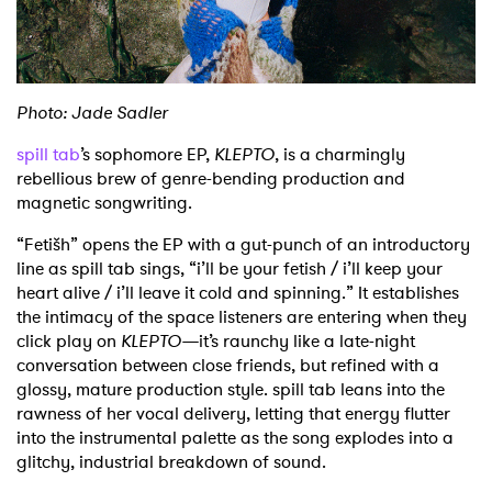
Shop
Photo: Jade Sadler
spill tab
’s sophomore EP,
KLEPTO
, is a charmingly
rebellious brew of genre-bending production and
magnetic songwriting.
“Fetišh” opens the EP with a gut-punch of an introductory
line as spill tab sings, “i’ll be your fetish / i’ll keep your
heart alive / i’ll leave it cold and spinning.” It establishes
the intimacy of the space listeners are entering when they
click play on
KLEPTO—
it’s raunchy like a late-night
conversation between close friends, but refined with a
glossy, mature production style. spill tab leans into the
rawness of her vocal delivery, letting that energy flutter
into the instrumental palette as the song explodes into a
glitchy, industrial breakdown of sound.