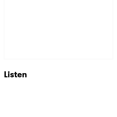
Listen