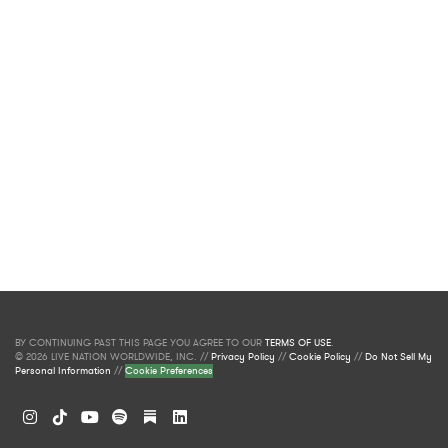
BY CONTINUING PAST THIS PAGE YOU AGREE TO OUR
TERMS OF USE
.
© 2026 LIVE NATION WORLDWIDE, INC. //
Privacy Policy
//
Cookie Policy
//
Do Not Sell My
Personal Information
//
Cookie Preferences