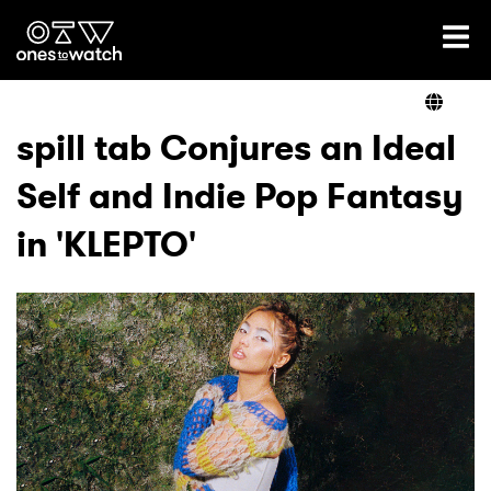
Ones2Watch Home
Artists
spill tab Conjures an Ideal
Self and Indie Pop Fantasy
Genre
in 'KLEPTO'
Read
Videos
Podcast