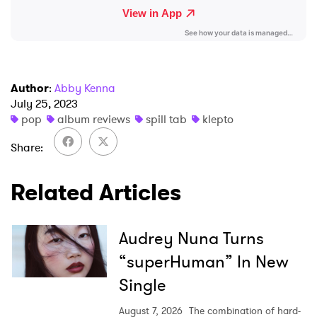
Author
:
Abby Kenna
July 25, 2023
pop
album reviews
spill tab
klepto
Share
Related Articles
Audrey Nuna Turns
“superHuman” In New
Single
August 7, 2026
The combination of hard-