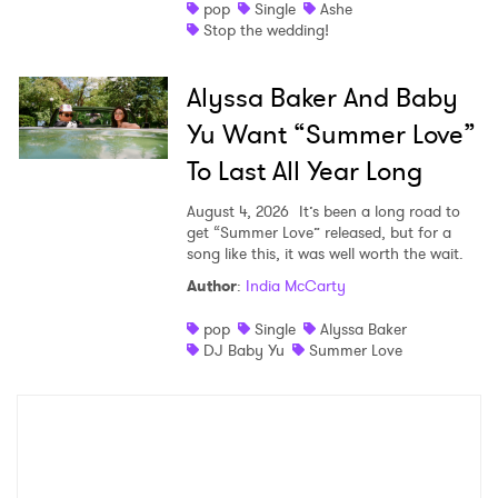
pop
Single
Ashe
Stop the wedding!
Alyssa Baker And Baby
Yu Want “Summer Love”
To Last All Year Long
August 4, 2026
It’s been a long road to
get “Summer Love” released, but for a
song like this, it was well worth the wait.
Author
:
India McCarty
pop
Single
Alyssa Baker
DJ Baby Yu
Summer Love