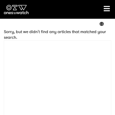
Ones2Watch Home
Artists
Sorry, but we didn't find any articles that matched your
search.
Genre
Read
Videos
Podcast
×