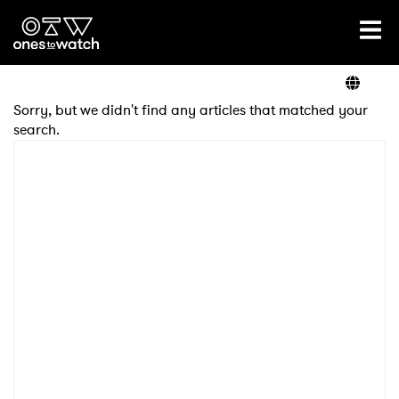
Ones2Watch Home
Artists
Sorry, but we didn't find any articles that matched your
search.
Genre
Read
Videos
Podcast
×