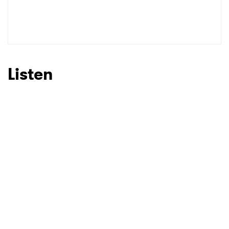
Listen