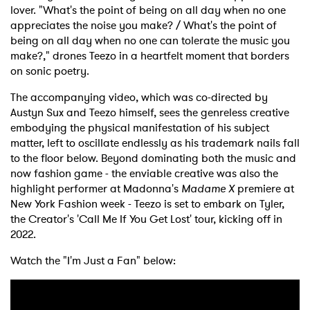
lover. "What's the point of being on all day when no one
appreciates the noise you make? / What's the point of
being on all day when no one can tolerate the music you
make?," drones Teezo in a heartfelt moment that borders
on sonic poetry.
The accompanying video, which was co-directed by
Austyn Sux and Teezo himself, sees the genreless creative
embodying the physical manifestation of his subject
matter, left to oscillate endlessly as his trademark nails fall
to the floor below. Beyond dominating both the music and
now fashion game - the enviable creative was also the
highlight performer at Madonna's
Madame X
premiere at
New York Fashion week - Teezo is set to embark on Tyler,
the Creator's 'Call Me If You Get Lost' tour, kicking off in
2022.
Watch the "I'm Just a Fan" below: