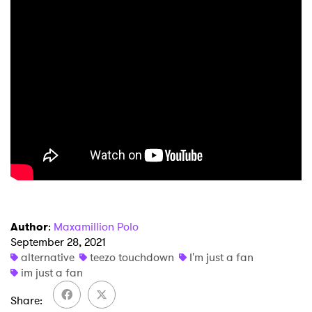
Author
:
Maxamillion Polo
September 28, 2021
alternative
teezo touchdown
I'm just a fan
im just a fan
Share