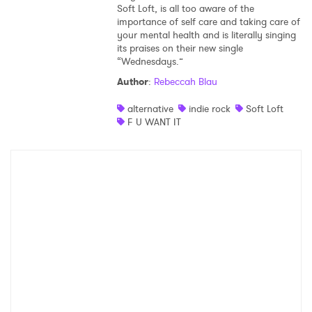
Soft Loft, is all too aware of the
importance of self care and taking care of
your mental health and is literally singing
its praises on their new single
“Wednesdays.”
Author
:
Rebeccah Blau
alternative
indie rock
Soft Loft
F U WANT IT