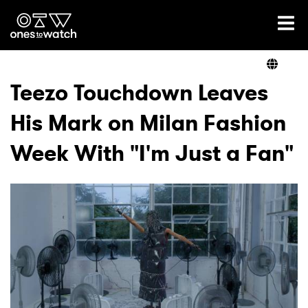
Ones2Watch Home
Artists
Teezo Touchdown Leaves
His Mark on Milan Fashion
Genre
Week With "I'm Just a Fan"
Read
Videos
Podcast