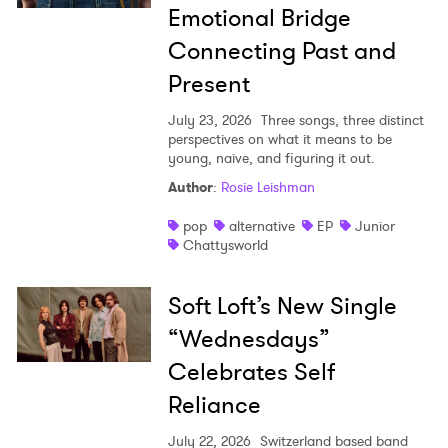
Emotional Bridge
Connecting Past and
Present
July 23, 2026
Three songs, three distinct
perspectives on what it means to be
young, naive, and figuring it out.
Author
:
Rosie Leishman
pop
alternative
EP
Junior
Chattysworld
Soft Loft’s New Single
“Wednesdays”
Celebrates Self
Reliance
July 22, 2026
Switzerland based band