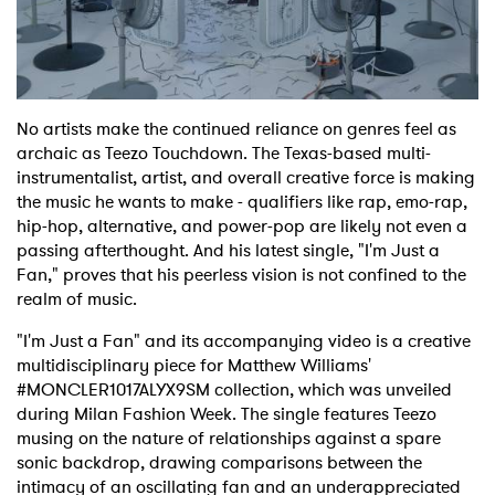
Shop
No artists make the continued reliance on genres feel as
archaic as Teezo Touchdown. The Texas-based multi-
instrumentalist, artist, and overall creative force is making
the music he wants to make - qualifiers like rap, emo-rap,
hip-hop, alternative, and power-pop are likely not even a
passing afterthought. And his latest single, "I'm Just a
Fan," proves that his peerless vision is not confined to the
realm of music.
"I'm Just a Fan" and its accompanying video is a creative
multidisciplinary piece for Matthew Williams'
#MONCLER1017ALYX9SM collection, which was unveiled
during Milan Fashion Week. The single features Teezo
musing on the nature of relationships against a spare
sonic backdrop, drawing comparisons between the
intimacy of an oscillating fan and an underappreciated