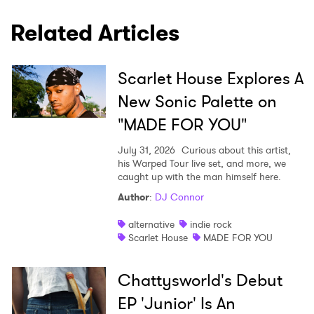
×
Related Articles
Ones to Watch
Newsletter
Scarlet House Explores A
New Sonic Palette on
I have read and agree to the
Privacy Policy
"MADE FOR YOU"
July 31, 2026
Curious about this artist,
his Warped Tour live set, and more, we
caught up with the man himself here.
SUBMIT >
Author
:
DJ Connor
alternative
indie rock
Scarlet House
MADE FOR YOU
Chattysworld's Debut
EP 'Junior' Is An