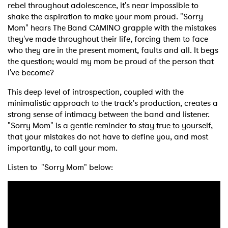
rebel throughout adolescence, it's near impossible to
shake the aspiration to make your mom proud. "Sorry
Mom" hears The Band CAMINO grapple with the mistakes
they've made throughout their life, forcing them to face
who they are in the present moment, faults and all. It begs
the question; would my mom be proud of the person that
I've become?
This deep level of introspection, coupled with the
minimalistic approach to the track's production, creates a
strong sense of intimacy between the band and listener.
"Sorry Mom" is a gentle reminder to stay true to yourself,
that your mistakes do not have to define you, and most
importantly, to call your mom.
Listen to "Sorry Mom" below: