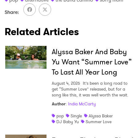
I have read and agree to the
Privacy Policy
Share
Related Articles
SUBMIT >
Alyssa Baker And Baby
Yu Want “Summer Love”
To Last All Year Long
August 4, 2026
It’s been a long road to
get “Summer Love” released, but for a
song like this, it was well worth the wait.
Author
:
India McCarty
pop
Single
Alyssa Baker
DJ Baby Yu
Summer Love