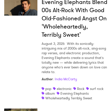
Evening Elephants Blend
00s Alt-Rock With Good
Old-Fashioned Angst On
‘Wholeheartedly,
Terribly Sweet’
August 3, 2026
With its sonically-
intriguing mix of 2000s alt-rock, sing-song
rap verses, and electronic production,
Evening Elephants create a sound that’s
totally new — while delivering lyrics that
anyone who’s ever been down on love can
relate to.
Author
:
India McCarty
pop
electronic
Rock
surf rock
album
Evening Elephants
Wholeheartedly Terribly Sweet