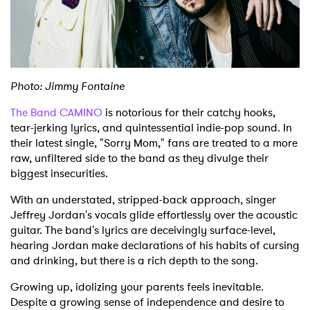
Shop
Photo: Jimmy Fontaine
The Band CAMINO
is notorious for their catchy hooks,
tear-jerking lyrics, and quintessential indie-pop sound. In
their latest single, "Sorry Mom," fans are treated to a more
raw, unfiltered side to the band as they divulge their
biggest insecurities.
With an understated, stripped-back approach, singer
Jeffrey Jordan's vocals glide effortlessly over the acoustic
guitar. The band's lyrics are deceivingly surface-level,
hearing Jordan make declarations of his habits of cursing
and drinking, but there is a rich depth to the song.
Growing up, idolizing your parents feels inevitable.
Despite a growing sense of independence and desire to