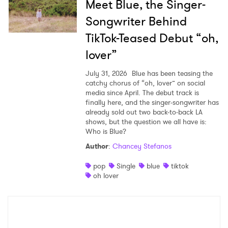
Meet Blue, the Singer-
Songwriter Behind
TikTok-Teased Debut “oh,
lover”
July 31, 2026
Blue has been teasing the
catchy chorus of “oh, lover” on social
media since April. The debut track is
finally here, and the singer-songwriter has
already sold out two back-to-back LA
shows, but the question we all have is:
Who is Blue?
Author
:
Chancey Stefanos
pop
Single
blue
tiktok
oh lover