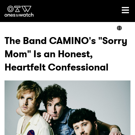
Ones2Watch Home
Artists
The Band CAMINO's "Sorry
Mom" Is an Honest,
Genre
Heartfelt Confessional
Read
Videos
Podcast