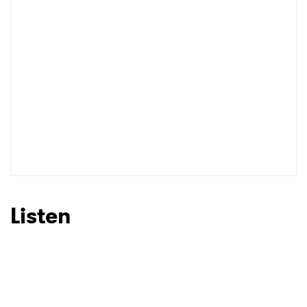
Listen