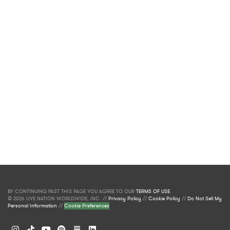
BY CONTINUING PAST THIS PAGE YOU AGREE TO OUR
TERMS OF USE
.
© 2026 LIVE NATION WORLDWIDE, INC. //
Privacy Policy
//
Cookie Policy
//
Do Not Sell My
Personal Information
//
Cookie Preferences